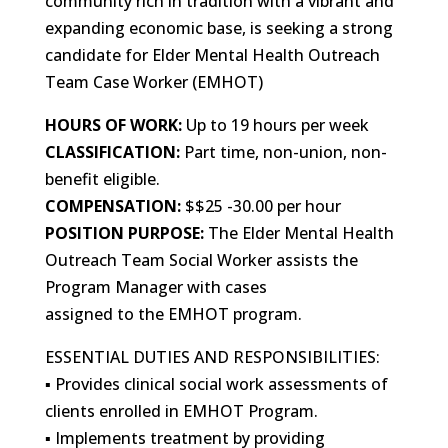
community rich in tradition with a vibrant and
expanding economic base, is seeking a strong
candidate for Elder Mental Health Outreach
Team Case Worker (EMHOT)
HOURS OF WORK:
Up to 19 hours per week
CLASSIFICATION:
Part time, non-union, non-
benefit eligible.
COMPENSATION:
$$25 -30.00 per hour
POSITION PURPOSE:
The Elder Mental Health
Outreach Team Social Worker assists the
Program Manager with cases
assigned to the EMHOT program.
ESSENTIAL DUTIES AND RESPONSIBILITIES:
▪ Provides clinical social work assessments of
clients enrolled in EMHOT Program.
▪ Implements treatment by providing