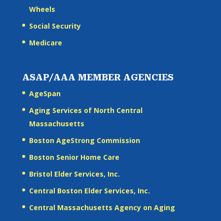
Wheels
Social Security
Medicare
ASAP/AAA MEMBER AGENCIES
AgeSpan
Aging Services of North Central
Massachusetts
Boston AgeStrong Commission
Boston Senior Home Care
Bristol Elder Services, Inc.
Central Boston Elder Services, Inc.
Central Massachusetts Agency on Aging