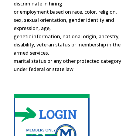
discriminate in hiring
or employment based on race, color, religion,
sex, sexual orientation, gender identity and
expression, age,
genetic information, national origin, ancestry,
disability, veteran status or membership in the
armed services,
marital status or any other protected category
under federal or state law