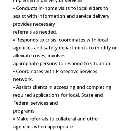
implements delivery of services.
▪ Conducts in-home visits to local elders to
assist with information and service delivery,
provides necessary
referrals as needed.
▪ Responds to crisis; coordinates with local
agencies and safety departments to modify or
alleviate crises; involves
appropriate persons to respond to situation.
▪ Coordinates with Protective Services
network.
▪ Assists clients in accessing and completing
required applications for local, State and
Federal services and
programs.
▪ Make referrals to collateral and other
agencies when appropriate.