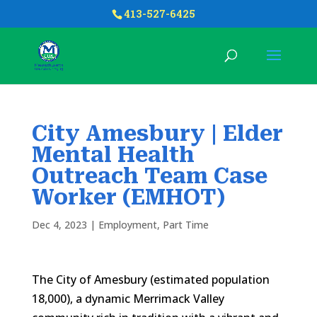
413-527-6425
City Amesbury | Elder
Mental Health
Outreach Team Case
Worker (EMHOT)
Dec 4, 2023
|
Employment
,
Part Time
The City of Amesbury (estimated population
18,000), a dynamic Merrimack Valley