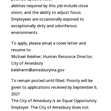
abilities required by this job include close
vision, and the ability to adjust focus.
Employees are occasionally exposed to
exceptionally dirty and odoriferous
environments.
To apply, please email a cover letter and
resume to:
Michael Keleher, Human Resource Director,
City of Amesbury
keleherm@amesburyma.gov
To remain posted until filled. Priority will be
given to applications received by September 6,
2021
The City of Amesbury is an Equal Opportunity
Employer. The City of Amesbury does not