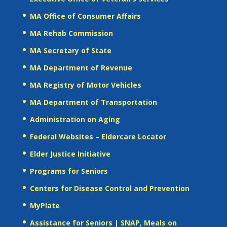
MA Office of Consumer Affairs
MA Rehab Commission
MA Secretary of State
MA Department of Revenue
MA Registry of Motor Vehicles
MA Department of Transportation
Administration on Aging
Federal Websites – Eldercare Locator
Elder Justice Initiative
Programs for Seniors
Centers for Disease Control and Prevention
MyPlate
Assistance for Seniors | SNAP, Meals on