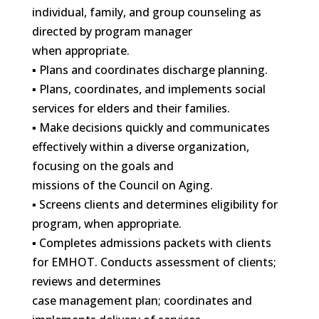
individual, family, and group counseling as
directed by program manager
when appropriate.
▪ Plans and coordinates discharge planning.
▪ Plans, coordinates, and implements social
services for elders and their families.
▪ Make decisions quickly and communicates
effectively within a diverse organization,
focusing on the goals and
missions of the Council on Aging.
▪ Screens clients and determines eligibility for
program, when appropriate.
▪ Completes admissions packets with clients
for EMHOT. Conducts assessment of clients;
reviews and determines
case management plan; coordinates and