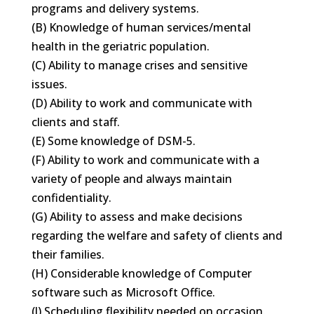
programs and delivery systems.
(B) Knowledge of human services/mental
health in the geriatric population.
(C) Ability to manage crises and sensitive
issues.
(D) Ability to work and communicate with
clients and staff.
(E) Some knowledge of DSM-5.
(F) Ability to work and communicate with a
variety of people and always maintain
confidentiality.
(G) Ability to assess and make decisions
regarding the welfare and safety of clients and
their families.
(H) Considerable knowledge of Computer
software such as Microsoft Office.
(J) Scheduling flexibility needed on occasion.