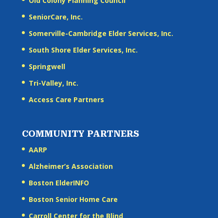
Old Colony Planning Council
SeniorCare, Inc.
Somerville-Cambridge Elder Services, Inc.
South Shore Elder Services, Inc.
Springwell
Tri-Valley, Inc.
Access Care Partners
COMMUNITY PARTNERS
AARP
Alzheimer’s Association
Boston ElderINFO
Boston Senior Home Care
Carroll Center for the Blind