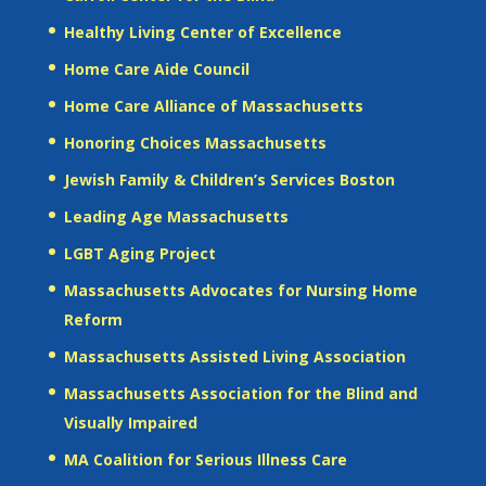
Healthy Living Center of Excellence
Home Care Aide Council
Home Care Alliance of Massachusetts
Honoring Choices Massachusetts
Jewish Family & Children’s Services Boston
Leading Age Massachusetts
LGBT Aging Project
Massachusetts Advocates for Nursing Home
Reform
Massachusetts Assisted Living Association
Massachusetts Association for the Blind and
Visually Impaired
MA Coalition for Serious Illness Care