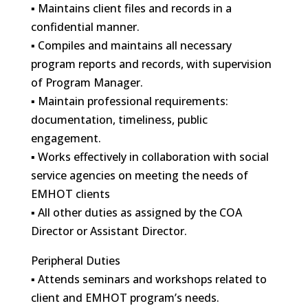
▪ Maintains client files and records in a
confidential manner.
▪ Compiles and maintains all necessary
program reports and records, with supervision
of Program Manager.
▪ Maintain professional requirements:
documentation, timeliness, public
engagement.
▪ Works effectively in collaboration with social
service agencies on meeting the needs of
EMHOT clients
▪ All other duties as assigned by the COA
Director or Assistant Director.
Peripheral Duties
▪ Attends seminars and workshops related to
client and EMHOT program’s needs.