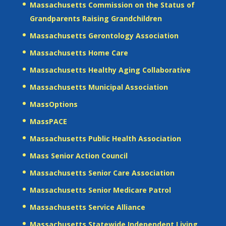
Massachusetts Commission on the Status of
Grandparents Raising Grandchildren
Massachusetts Gerontology Association
Massachusetts Home Care
Massachusetts Healthy Aging Collaborative
Massachusetts Municipal Association
MassOptions
MassPACE
Massachusetts Public Health Association
Mass Senior Action Council
Massachusetts Senior Care Association
Massachusetts Senior Medicare Patrol
Massachusetts Service Alliance
Massachusetts Statewide Independent Living