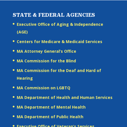
STATE & FEDERAL AGENCIES
Executive Office of Aging & Independence
(AGE)
Centers for Medicare & Medicaid Services
MA Attorney General’s Office
MA Commission for the Blind
MA Commission for the Deaf and Hard of
Hearing
MA Commission on LGBTQ
MA Department of Health and Human Services
MA Department of Mental Health
MA Department of Public Health
Executive Office of Veteran’s Services