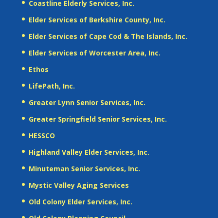
Coastline Elderly Services, Inc.
Elder Services of Berkshire County, Inc.
Elder Services of Cape Cod & The Islands, Inc.
Elder Services of Worcester Area, Inc.
Ethos
LifePath, Inc.
Greater Lynn Senior Services, Inc.
Greater Springfield Senior Services, Inc.
HESSCO
Highland Valley Elder Services, Inc.
Minuteman Senior Services, Inc.
Mystic Valley Aging Services
Old Colony Elder Services, Inc.