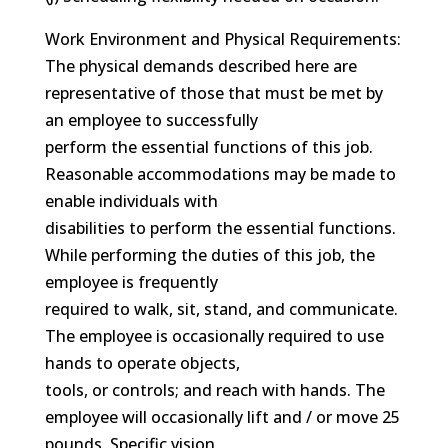
Work Environment and Physical Requirements:
The physical demands described here are
representative of those that must be met by
an employee to successfully
perform the essential functions of this job.
Reasonable accommodations may be made to
enable individuals with
disabilities to perform the essential functions.
While performing the duties of this job, the
employee is frequently
required to walk, sit, stand, and communicate.
The employee is occasionally required to use
hands to operate objects,
tools, or controls; and reach with hands. The
employee will occasionally lift and / or move 25
pounds. Specific vision