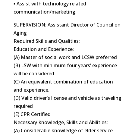
▪ Assist with technology related
communication/marketing.
SUPERVISION: Assistant Director of Council on
Aging
Required Skills and Qualities:
Education and Experience:
(A) Master of social work and LCSW preferred
(B) LSW with minimum four years’ experience
will be considered
(C) An equivalent combination of education
and experience.
(D) Valid driver’s license and vehicle as traveling
required
(E) CPR Certified
Necessary Knowledge, Skills and Abilities:
(A) Considerable knowledge of elder service