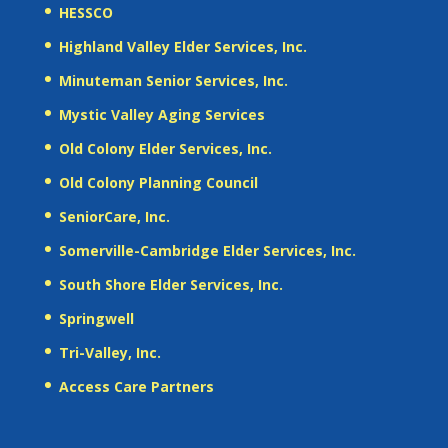
HESSCO
Highland Valley Elder Services, Inc.
Minuteman Senior Services, Inc.
Mystic Valley Aging Services
Old Colony Elder Services, Inc.
Old Colony Planning Council
SeniorCare, Inc.
Somerville-Cambridge Elder Services, Inc.
South Shore Elder Services, Inc.
Springwell
Tri-Valley, Inc.
Access Care Partners