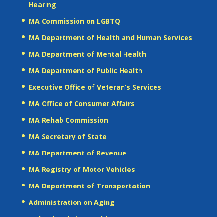
Hearing
MA Commission on LGBTQ
MA Department of Health and Human Services
MA Department of Mental Health
MA Department of Public Health
Executive Office of Veteran’s Services
MA Office of Consumer Affairs
MA Rehab Commission
MA Secretary of State
MA Department of Revenue
MA Registry of Motor Vehicles
MA Department of Transportation
Administration on Aging