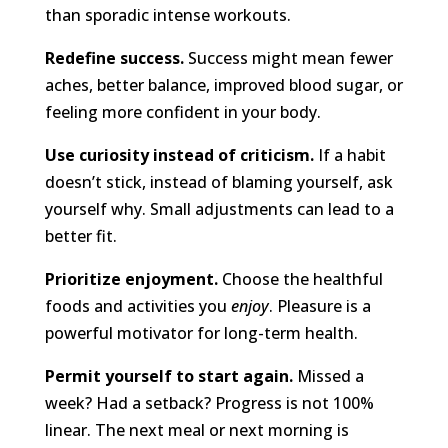
than sporadic intense workouts.
Redefine success.
Success might mean fewer
aches, better balance, improved blood sugar, or
feeling more confident in your body.
Use curiosity instead of criticism.
If a habit
doesn’t stick, instead of blaming yourself, ask
yourself why. Small adjustments can lead to a
better fit.
Prioritize enjoyment.
Choose the healthful
foods and activities you
enjoy
. Pleasure is a
powerful motivator for long-term health.
Permit yourself to start again.
Missed a
week? Had a setback? Progress is not 100%
linear. The next meal or next morning is