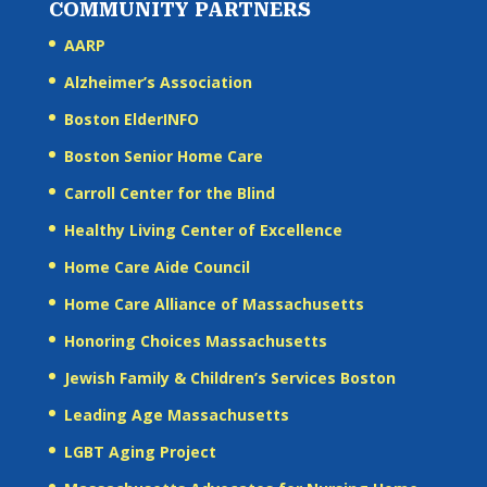
COMMUNITY PARTNERS
AARP
Alzheimer’s Association
Boston ElderINFO
Boston Senior Home Care
Carroll Center for the Blind
Healthy Living Center of Excellence
Home Care Aide Council
Home Care Alliance of Massachusetts
Honoring Choices Massachusetts
Jewish Family & Children’s Services Boston
Leading Age Massachusetts
LGBT Aging Project