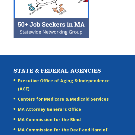
STATE & FEDERAL AGENCIES
Executive Office of Aging & Independence
(AGE)
Centers for Medicare & Medicaid Services
MA Attorney General’s Office
MA Commission for the Blind
MA Commission for the Deaf and Hard of