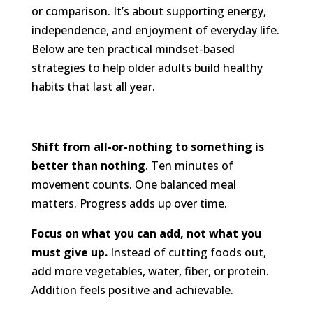
or comparison. It’s about supporting energy,
independence, and enjoyment of everyday life.
Below are ten practical mindset-based
strategies to help older adults build healthy
habits that last all year.
Shift from all-or-nothing to something is
better than nothing
. Ten minutes of
movement counts. One balanced meal
matters. Progress adds up over time.
Focus on what you can add, not what you
must give up.
Instead of cutting foods out,
add more vegetables, water, fiber, or protein.
Addition feels positive and achievable.