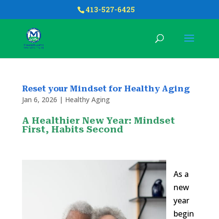
413-527-6425
Reset your Mindset for Healthy Aging
Jan 6, 2026
|
Healthy Aging
A Healthier New Year: Mindset
First, Habits Second
As a
new
year
begin