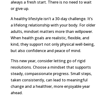
always a fresh start. There is no need to wait
or give up.
A healthy lifestyle isn’t a 30-day challenge. It’s
a lifelong relationship with your body. For older
adults, mindset matters more than willpower.
When health goals are realistic, flexible, and
kind, they support not only physical well-being,
but also confidence and peace of mind.
This new year, consider letting go of rigid
resolutions. Choose a mindset that supports
steady, compassionate progress. Small steps,
taken consistently, can lead to meaningful
change and a healthier, more enjoyable year
ahead.