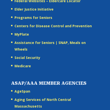
Federal Websites – Eldercare Locator
Elder Justice Initiative
Programs for Seniors
Centers for Disease Control and Prevention
MyPlate
Assistance for Seniors | SNAP, Meals on
Wheels
Social Security
Medicare
ASAP/AAA MEMBER AGENCIES
AgeSpan
Aging Services of North Central
Massachusetts