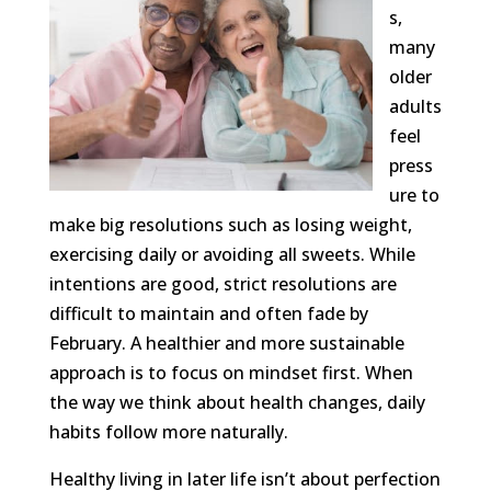
s,
many
older
adults
feel
press
ure to
make big resolutions such as losing weight,
exercising daily or avoiding all sweets. While
intentions are good, strict resolutions are
difficult to maintain and often fade by
February. A healthier and more sustainable
approach is to focus on mindset first. When
the way we think about health changes, daily
habits follow more naturally.
Healthy living in later life isn’t about perfection