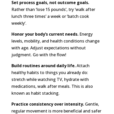
Set process goals, not outcome goals.
Rather than ‘lose 15 pounds’, try ‘walk after
lunch three times’ a week or ‘batch cook
weekly’.
Honor your body’s current needs.
Energy
levels, mobility, and health conditions change
with age. Adjust expectations without
judgment. Go with the flow!
Build routines around daily life.
Attach
healthy habits to things you already do:
stretch while watching TV, hydrate with
medications, walk after meals. This is also
known as habit stacking.
Practice consistency over intensity.
Gentle,
regular movement is more beneficial and safer