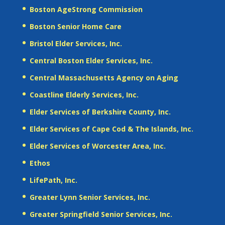
Boston AgeStrong Commission
Boston Senior Home Care
Bristol Elder Services, Inc.
Central Boston Elder Services, Inc.
Central Massachusetts Agency on Aging
Coastline Elderly Services, Inc.
Elder Services of Berkshire County, Inc.
Elder Services of Cape Cod & The Islands, Inc.
Elder Services of Worcester Area, Inc.
Ethos
LifePath, Inc.
Greater Lynn Senior Services, Inc.
Greater Springfield Senior Services, Inc.