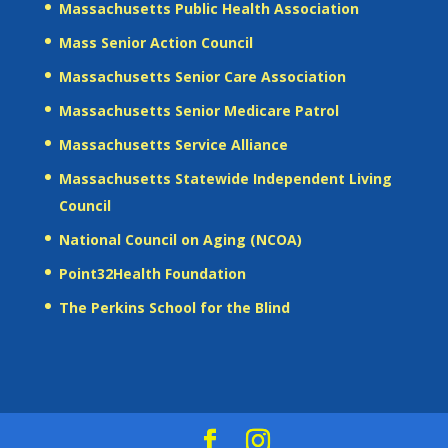
Massachusetts Public Health Association
Mass Senior Action Council
Massachusetts Senior Care Association
Massachusetts Senior Medicare Patrol
Massachusetts Service Alliance
Massachusetts Statewide Independent Living
Council
National Council on Aging (NCOA)
Point32Health Foundation
The Perkins School for the Blind