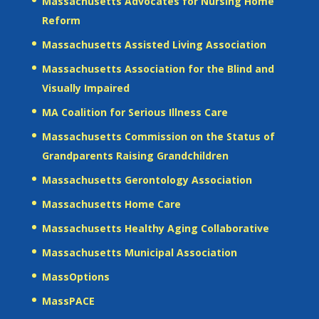
Massachusetts Advocates for Nursing Home
Reform
Massachusetts Assisted Living Association
Massachusetts Association for the Blind and
Visually Impaired
MA Coalition for Serious Illness Care
Massachusetts Commission on the Status of
Grandparents Raising Grandchildren
Massachusetts Gerontology Association
Massachusetts Home Care
Massachusetts Healthy Aging Collaborative
Massachusetts Municipal Association
MassOptions
MassPACE