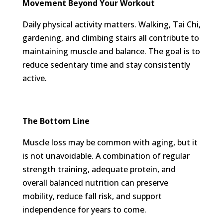
Movement Beyond Your Workout
Daily physical activity matters. Walking, Tai Chi,
gardening, and climbing stairs all contribute to
maintaining muscle and balance. The goal is to
reduce sedentary time and stay consistently
active.
The Bottom Line
Muscle loss may be common with aging, but it
is not unavoidable. A combination of regular
strength training, adequate protein, and
overall balanced nutrition can preserve
mobility, reduce fall risk, and support
independence for years to come.