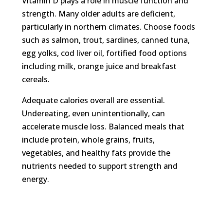
Vitamin D plays a role in muscle function and
strength. Many older adults are deficient,
particularly in northern climates. Choose foods
such as salmon, trout, sardines, canned tuna,
egg yolks, cod liver oil, fortified food options
including milk, orange juice and breakfast
cereals.
Adequate calories overall are essential.
Undereating, even unintentionally, can
accelerate muscle loss. Balanced meals that
include protein, whole grains, fruits,
vegetables, and healthy fats provide the
nutrients needed to support strength and
energy.