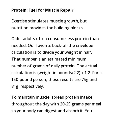
Protein: Fuel for Muscle Repair
Exercise stimulates muscle growth, but
nutrition provides the building blocks.
Older adults often consume less protein than
needed. Our favorite back-of-the envelope
calculation is to divide your weight in half.
That number is an estimated minimum
number of grams of daily protein. The actual
calculation is (weight in pounds/2.2) x 1.2. For a
150-pound person, those results are 75g and
81g, respectively.
To maintain muscle, spread protein intake
throughout the day with 20-25 grams per meal
so your body can digest and absorb it. You