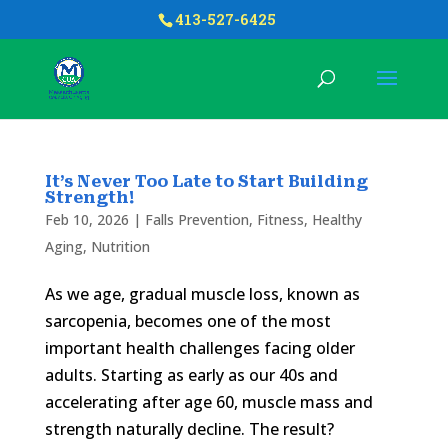
413-527-6425
It’s Never Too Late to Start Building
Strength!
Feb 10, 2026
|
Falls Prevention
,
Fitness
,
Healthy
Aging
,
Nutrition
As we age, gradual muscle loss, known as
sarcopenia, becomes one of the most
important health challenges facing older
adults. Starting as early as our 40s and
accelerating after age 60, muscle mass and
strength naturally decline. The result?