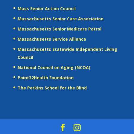
Mass Senior Action Council
Massachusetts Senior Care Association
Massachusetts Senior Medicare Patrol
Massachusetts Service Alliance
Massachusetts Statewide Independent Living
Council
National Council on Aging (NCOA)
Point32Health Foundation
The Perkins School for the Blind