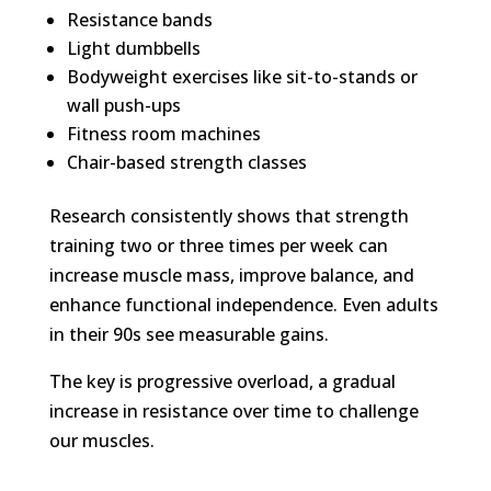
Resistance bands
Light dumbbells
Bodyweight exercises like sit-to-stands or
wall push-ups
Fitness room machines
Chair-based strength classes
Research consistently shows that strength
training two or three times per week can
increase muscle mass, improve balance, and
enhance functional independence. Even adults
in their 90s see measurable gains.
The key is progressive overload, a gradual
increase in resistance over time to challenge
our muscles.