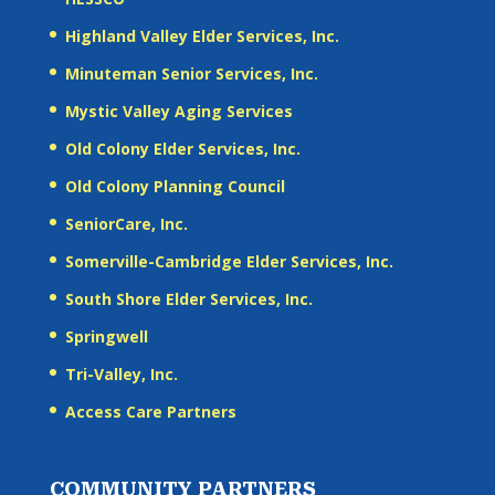
Highland Valley Elder Services, Inc.
Minuteman Senior Services, Inc.
Mystic Valley Aging Services
Old Colony Elder Services, Inc.
Old Colony Planning Council
SeniorCare, Inc.
Somerville-Cambridge Elder Services, Inc.
South Shore Elder Services, Inc.
Springwell
Tri-Valley, Inc.
Access Care Partners
COMMUNITY PARTNERS