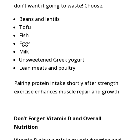
don’t want it going to waste! Choose:
Beans and lentils
Tofu
Fish
Eggs
Milk
Unsweetened Greek yogurt
Lean meats and poultry
Pairing protein intake shortly after strength
exercise enhances muscle repair and growth.
Don’t Forget
Vitamin D and Overall
Nutrition