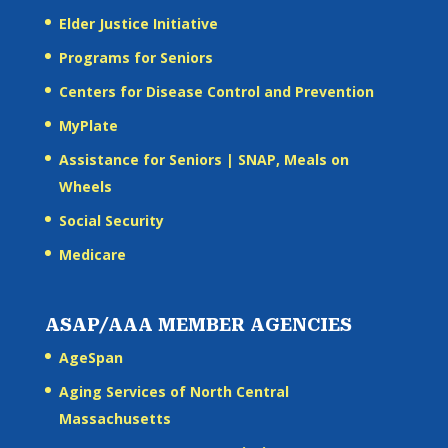
Elder Justice Initiative
Programs for Seniors
Centers for Disease Control and Prevention
MyPlate
Assistance for Seniors | SNAP, Meals on
Wheels
Social Security
Medicare
ASAP/AAA MEMBER AGENCIES
AgeSpan
Aging Services of North Central
Massachusetts