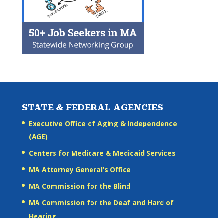
STATE & FEDERAL AGENCIES
Executive Office of Aging & Independence
(AGE)
Centers for Medicare & Medicaid Services
MA Attorney General’s Office
MA Commission for the Blind
MA Commission for the Deaf and Hard of
Hearing