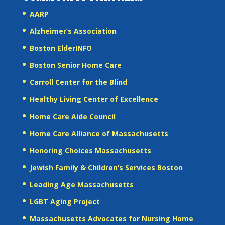
AARP
Alzheimer’s Association
Boston ElderINFO
Boston Senior Home Care
Carroll Center for the Blind
Healthy Living Center of Excellence
Home Care Aide Council
Home Care Alliance of Massachusetts
Honoring Choices Massachusetts
Jewish Family & Children’s Services Boston
Leading Age Massachusetts
LGBT Aging Project
Massachusetts Advocates for Nursing Home