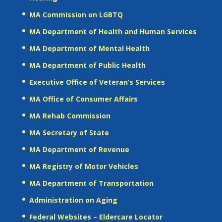
MA Commission on LGBTQ
MA Department of Health and Human Services
MA Department of Mental Health
MA Department of Public Health
Executive Office of Veteran’s Services
MA Office of Consumer Affairs
MA Rehab Commission
MA Secretary of State
MA Department of Revenue
MA Registry of Motor Vehicles
MA Department of Transportation
Administration on Aging
Federal Websites – Eldercare Locator