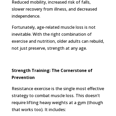
Reduced mobility, increased risk of falls,
slower recovery from illness, and decreased
independence.
Fortunately, age-related muscle loss is not
inevitable. With the right combination of
exercise and nutrition, older adults can rebuild,
not just preserve, strength at any age.
Strength Training: The Cornerstone of
Prevention
Resistance exercise is the single most effective
strategy to combat muscle loss. This doesn’t
require lifting heavy weights at a gym (though
that works too). It includes: