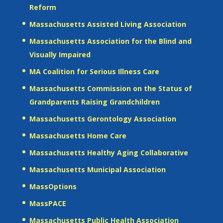
Reform
Massachusetts Assisted Living Association
Massachusetts Association for the Blind and
Visually Impaired
MA Coalition for Serious Illness Care
Massachusetts Commission on the Status of
Grandparents Raising Grandchildren
Massachusetts Gerontology Association
Massachusetts Home Care
Massachusetts Healthy Aging Collaborative
Massachusetts Municipal Association
MassOptions
MassPACE
Massachusetts Public Health Association