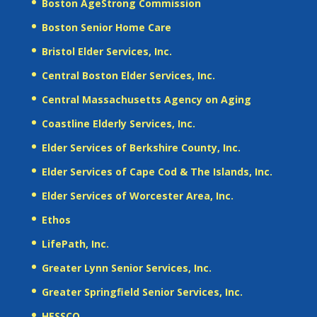
Boston AgeStrong Commission
Boston Senior Home Care
Bristol Elder Services, Inc.
Central Boston Elder Services, Inc.
Central Massachusetts Agency on Aging
Coastline Elderly Services, Inc.
Elder Services of Berkshire County, Inc.
Elder Services of Cape Cod & The Islands, Inc.
Elder Services of Worcester Area, Inc.
Ethos
LifePath, Inc.
Greater Lynn Senior Services, Inc.
Greater Springfield Senior Services, Inc.
HESSCO