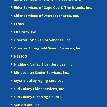
Elder Services of Cape Cod & The Islands, Inc.
Elder Services of Worcester Area, Inc.
Ethos
LifePath, Inc.
Greater Lynn Senior Services, Inc.
Greater Springfield Senior Services, Inc.
HESSCO
Highland Valley Elder Services, Inc.
Minuteman Senior Services, Inc.
Mystic Valley Aging Services
Old Colony Elder Services, Inc.
Old Colony Planning Council
SeniorCare, Inc.