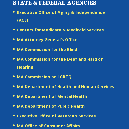
STATE & FEDERAL AGENCIES
Executive Office of Aging & Independence
(AGE)
Centers for Medicare & Medicaid Services
MA Attorney General’s Office
MA Commission for the Blind
MA Commission for the Deaf and Hard of
Hearing
MA Commission on LGBTQ
MA Department of Health and Human Services
MA Department of Mental Health
MA Department of Public Health
Executive Office of Veteran’s Services
MA Office of Consumer Affairs