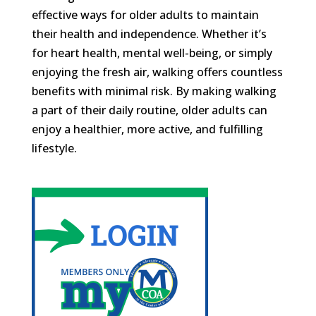
effective ways for older adults to maintain
their health and independence. Whether it’s
for heart health, mental well-being, or simply
enjoying the fresh air, walking offers countless
benefits with minimal risk. By making walking
a part of their daily routine, older adults can
enjoy a healthier, more active, and fulfilling
lifestyle.