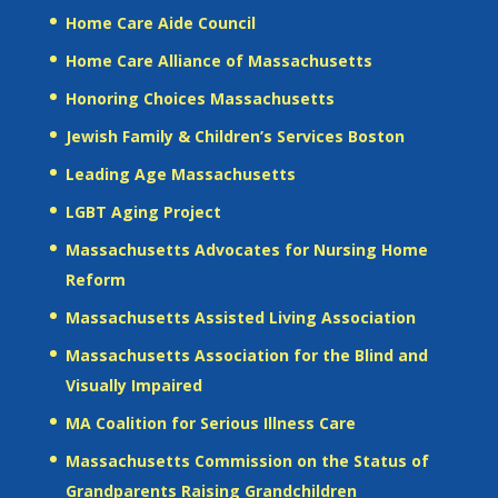
Home Care Aide Council
Home Care Alliance of Massachusetts
Honoring Choices Massachusetts
Jewish Family & Children’s Services Boston
Leading Age Massachusetts
LGBT Aging Project
Massachusetts Advocates for Nursing Home
Reform
Massachusetts Assisted Living Association
Massachusetts Association for the Blind and
Visually Impaired
MA Coalition for Serious Illness Care
Massachusetts Commission on the Status of
Grandparents Raising Grandchildren