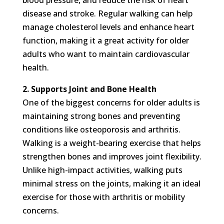
disease and stroke. Regular walking can help
manage cholesterol levels and enhance heart
function, making it a great activity for older
adults who want to maintain cardiovascular
health.
2. Supports Joint and Bone Health
One of the biggest concerns for older adults is
maintaining strong bones and preventing
conditions like osteoporosis and arthritis.
Walking is a weight-bearing exercise that helps
strengthen bones and improves joint flexibility.
Unlike high-impact activities, walking puts
minimal stress on the joints, making it an ideal
exercise for those with arthritis or mobility
concerns.