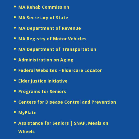
MA Rehab Commission
MA Secretary of State
MA Department of Revenue
MA Registry of Motor Vehicles
MA Department of Transportation
Administration on Aging
Federal Websites – Eldercare Locator
Elder Justice Initiative
Programs for Seniors
Centers for Disease Control and Prevention
MyPlate
Assistance for Seniors | SNAP, Meals on
Wheels