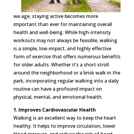
we age, staying active becomes more
important than ever for maintaining overall
health and well-being. While high-intensity
workouts may not always be feasible, walking
is a simple, low-impact, and highly effective
form of exercise that offers numerous benefits
for older adults. Whether it’s a short stroll
around the neighborhood or a brisk walk in the
park, incorporating regular walking into a daily
routine can have a profound impact on
physical, mental, and emotional health.
1. Improves Cardiovascular Health
Walking is an excellent way to keep the heart
healthy. It helps to improve circulation, lower
blood pressure, and reduce the risk of heart