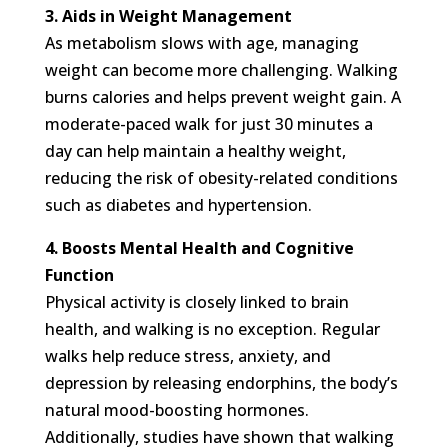
3. Aids in Weight Management
As metabolism slows with age, managing
weight can become more challenging. Walking
burns calories and helps prevent weight gain. A
moderate-paced walk for just 30 minutes a
day can help maintain a healthy weight,
reducing the risk of obesity-related conditions
such as diabetes and hypertension.
4. Boosts Mental Health and Cognitive
Function
Physical activity is closely linked to brain
health, and walking is no exception. Regular
walks help reduce stress, anxiety, and
depression by releasing endorphins, the body’s
natural mood-boosting hormones.
Additionally, studies have shown that walking