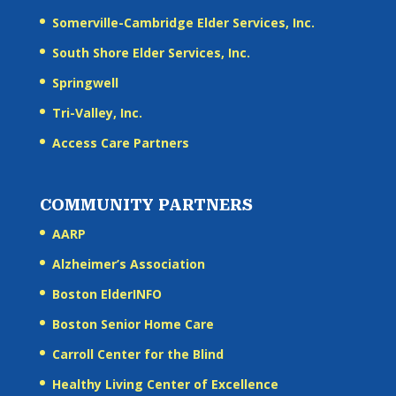
Somerville-Cambridge Elder Services, Inc.
South Shore Elder Services, Inc.
Springwell
Tri-Valley, Inc.
Access Care Partners
COMMUNITY PARTNERS
AARP
Alzheimer’s Association
Boston ElderINFO
Boston Senior Home Care
Carroll Center for the Blind
Healthy Living Center of Excellence