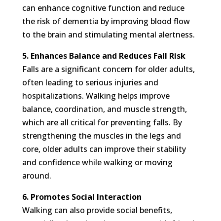
can enhance cognitive function and reduce
the risk of dementia by improving blood flow
to the brain and stimulating mental alertness.
5. Enhances Balance and Reduces Fall Risk
Falls are a significant concern for older adults,
often leading to serious injuries and
hospitalizations. Walking helps improve
balance, coordination, and muscle strength,
which are all critical for preventing falls. By
strengthening the muscles in the legs and
core, older adults can improve their stability
and confidence while walking or moving
around.
6. Promotes Social Interaction
Walking can also provide social benefits,