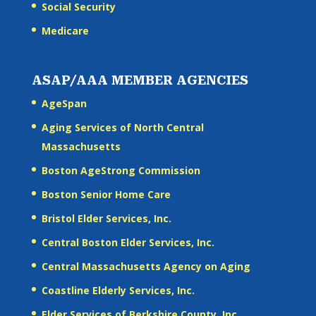
Social Security
Medicare
ASAP/AAA MEMBER AGENCIES
AgeSpan
Aging Services of North Central
Massachusetts
Boston AgeStrong Commission
Boston Senior Home Care
Bristol Elder Services, Inc.
Central Boston Elder Services, Inc.
Central Massachusetts Agency on Aging
Coastline Elderly Services, Inc.
Elder Services of Berkshire County, Inc.