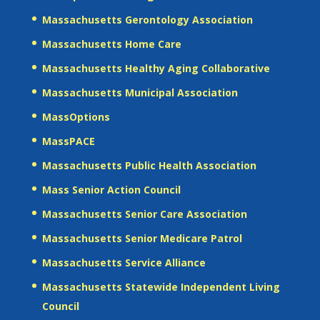
Massachusetts Gerontology Association
Massachusetts Home Care
Massachusetts Healthy Aging Collaborative
Massachusetts Municipal Association
MassOptions
MassPACE
Massachusetts Public Health Association
Mass Senior Action Council
Massachusetts Senior Care Association
Massachusetts Senior Medicare Patrol
Massachusetts Service Alliance
Massachusetts Statewide Independent Living
Council