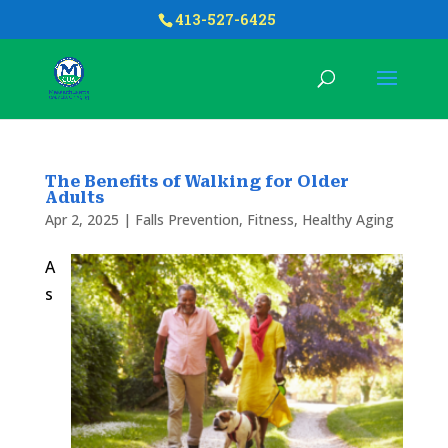
413-527-6425
The Benefits of Walking for Older
Adults
Apr 2, 2025
|
Falls Prevention
,
Fitness
,
Healthy Aging
A
s