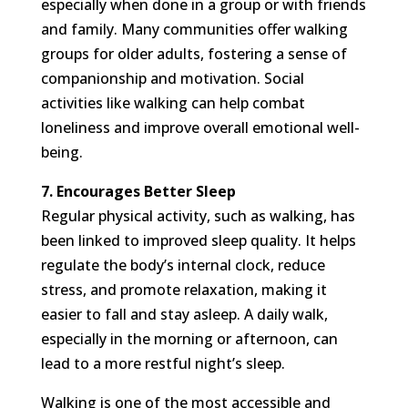
especially when done in a group or with friends
and family. Many communities offer walking
groups for older adults, fostering a sense of
companionship and motivation. Social
activities like walking can help combat
loneliness and improve overall emotional well-
being.
7. Encourages Better Sleep
Regular physical activity, such as walking, has
been linked to improved sleep quality. It helps
regulate the body’s internal clock, reduce
stress, and promote relaxation, making it
easier to fall and stay asleep. A daily walk,
especially in the morning or afternoon, can
lead to a more restful night’s sleep.
Walking is one of the most accessible and