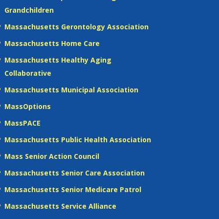
Grandchildren
Massachusetts Gerontology Association
Massachusetts Home Care
Massachusetts Healthy Aging
Collaborative
Massachusetts Municipal Association
MassOptions
MassPACE
Massachusetts Public Health Association
Mass Senior Action Council
Massachusetts Senior Care Association
Massachusetts Senior Medicare Patrol
Massachusetts Service Alliance