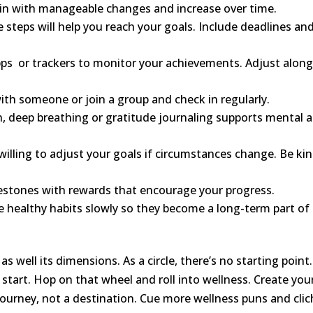
in with manageable changes and increase over time.
 steps will help you reach your goals. Include deadlines an
pps or trackers to monitor your achievements. Adjust alon
ith someone or join a group and check in regularly.
, deep breathing or gratitude journaling supports mental 
 willing to adjust your goals if circumstances change. Be ki
lestones with rewards that encourage your progress.
e healthy habits slowly so they become a long-term part of
s well its dimensions. As a circle, there’s no starting point. 
 to start. Hop on that wheel and roll into wellness. Create you
journey, not a destination. Cue more wellness puns and cli