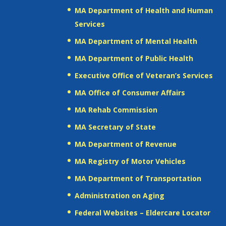
MA Department of Health and Human
Services
MA Department of Mental Health
MA Department of Public Health
Executive Office of Veteran’s Services
MA Office of Consumer Affairs
MA Rehab Commission
MA Secretary of State
MA Department of Revenue
MA Registry of Motor Vehicles
MA Department of Transportation
Administration on Aging
Federal Websites – Eldercare Locator