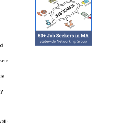
nd
ease
ial
ly
ell-