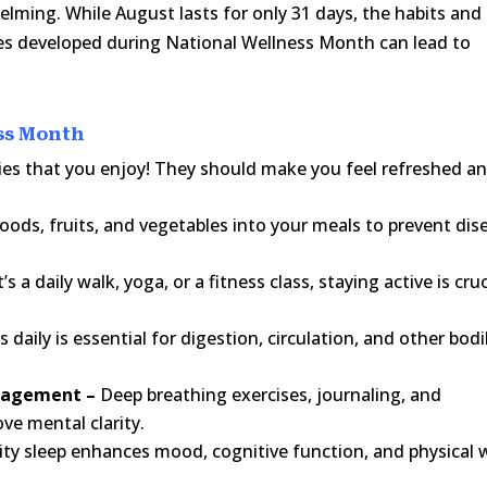
lming. While August lasts for only 31 days, the habits and
es developed during National Wellness Month can lead to
ess Month
ties that you enjoy! They should make you feel refreshed a
ods, fruits, and vegetables into your meals to prevent dis
’s a daily walk, yoga, or a fitness class, staying active is cruc
 daily is essential for digestion, circulation, and other bodi
anagement –
Deep breathing exercises, journaling, and
ve mental clarity.
lity sleep enhances mood, cognitive function, and physical w