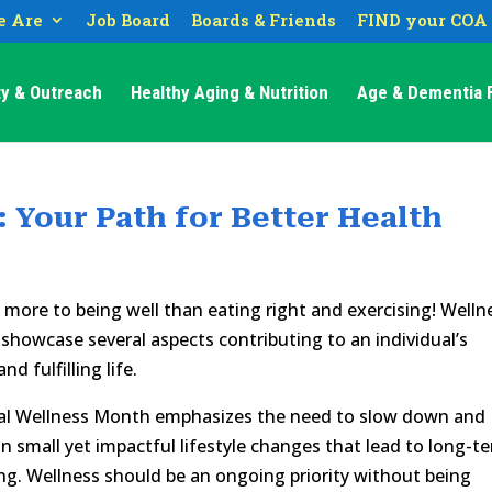
 Are
Job Board
Boards & Friends
FIND your COA
y & Outreach
Healthy Aging & Nutrition
Age & Dementia F
: Your Path for Better Health
 more to being well than eating right and exercising! Welln
showcase several aspects contributing to an individual’s
nd fulfilling life.
al Wellness Month emphasizes the need to slow down and
n small yet impactful lifestyle changes that lead to long-t
ng. Wellness should be an ongoing priority without being