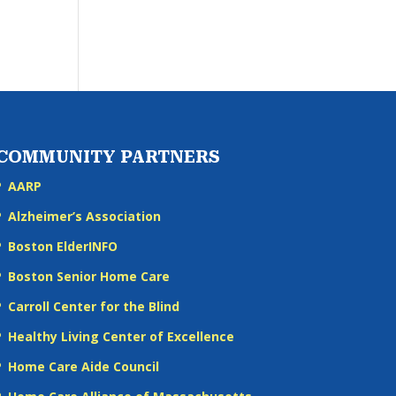
COMMUNITY PARTNERS
AARP
Alzheimer’s Association
Boston ElderINFO
Boston Senior Home Care
Carroll Center for the Blind
Healthy Living Center of Excellence
Home Care Aide Council