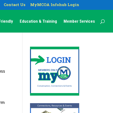
Contact Us
MyMCOA Infohub Login
riendly
Education & Training
Member Services
ess
erm