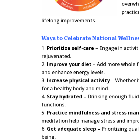
overwhe
practic
lifelong improvements.
Ways to Celebrate National Welln
Prioritize self-care –
Engage in activi
rejuvenated.
Improve your diet –
Add more whole fo
and enhance energy levels.
Increase physical activity –
Whether it
for a healthy body and mind.
Stay hydrated –
Drinking enough fluids
functions.
Practice mindfulness and stress m
meditation help manage stress and impro
Get adequate sleep –
Prioritizing qua
being.