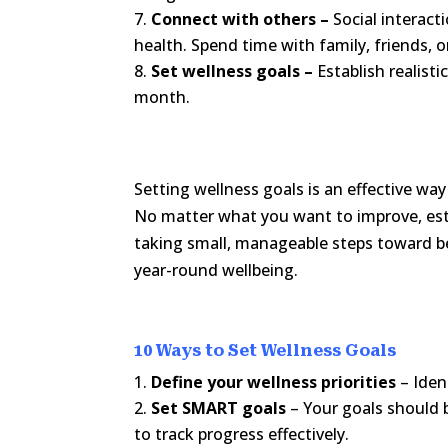
Connect with others –
Social interact
health. Spend time with family, friends, 
Set wellness goals –
Establish realist
month.
Setting wellness goals is an effective way
No matter what you want to improve, est
taking small, manageable steps toward be
year-round wellbeing.
10 Ways to Set Wellness Goals
Define your wellness priorities
– Iden
Set SMART goals
– Your goals should 
to track progress effectively.