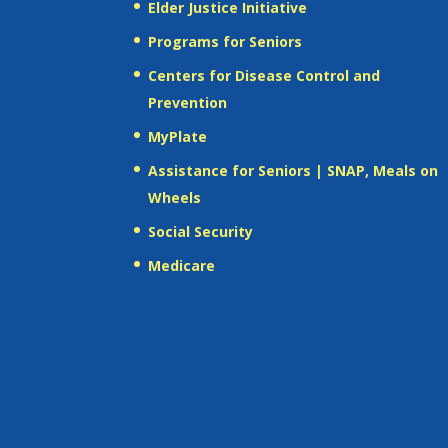
Elder Justice Initiative
Programs for Seniors
Centers for Disease Control and
Prevention
MyPlate
Assistance for Seniors | SNAP, Meals on
Wheels
Social Security
Medicare