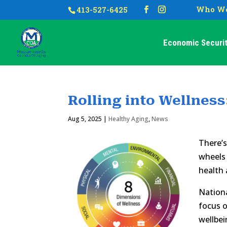
Who We
413-527-6425
Economic Securit
Rolling into Wellness
Aug 5, 2025
|
Healthy Aging
,
News
There’s
wheels 
health a
Nation
focus o
wellbei