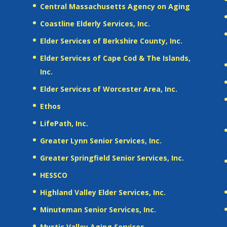
Central Massachusetts Agency on Aging
Coastline Elderly Services, Inc.
Elder Services of Berkshire County, Inc.
Elder Services of Cape Cod & The Islands,
Inc.
Elder Services of Worcester Area, Inc.
Ethos
LifePath, Inc.
Greater Lynn Senior Services, Inc.
Greater Springfield Senior Services, Inc.
HESSCO
Highland Valley Elder Services, Inc.
Minuteman Senior Services, Inc.
Mystic Valley Aging Services