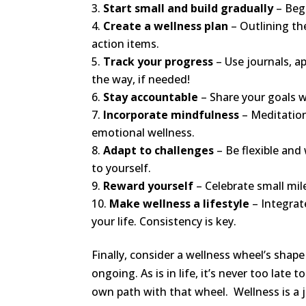
Start small and build gradually
– Beg
Create a wellness plan
– Outlining the
action items.
Track your progress
– Use journals, a
the way, if needed!
Stay accountable
– Share your goals w
Incorporate mindfulness
– Meditation
emotional wellness.
Adapt to challenges
– Be flexible and
to yourself.
Reward yourself
– Celebrate small mi
Make wellness a lifestyle
– Integrat
your life. Consistency is key.
Finally, consider a wellness wheel’s shape a
ongoing. As is in life, it’s never too late
own path with that wheel. Wellness is a 