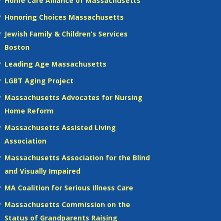
Home Care Alliance of Massachusetts
Honoring Choices Massachusetts
Jewish Family & Children’s Services
Boston
Leading Age Massachusetts
LGBT Aging Project
Massachusetts Advocates for Nursing
Home Reform
Massachusetts Assisted Living
Association
Massachusetts Association for the Blind
and Visually Impaired
MA Coalition for Serious Illness Care
Massachusetts Commission on the
Status of Grandparents Raising