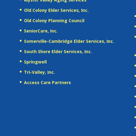
Old Colony Elder Services, Inc.
Old Colony Planning Council
SeniorCare, Inc.
Somerville-Cambridge Elder Services, Inc.
South Shore Elder Services, Inc.
Springwell
Tri-Valley, Inc.
Access Care Partners