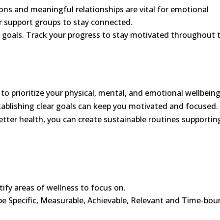
ions and meaningful relationships are vital for emotional
or support groups to stay connected.
ic goals. Track your progress to stay motivated throughout 
 to prioritize your physical, mental, and emotional wellbeing
ablishing clear goals can keep you motivated and focused.
tter health, you can create sustainable routines supportin
tify areas of wellness to focus on.
be Specific, Measurable, Achievable, Relevant and Time-bo