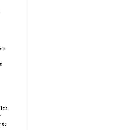
d
g
and
nd
It’s
r
chés