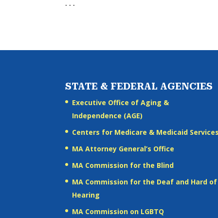
. . .
STATE & FEDERAL AGENCIES
Executive Office of Aging &
Independence (AGE)
Centers for Medicare & Medicaid Service
MA Attorney General’s Office
MA Commission for the Blind
MA Commission for the Deaf and Hard of
Hearing
MA Commission on LGBTQ