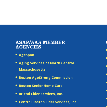
ASAP/AAA MEMBER
AGENCIES
AgeSpan
Aging Services of North Central
s
Massachusetts
Boston AgeStrong Commission
Boston Senior Home Care
Bristol Elder Services, Inc.
Central Boston Elder Services, Inc.