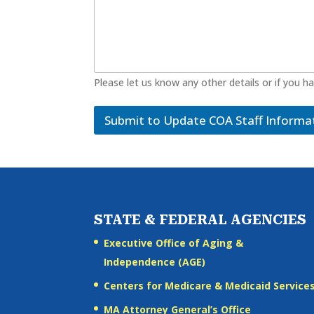
Please let us know any other details or if you h
Submit to Update COA Staff Informa
STATE & FEDERAL AGENCIES
Executive Office of Aging &
Independence (AGE)
Centers for Medicare & Medicaid Service
MA Attorney General’s Office