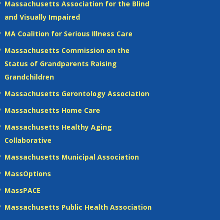
Massachusetts Association for the Blind
and Visually Impaired
MA Coalition for Serious Illness Care
Massachusetts Commission on the
Status of Grandparents Raising
Grandchildren
Massachusetts Gerontology Association
Massachusetts Home Care
Massachusetts Healthy Aging
Collaborative
Massachusetts Municipal Association
MassOptions
MassPACE
Massachusetts Public Health Association