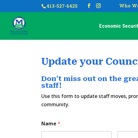
Who We
413-527-6425
Economic Securit
Update your Counci
Don’t miss out on the gr
staff!
Use this form to update staff moves, p
community.
Name
*