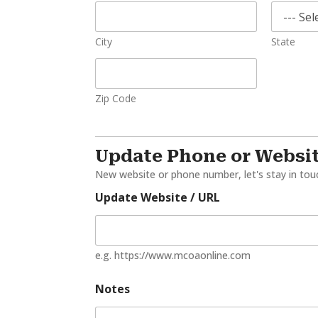
City
State
Zip Code
Update Phone or Websi
New website or phone number, let's stay in tou
Update Website / URL
e.g. https://www.mcoaonline.com
Notes