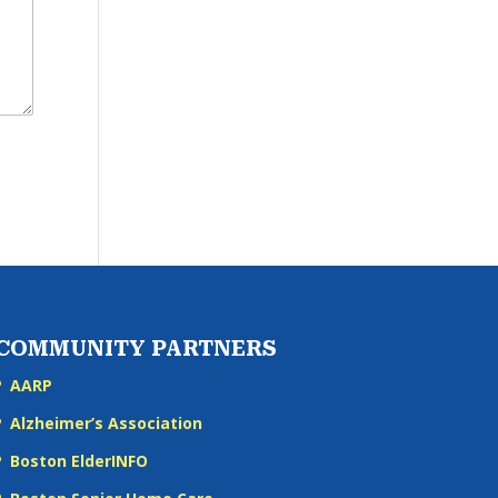
COMMUNITY PARTNERS
AARP
Alzheimer’s Association
Boston ElderINFO