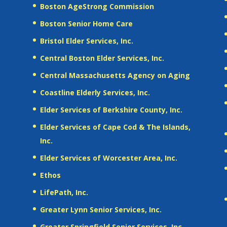
Boston AgeStrong Commission
Boston Senior Home Care
Bristol Elder Services, Inc.
Central Boston Elder Services, Inc.
Central Massachusetts Agency on Aging
Coastline Elderly Services, Inc.
Elder Services of Berkshire County, Inc.
Elder Services of Cape Cod & The Islands,
Inc.
Elder Services of Worcester Area, Inc.
Ethos
LifePath, Inc.
Greater Lynn Senior Services, Inc.
Greater Springfield Senior Services, Inc.