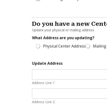
Do you have a new Cent
Update your physical or mailing address
What Address are you updating?
Physical Center Address
Mailing
Update Address
Address Line 1
Address Line 2