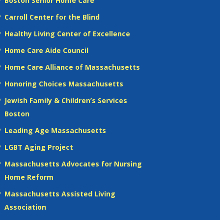
Boston Senior Home Care
Carroll Center for the Blind
Healthy Living Center of Excellence
Home Care Aide Council
Home Care Alliance of Massachusetts
Honoring Choices Massachusetts
Jewish Family & Children’s Services
Boston
Leading Age Massachusetts
LGBT Aging Project
Massachusetts Advocates for Nursing
Home Reform
Massachusetts Assisted Living
Association