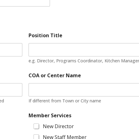
Position Title
e.g. Director, Programs Coordinator, Kitchen Manage
COA or Center Name
ted
If different from Town or City name
Member Services
New Director
New Staff Member