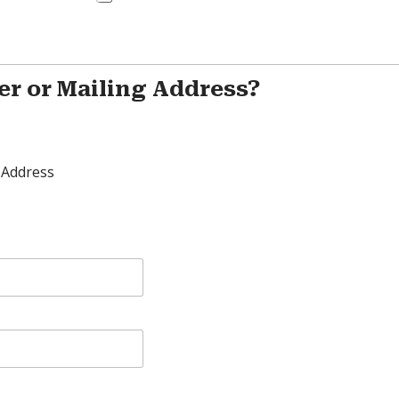
er or Mailing Address?
 Address