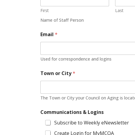
First
Last
Name of Staff Person
Email
*
Used for correspondence and logins
Town or City
*
The Town or City your Council on Aging is loca
Communications & Logins
Subscribe to Weekly eNewsletter
Create Login for MyMCOA