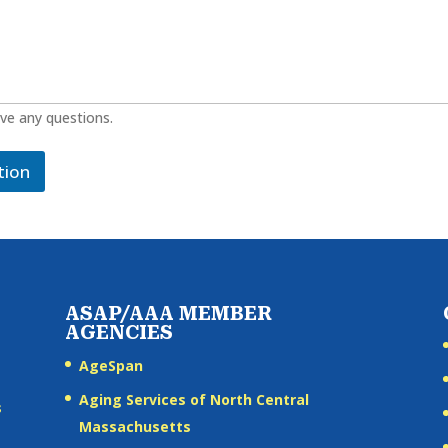
ave any questions.
tion
ASAP/AAA MEMBER
AGENCIES
AgeSpan
Aging Services of North Central
s
Massachusetts