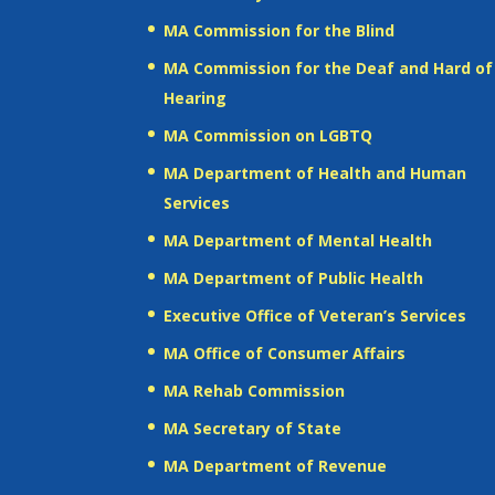
MA Commission for the Blind
MA Commission for the Deaf and Hard of
Hearing
MA Commission on LGBTQ
MA Department of Health and Human
Services
MA Department of Mental Health
MA Department of Public Health
Executive Office of Veteran’s Services
MA Office of Consumer Affairs
MA Rehab Commission
MA Secretary of State
MA Department of Revenue