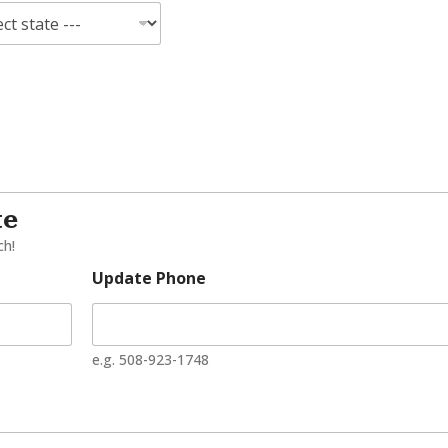
te
ch!
Update Phone
e.g. 508-923-1748