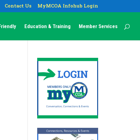
Contact Us
MyMCOA Infohub Login
riendly
Education & Training
Member Services