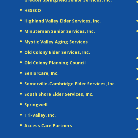
HESSCO
Highland Valley Elder Services, Inc.
Minuteman Senior Services, Inc.
Mystic Valley Aging Services
Old Colony Elder Services, Inc.
Old Colony Planning Council
SeniorCare, Inc.
Somerville-Cambridge Elder Services, Inc.
South Shore Elder Services, Inc.
Springwell
Tri-Valley, Inc.
Access Care Partners