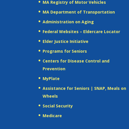
MA Registry of Motor Vehicles
MA Department of Transportation
Administration on Aging
Federal Websites – Eldercare Locator
Elder Justice Initiative
Programs for Seniors
Centers for Disease Control and
Prevention
MyPlate
Assistance for Seniors | SNAP, Meals on
Wheels
Social Security
Medicare