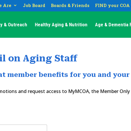
 Are
Job Board
Boards & Friends
FIND your COA
y & Outreach
Healthy Aging & Nutrition
Age & Dementia F
l on Aging Staff
eat member benefits for you and your
romotions and request access to MyMCOA, the Member Only