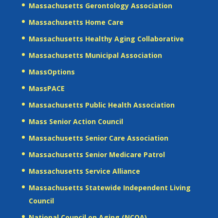
Massachusetts Gerontology Association
Massachusetts Home Care
Massachusetts Healthy Aging Collaborative
Massachusetts Municipal Association
MassOptions
MassPACE
Massachusetts Public Health Association
Mass Senior Action Council
Massachusetts Senior Care Association
Massachusetts Senior Medicare Patrol
Massachusetts Service Alliance
Massachusetts Statewide Independent Living
Council
National Council on Aging (NCOA)