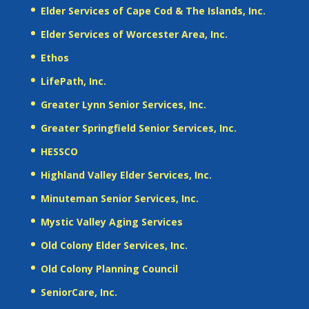
Elder Services of Cape Cod & The Islands, Inc.
Elder Services of Worcester Area, Inc.
Ethos
LifePath, Inc.
Greater Lynn Senior Services, Inc.
Greater Springfield Senior Services, Inc.
HESSCO
Highland Valley Elder Services, Inc.
Minuteman Senior Services, Inc.
Mystic Valley Aging Services
Old Colony Elder Services, Inc.
Old Colony Planning Council
SeniorCare, Inc.