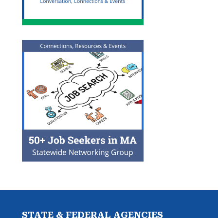
STATE & FEDERAL AGENCIES