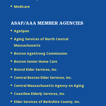
Medicare
ASAP/AAA MEMBER AGENCIES
AgeSpan
Aging Services of North Central
Massachusetts
Boston AgeStrong Commission
Boston Senior Home Care
Bristol Elder Services, Inc.
Central Boston Elder Services, Inc.
Central Massachusetts Agency on Aging
Coastline Elderly Services, Inc.
Elder Services of Berkshire County, Inc.