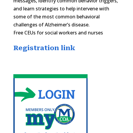
messages, identify common behavior triggers,
and learn strategies to help intervene with
some of the most common behavioral
challenges of Alzheimer’s disease.
Free CEUs for social workers and nurses
Registration link