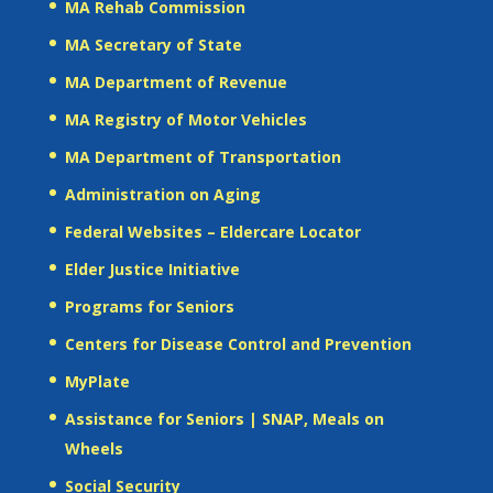
MA Rehab Commission
MA Secretary of State
MA Department of Revenue
MA Registry of Motor Vehicles
MA Department of Transportation
Administration on Aging
Federal Websites – Eldercare Locator
Elder Justice Initiative
Programs for Seniors
Centers for Disease Control and Prevention
MyPlate
Assistance for Seniors | SNAP, Meals on
Wheels
Social Security