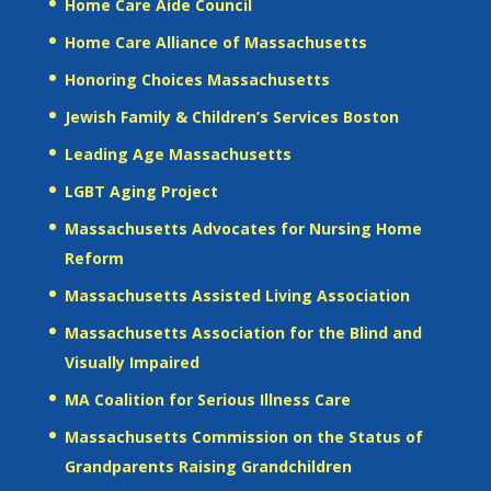
Home Care Aide Council
Home Care Alliance of Massachusetts
Honoring Choices Massachusetts
Jewish Family & Children’s Services Boston
Leading Age Massachusetts
LGBT Aging Project
Massachusetts Advocates for Nursing Home
Reform
Massachusetts Assisted Living Association
Massachusetts Association for the Blind and
Visually Impaired
MA Coalition for Serious Illness Care
Massachusetts Commission on the Status of
Grandparents Raising Grandchildren