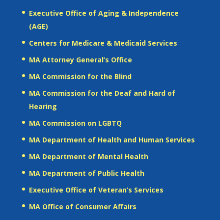
Executive Office of Aging & Independence
(AGE)
Centers for Medicare & Medicaid Services
MA Attorney General’s Office
MA Commission for the Blind
MA Commission for the Deaf and Hard of
Hearing
MA Commission on LGBTQ
MA Department of Health and Human Services
MA Department of Mental Health
MA Department of Public Health
Executive Office of Veteran’s Services
MA Office of Consumer Affairs