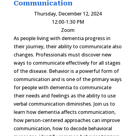
Communication
Thursday, December 12, 2024
12:00-1:30 PM
Zoom
As people living with dementia progress in
their journey, their ability to communicate also
changes. Professionals must discover new
ways to communicate effectively for all stages
of the disease. Behavior is a powerful form of
communication and is one of the primary ways
for people with dementia to communicate
their needs and feelings as the ability to use
verbal communication diminishes. Join us to
learn how dementia affects communication,
how person-centered approaches can improve
communication, how to decode behavioral