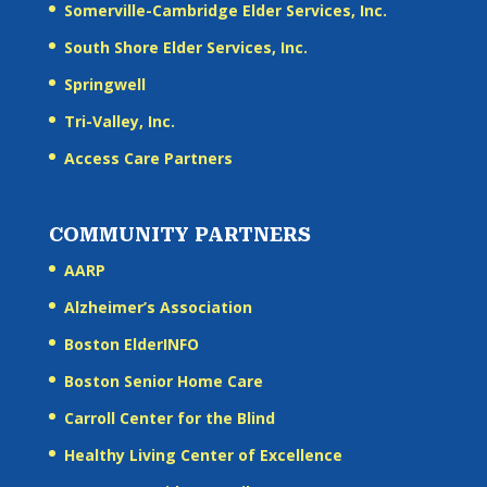
Somerville-Cambridge Elder Services, Inc.
South Shore Elder Services, Inc.
Springwell
Tri-Valley, Inc.
Access Care Partners
COMMUNITY PARTNERS
AARP
Alzheimer’s Association
Boston ElderINFO
Boston Senior Home Care
Carroll Center for the Blind
Healthy Living Center of Excellence