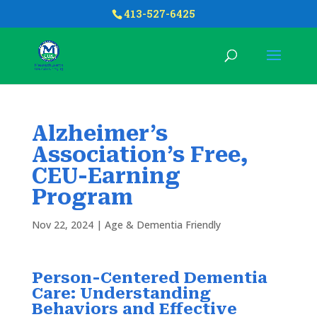
413-527-6425
Alzheimer’s
Association’s Free,
CEU-Earning
Program
Nov 22, 2024
|
Age & Dementia Friendly
Person-Centered Dementia
Care: Understanding
Behaviors and Effective