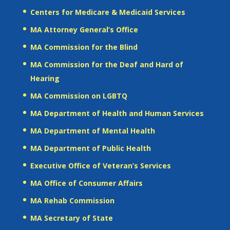
Centers for Medicare & Medicaid Services
MA Attorney General’s Office
MA Commission for the Blind
MA Commission for the Deaf and Hard of
Hearing
MA Commission on LGBTQ
MA Department of Health and Human Services
MA Department of Mental Health
MA Department of Public Health
Executive Office of Veteran’s Services
MA Office of Consumer Affairs
MA Rehab Commission
MA Secretary of State