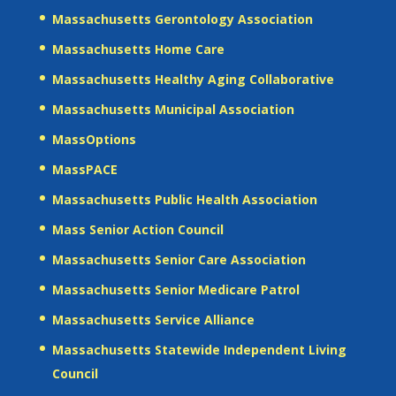
Massachusetts Gerontology Association
Massachusetts Home Care
Massachusetts Healthy Aging Collaborative
Massachusetts Municipal Association
MassOptions
MassPACE
Massachusetts Public Health Association
Mass Senior Action Council
Massachusetts Senior Care Association
Massachusetts Senior Medicare Patrol
Massachusetts Service Alliance
Massachusetts Statewide Independent Living
Council