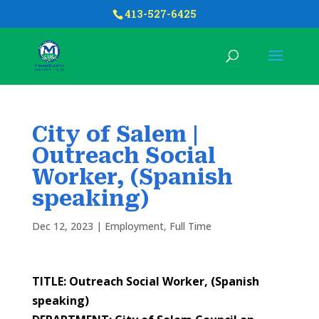
413-527-6425
City of Salem |
Outreach Social
Worker, (Spanish
speaking)
Dec 12, 2023
|
Employment
,
Full Time
TITLE: Outreach Social Worker, (Spanish
speaking)