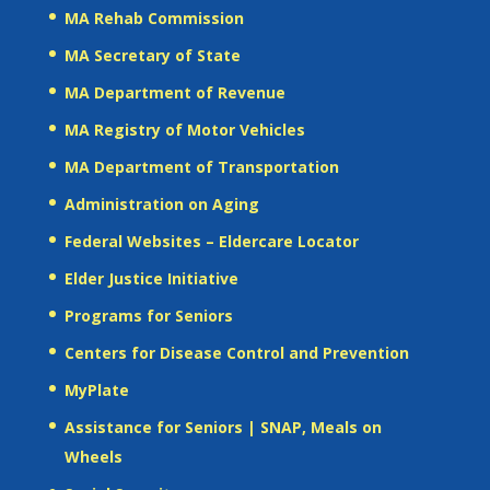
MA Rehab Commission
MA Secretary of State
MA Department of Revenue
MA Registry of Motor Vehicles
MA Department of Transportation
Administration on Aging
Federal Websites – Eldercare Locator
Elder Justice Initiative
Programs for Seniors
Centers for Disease Control and Prevention
MyPlate
Assistance for Seniors | SNAP, Meals on
Wheels