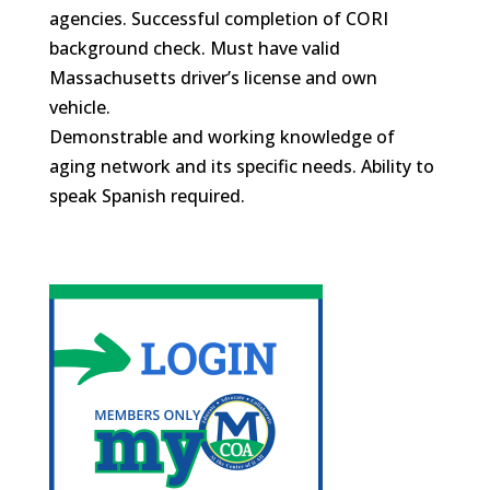
agencies. Successful completion of CORI
background check. Must have valid
Massachusetts driver’s license and own
vehicle.
Demonstrable and working knowledge of
aging network and its specific needs. Ability to
speak Spanish required.