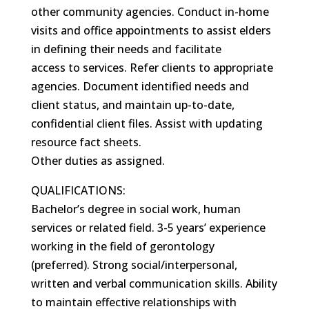
other community agencies. Conduct in-home
visits and office appointments to assist elders
in defining their needs and facilitate
access to services. Refer clients to appropriate
agencies. Document identified needs and
client status, and maintain up-to-date,
confidential client files. Assist with updating
resource fact sheets.
Other duties as assigned.
QUALIFICATIONS:
Bachelor’s degree in social work, human
services or related field. 3-5 years’ experience
working in the field of gerontology
(preferred). Strong social/interpersonal,
written and verbal communication skills. Ability
to maintain effective relationships with