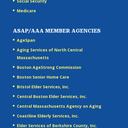
Social Security
Medicare
ASAP/AAA MEMBER AGENCIES
AgeSpan
Aging Services of North Central
Massachusetts
Boston AgeStrong Commission
Boston Senior Home Care
Bristol Elder Services, Inc.
Central Boston Elder Services, Inc.
Central Massachusetts Agency on Aging
Coastline Elderly Services, Inc.
Elder Services of Berkshire County, Inc.