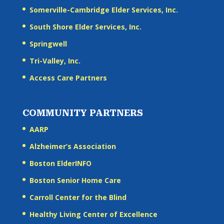
Somerville-Cambridge Elder Services, Inc.
South Shore Elder Services, Inc.
Springwell
Tri-Valley, Inc.
Access Care Partners
COMMUNITY PARTNERS
AARP
Alzheimer’s Association
Boston ElderINFO
Boston Senior Home Care
Carroll Center for the Blind
Healthy Living Center of Excellence