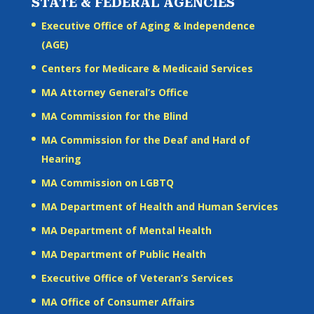
STATE & FEDERAL AGENCIES
Executive Office of Aging & Independence
(AGE)
Centers for Medicare & Medicaid Services
MA Attorney General’s Office
MA Commission for the Blind
MA Commission for the Deaf and Hard of
Hearing
MA Commission on LGBTQ
MA Department of Health and Human Services
MA Department of Mental Health
MA Department of Public Health
Executive Office of Veteran’s Services
MA Office of Consumer Affairs