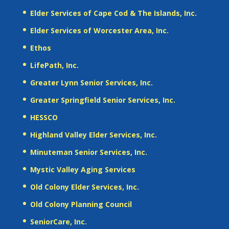
Elder Services of Cape Cod & The Islands, Inc.
Elder Services of Worcester Area, Inc.
Ethos
LifePath, Inc.
Greater Lynn Senior Services, Inc.
Greater Springfield Senior Services, Inc.
HESSCO
Highland Valley Elder Services, Inc.
Minuteman Senior Services, Inc.
Mystic Valley Aging Services
Old Colony Elder Services, Inc.
Old Colony Planning Council
SeniorCare, Inc.