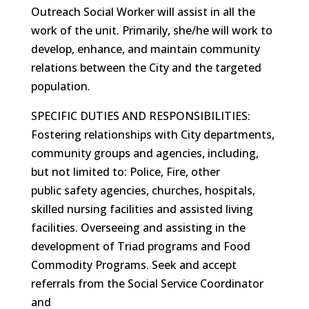
Outreach Social Worker will assist in all the
work of the unit. Primarily, she/he will work to
develop, enhance, and maintain community
relations between the City and the targeted
population.
SPECIFIC DUTIES AND RESPONSIBILITIES:
Fostering relationships with City departments,
community groups and agencies, including,
but not limited to: Police, Fire, other
public safety agencies, churches, hospitals,
skilled nursing facilities and assisted living
facilities. Overseeing and assisting in the
development of Triad programs and Food
Commodity Programs. Seek and accept
referrals from the Social Service Coordinator
and