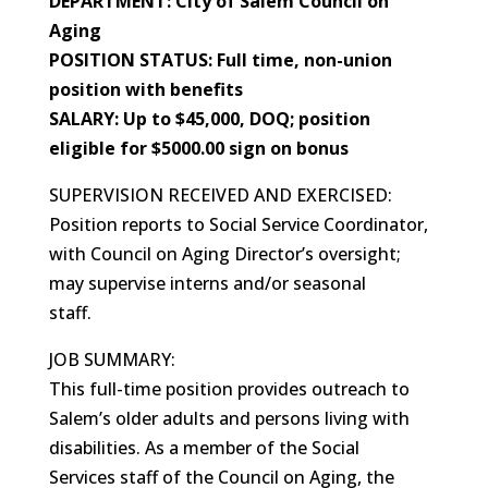
DEPARTMENT: City of Salem Council on
Aging
POSITION STATUS: Full time, non-union
position with benefits
SALARY: Up to $45,000, DOQ; position
eligible for $5000.00 sign on bonus
SUPERVISION RECEIVED AND EXERCISED:
Position reports to Social Service Coordinator,
with Council on Aging Director’s oversight;
may supervise interns and/or seasonal
staff.
JOB SUMMARY:
This full-time position provides outreach to
Salem’s older adults and persons living with
disabilities. As a member of the Social
Services staff of the Council on Aging, the