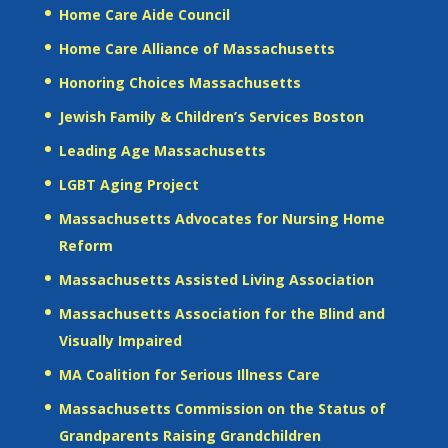
Home Care Aide Council
Home Care Alliance of Massachusetts
Honoring Choices Massachusetts
Jewish Family & Children’s Services Boston
Leading Age Massachusetts
LGBT Aging Project
Massachusetts Advocates for Nursing Home
Reform
Massachusetts Assisted Living Association
Massachusetts Association for the Blind and
Visually Impaired
MA Coalition for Serious Illness Care
Massachusetts Commission on the Status of
Grandparents Raising Grandchildren