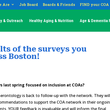
 Are
Job Board
Boards & Friends
FIND your COA
y & Outreach
Healthy Aging & Nutrition
Age & Dementia F
lts of the surveys you
ss Boston!
 last spring focused on inclusion at COAs?
ontology is back to follow-up with the network. They wil
ecommendations to support the COA network in their ongoi
ts. YOUR feedback is invaluable and will inform the final