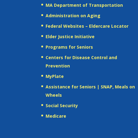
MA Department of Transportation
Administration on Aging
Federal Websites – Eldercare Locator
Elder Justice Initiative
Programs for Seniors
Centers for Disease Control and
Prevention
MyPlate
Assistance for Seniors | SNAP, Meals on
Wheels
Social Security
Medicare