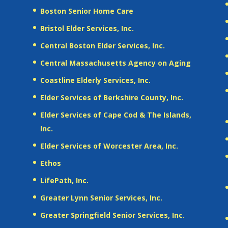
Boston Senior Home Care
Bristol Elder Services, Inc.
Central Boston Elder Services, Inc.
Central Massachusetts Agency on Aging
Coastline Elderly Services, Inc.
Elder Services of Berkshire County, Inc.
Elder Services of Cape Cod & The Islands,
Inc.
Elder Services of Worcester Area, Inc.
Ethos
LifePath, Inc.
Greater Lynn Senior Services, Inc.
Greater Springfield Senior Services, Inc.