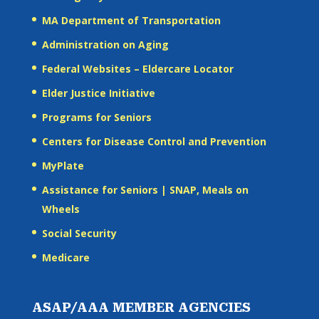
MA Department of Transportation
Administration on Aging
Federal Websites – Eldercare Locator
Elder Justice Initiative
Programs for Seniors
Centers for Disease Control and Prevention
MyPlate
Assistance for Seniors | SNAP, Meals on
Wheels
Social Security
Medicare
ASAP/AAA MEMBER AGENCIES