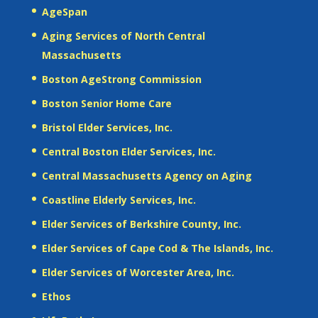
AgeSpan
Aging Services of North Central
Massachusetts
Boston AgeStrong Commission
Boston Senior Home Care
Bristol Elder Services, Inc.
Central Boston Elder Services, Inc.
Central Massachusetts Agency on Aging
Coastline Elderly Services, Inc.
Elder Services of Berkshire County, Inc.
Elder Services of Cape Cod & The Islands, Inc.
Elder Services of Worcester Area, Inc.
Ethos