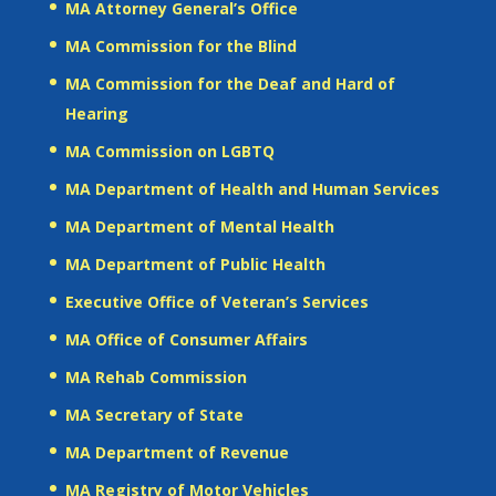
MA Attorney General’s Office
MA Commission for the Blind
MA Commission for the Deaf and Hard of
Hearing
MA Commission on LGBTQ
MA Department of Health and Human Services
MA Department of Mental Health
MA Department of Public Health
Executive Office of Veteran’s Services
MA Office of Consumer Affairs
MA Rehab Commission
MA Secretary of State
MA Department of Revenue
MA Registry of Motor Vehicles