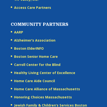
Access Care Partners
COMMUNITY PARTNERS
AARP
Alzheimer’s Association
Boston ElderINFO
Boston Senior Home Care
Carroll Center for the Blind
Healthy Living Center of Excellence
Home Care Aide Council
Home Care Alliance of Massachusetts
Honoring Choices Massachusetts
Jewish Family & Children’s Services Boston