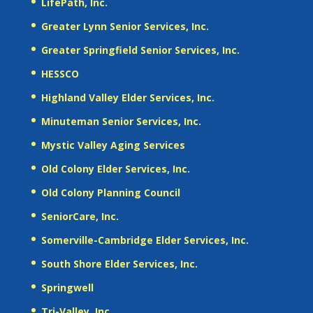
LifePath, Inc.
Greater Lynn Senior Services, Inc.
Greater Springfield Senior Services, Inc.
HESSCO
Highland Valley Elder Services, Inc.
Minuteman Senior Services, Inc.
Mystic Valley Aging Services
Old Colony Elder Services, Inc.
Old Colony Planning Council
SeniorCare, Inc.
Somerville-Cambridge Elder Services, Inc.
South Shore Elder Services, Inc.
Springwell
Tri-Valley, Inc.