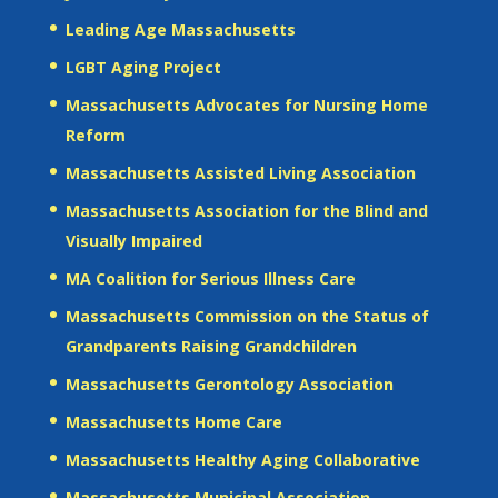
Leading Age Massachusetts
LGBT Aging Project
Massachusetts Advocates for Nursing Home
Reform
Massachusetts Assisted Living Association
Massachusetts Association for the Blind and
Visually Impaired
MA Coalition for Serious Illness Care
Massachusetts Commission on the Status of
Grandparents Raising Grandchildren
Massachusetts Gerontology Association
Massachusetts Home Care
Massachusetts Healthy Aging Collaborative
Massachusetts Municipal Association