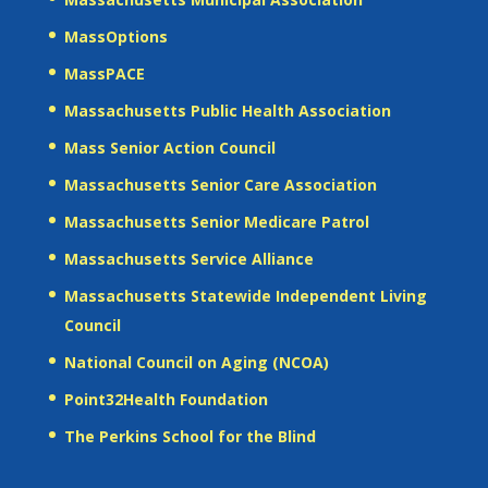
MassOptions
MassPACE
Massachusetts Public Health Association
Mass Senior Action Council
Massachusetts Senior Care Association
Massachusetts Senior Medicare Patrol
Massachusetts Service Alliance
Massachusetts Statewide Independent Living
Council
National Council on Aging (NCOA)
Point32Health Foundation
The Perkins School for the Blind