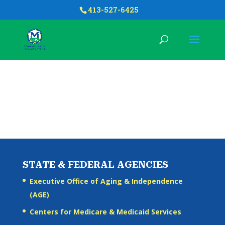
413-527-6425
STATE & FEDERAL AGENCIES
Executive Office of Aging & Independence
(AGE)
Centers for Medicare & Medicaid Services