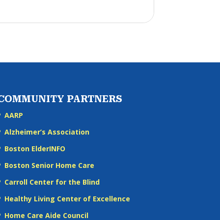
COMMUNITY PARTNERS
AARP
Alzheimer’s Association
Boston ElderINFO
Boston Senior Home Care
Carroll Center for the Blind
Healthy Living Center of Excellence
Home Care Aide Council