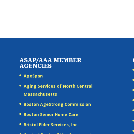
ASAP/AAA MEMBER
AGENCIES
AgeSpan
Aging Services of North Central
s
Massachusetts
Boston AgeStrong Commission
Boston Senior Home Care
Bristol Elder Services, Inc.