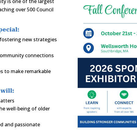
ty is one of the largest
aching over 500 Council
ecial:
fostering new strategies
 community connections
ees to make remarkable
will:
matters
e well-being of older
ed and passionate