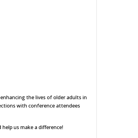
nhancing the lives of older adults in
ections with conference attendees
 help us make a difference!