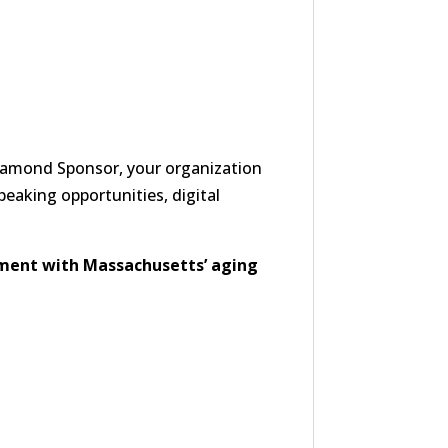
Diamond Sponsor, your organization
speaking opportunities, digital
ment with Massachusetts’ aging