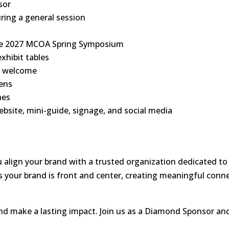
sor
ring a general session
the 2027 MCOA Spring Symposium
xhibit tables
e welcome
eens
hes
ebsite, mini-guide, signage, and social media
lign your brand with a trusted organization dedicated to e
 your brand is front and center, creating meaningful conn
and make a lasting impact. Join us as a Diamond Sponsor and