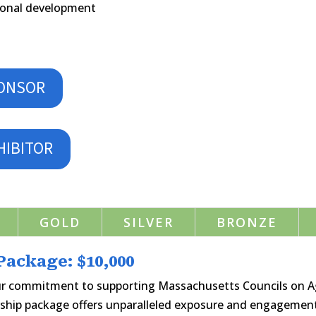
ssional development
PONSOR
HIBITOR
GOLD
SILVER
BRONZE
ackage: $10,000
ur commitment to supporting Massachusetts Councils on 
ship package offers unparalleled exposure and engagement