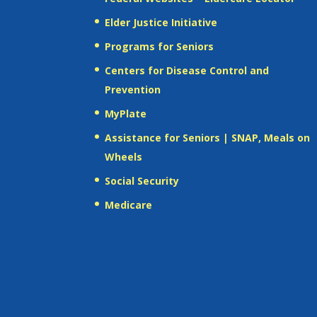
Elder Justice Initiative
Programs for Seniors
Centers for Disease Control and
Prevention
MyPlate
Assistance for Seniors | SNAP, Meals on
Wheels
Social Security
Medicare