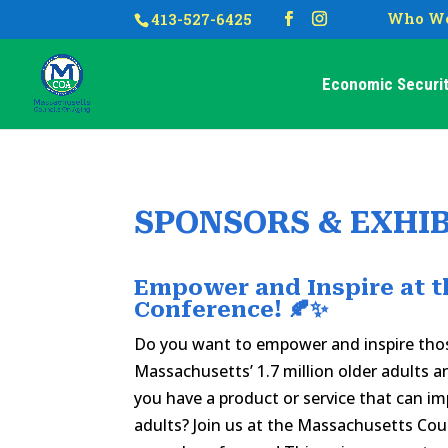
Who We
413-527-6425
Economic Securit
SPONSORS & EXHI
Empower and Inspire at t
Conference! 🍂✨
Do you want to empower and inspire tho
Massachusetts’ 1.7 million older adults a
you have a product or service that can imp
adults? Join us at the Massachusetts Cou