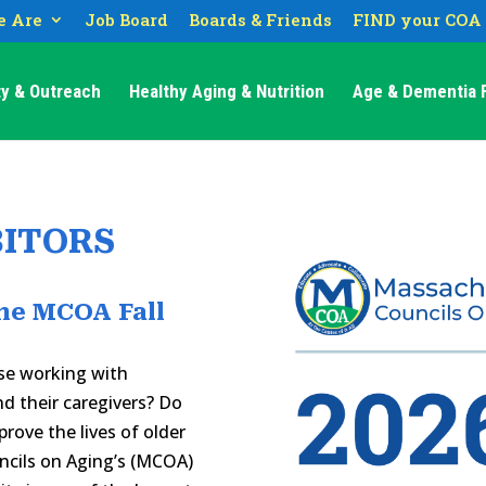
 Are
Job Board
Boards & Friends
FIND your COA
y & Outreach
Healthy Aging & Nutrition
Age & Dementia F
BITORS
he MCOA Fall
se working with
nd their caregivers? Do
rove the lives of older
ncils on Aging’s (MCOA)