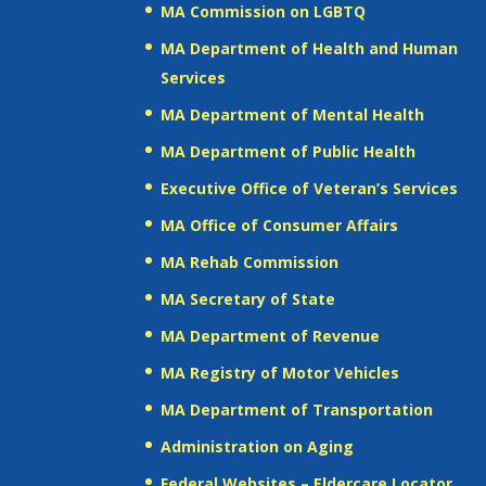
MA Commission on LGBTQ
MA Department of Health and Human
Services
MA Department of Mental Health
MA Department of Public Health
Executive Office of Veteran’s Services
MA Office of Consumer Affairs
MA Rehab Commission
MA Secretary of State
MA Department of Revenue
MA Registry of Motor Vehicles
MA Department of Transportation
Administration on Aging
Federal Websites – Eldercare Locator