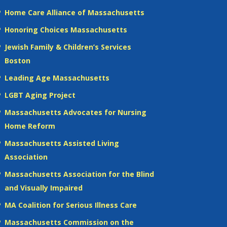
Home Care Alliance of Massachusetts
Honoring Choices Massachusetts
Jewish Family & Children’s Services
Boston
Leading Age Massachusetts
LGBT Aging Project
Massachusetts Advocates for Nursing
Home Reform
Massachusetts Assisted Living
Association
Massachusetts Association for the Blind
and Visually Impaired
MA Coalition for Serious Illness Care
Massachusetts Commission on the