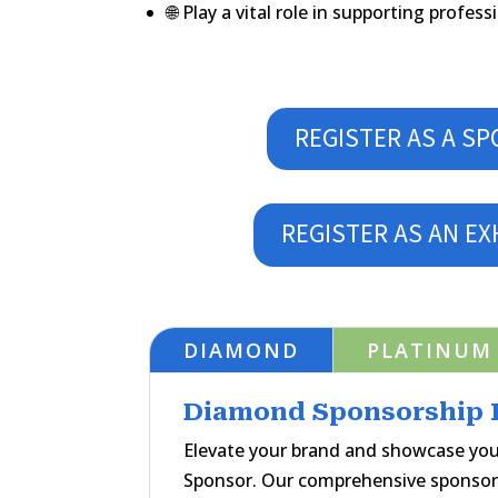
🌐 Play a vital role in supporting profe
REGISTER AS A S
REGISTER AS AN EX
DIAMOND
PLATINUM
Diamond Sponsorship P
Elevate your brand and showcase yo
Sponsor. Our comprehensive sponsor