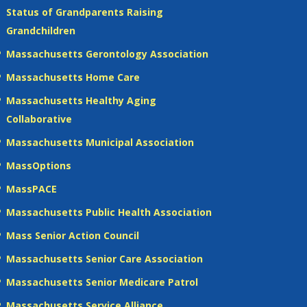
Status of Grandparents Raising
Grandchildren
Massachusetts Gerontology Association
Massachusetts Home Care
Massachusetts Healthy Aging
Collaborative
Massachusetts Municipal Association
MassOptions
MassPACE
Massachusetts Public Health Association
Mass Senior Action Council
Massachusetts Senior Care Association
Massachusetts Senior Medicare Patrol
Massachusetts Service Alliance