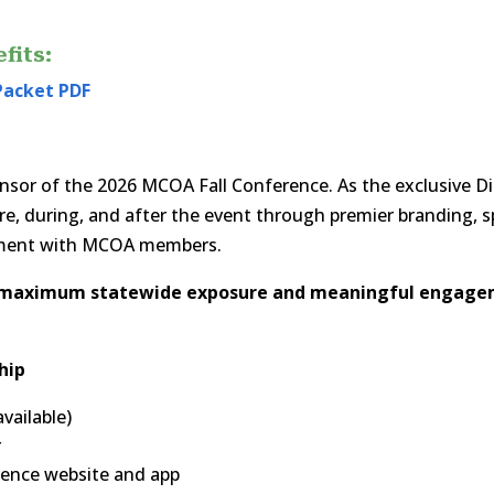
fits:
Packet PDF
onsor of the 2026 MCOA Fall Conference. As the exclusive 
efore, during, and after the event through premier branding, 
ement with MCOA members.
g maximum statewide exposure and meaningful engage
hip
vailable)
r
erence website and app