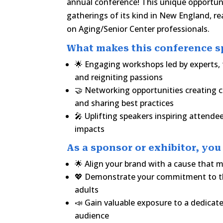
annual conference! This unique opportuni
gatherings of its kind in New England, re
on Aging/Senior Center professionals.
What makes this conference sp
🌟 Engaging workshops led by experts, 
and reigniting passions
🤝 Networking opportunities creating
and sharing best practices
🎤 Uplifting speakers inspiring attend
impacts
As a sponsor or exhibitor, you 
🌟 Align your brand with a cause that 
💖 Demonstrate your commitment to th
adults
📣 Gain valuable exposure to a dedicat
audience