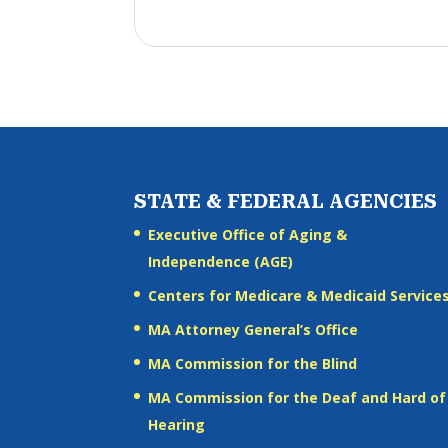
STATE & FEDERAL AGENCIES
Executive Office of Aging &
Independence (AGE)
Centers for Medicare & Medicaid Service
MA Attorney General’s Office
MA Commission for the Blind
MA Commission for the Deaf and Hard of
Hearing