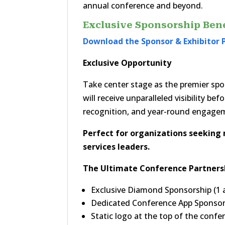
annual conference and beyond.
Exclusive Sponsorship Bene
Download the Sponsor & Exhibitor 
Exclusive Opportunity
Take center stage as the premier sp
will receive unparalleled visibility b
recognition, and year-round engag
Perfect for organizations seekin
services leaders.
The Ultimate Conference Partners
Exclusive Diamond Sponsorship (1 a
Dedicated Conference App Sponso
Static logo at the top of the conf