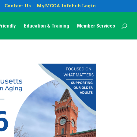
Contact Us
MyMCOA Infohub Login
riendly
Education & Training
Member Services