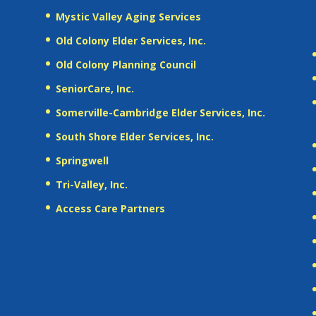
Mystic Valley Aging Services
Old Colony Elder Services, Inc.
Old Colony Planning Council
SeniorCare, Inc.
Somerville-Cambridge Elder Services, Inc.
South Shore Elder Services, Inc.
Springwell
Tri-Valley, Inc.
Access Care Partners