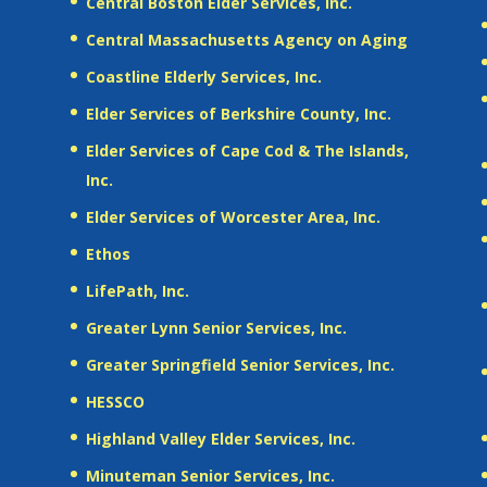
Central Boston Elder Services, Inc.
Central Massachusetts Agency on Aging
Coastline Elderly Services, Inc.
Elder Services of Berkshire County, Inc.
Elder Services of Cape Cod & The Islands,
Inc.
Elder Services of Worcester Area, Inc.
Ethos
LifePath, Inc.
Greater Lynn Senior Services, Inc.
Greater Springfield Senior Services, Inc.
HESSCO
Highland Valley Elder Services, Inc.
Minuteman Senior Services, Inc.