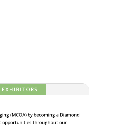
EXHIBITORS
Aging (MCOA) by becoming a Diamond
 opportunities throughout our