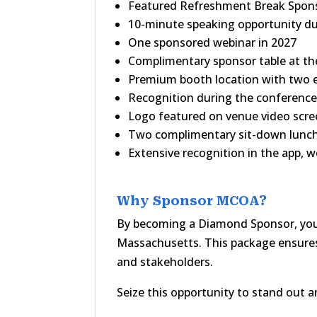
Featured Refreshment Break Spon
10-minute speaking opportunity du
One sponsored webinar in 2027
Complimentary sponsor table at 
Premium booth location with two e
Recognition during the conferenc
Logo featured on venue video scr
Two complimentary sit-down lunc
Extensive recognition in the app, w
Why Sponsor MCOA?
By becoming a Diamond Sponsor, you a
Massachusetts. This package ensures
and stakeholders.
Seize this opportunity to stand out 