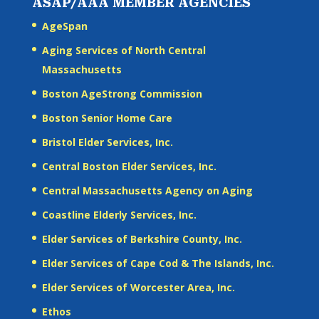
ASAP/AAA MEMBER AGENCIES
AgeSpan
Aging Services of North Central
Massachusetts
Boston AgeStrong Commission
Boston Senior Home Care
Bristol Elder Services, Inc.
Central Boston Elder Services, Inc.
Central Massachusetts Agency on Aging
Coastline Elderly Services, Inc.
Elder Services of Berkshire County, Inc.
Elder Services of Cape Cod & The Islands, Inc.
Elder Services of Worcester Area, Inc.
Ethos