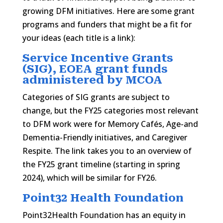
growing DFM initiatives. Here are some grant
programs and funders that might be a fit for
your ideas (each title is a link):
Service Incentive Grants
(SIG), EOEA grant funds
administered by MCOA
Categories of SIG grants are subject to
change, but the FY25 categories most relevant
to DFM work were for Memory Cafés, Age-and
Dementia-Friendly initiatives, and Caregiver
Respite. The link takes you to an overview of
the FY25 grant timeline (starting in spring
2024), which will be similar for FY26.
Point32 Health Foundation
Point32Health Foundation has an equity in