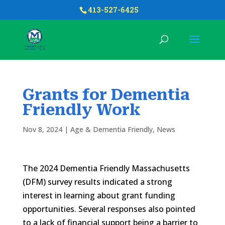
413-527-6425
Grants for Dementia
Friendly Work
Nov 8, 2024
|
Age & Dementia Friendly
,
News
The 2024 Dementia Friendly Massachusetts
(DFM) survey results indicated a strong
interest in learning about grant funding
opportunities. Several responses also pointed
to a lack of financial support being a barrier to