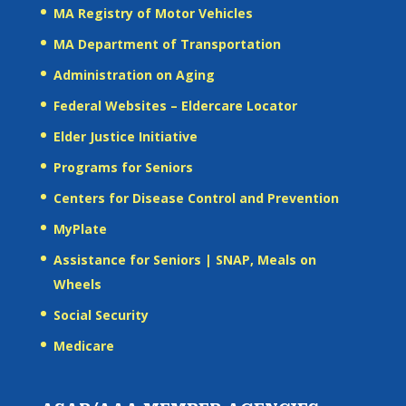
MA Registry of Motor Vehicles
MA Department of Transportation
Administration on Aging
Federal Websites – Eldercare Locator
Elder Justice Initiative
Programs for Seniors
Centers for Disease Control and Prevention
MyPlate
Assistance for Seniors | SNAP, Meals on
Wheels
Social Security
Medicare