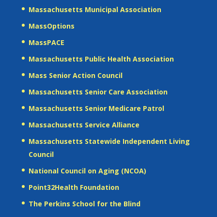
Massachusetts Municipal Association
MassOptions
MassPACE
Massachusetts Public Health Association
Mass Senior Action Council
Massachusetts Senior Care Association
Massachusetts Senior Medicare Patrol
Massachusetts Service Alliance
Massachusetts Statewide Independent Living
Council
National Council on Aging (NCOA)
Point32Health Foundation
The Perkins School for the Blind