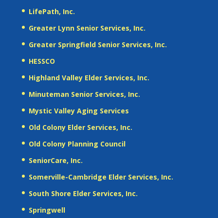
LifePath, Inc.
Greater Lynn Senior Services, Inc.
Greater Springfield Senior Services, Inc.
HESSCO
Highland Valley Elder Services, Inc.
Minuteman Senior Services, Inc.
Mystic Valley Aging Services
Old Colony Elder Services, Inc.
Old Colony Planning Council
SeniorCare, Inc.
Somerville-Cambridge Elder Services, Inc.
South Shore Elder Services, Inc.
Springwell