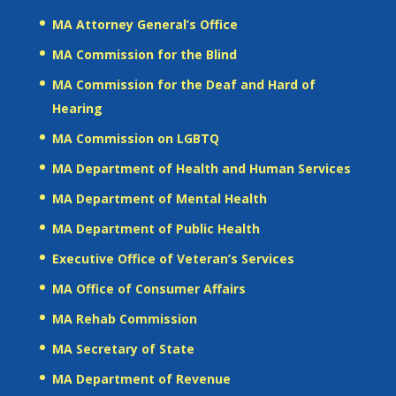
MA Attorney General’s Office
MA Commission for the Blind
MA Commission for the Deaf and Hard of
Hearing
MA Commission on LGBTQ
MA Department of Health and Human Services
MA Department of Mental Health
MA Department of Public Health
Executive Office of Veteran’s Services
MA Office of Consumer Affairs
MA Rehab Commission
MA Secretary of State
MA Department of Revenue