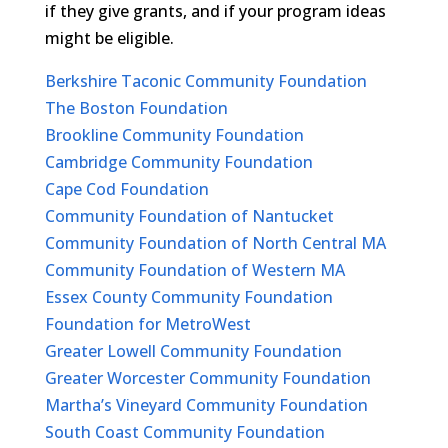
if they give grants, and if your program ideas
might be eligible.
Berkshire Taconic Community Foundation
The Boston Foundation
Brookline Community Foundation
Cambridge Community Foundation
Cape Cod Foundation
Community Foundation of Nantucket
Community Foundation of North Central MA
Community Foundation of Western MA
Essex County Community Foundation
Foundation for MetroWest
Greater Lowell Community Foundation
Greater Worcester Community Foundation
Martha’s Vineyard Community Foundation
South Coast Community Foundation