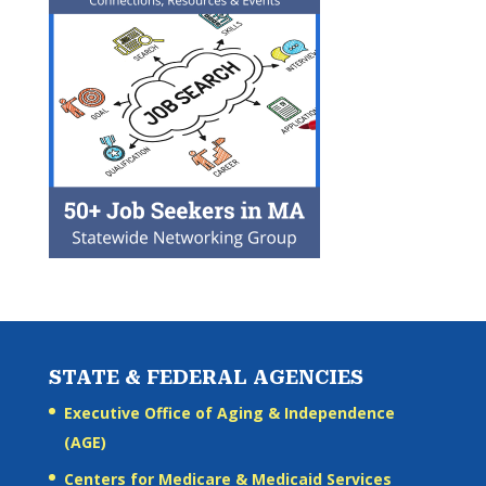
STATE & FEDERAL AGENCIES
Executive Office of Aging & Independence
(AGE)
Centers for Medicare & Medicaid Services