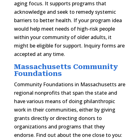
aging focus. It supports programs that
acknowledge and seek to remedy systemic
barriers to better health. If your program idea
would help meet needs of high-risk people
within your community of older adults, it
might be eligible for support. Inquiry forms are
accepted at any time.
Massachusetts Community
Foundations
Community Foundations in Massachusetts are
regional nonprofits that span the state and
have various means of doing philanthropic
work in their communities, either by giving
grants directly or directing donors to
organizations and programs that they
endorse. Find out about the one close to you: