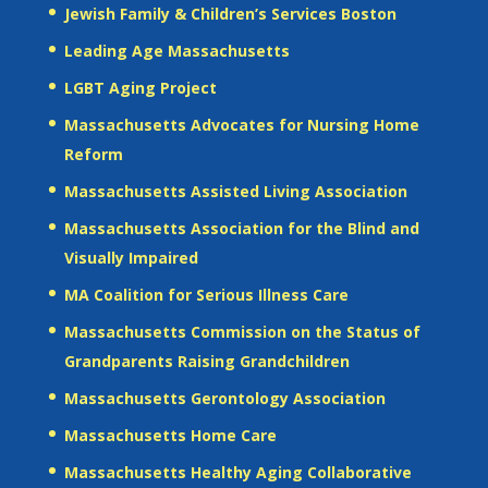
Jewish Family & Children’s Services Boston
Leading Age Massachusetts
LGBT Aging Project
Massachusetts Advocates for Nursing Home
Reform
Massachusetts Assisted Living Association
Massachusetts Association for the Blind and
Visually Impaired
MA Coalition for Serious Illness Care
Massachusetts Commission on the Status of
Grandparents Raising Grandchildren
Massachusetts Gerontology Association
Massachusetts Home Care
Massachusetts Healthy Aging Collaborative