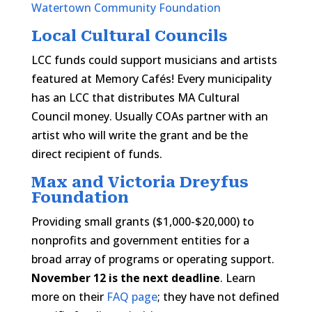
Watertown Community Foundation
Local Cultural Councils
LCC funds could support musicians and artists
featured at Memory Cafés! Every municipality
has an LCC that distributes MA Cultural
Council money. Usually COAs partner with an
artist who will write the grant and be the
direct recipient of funds.
Max and Victoria Dreyfus
Foundation
Providing small grants ($1,000-$20,000) to
nonprofits and government entities for a
broad array of programs or operating support.
November 12 is the next deadline
. Learn
more on their
FAQ page
; they have not defined