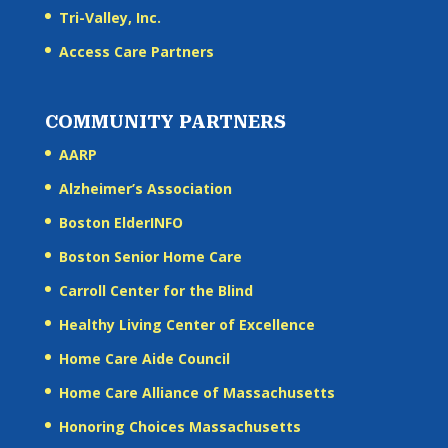
Tri-Valley, Inc.
Access Care Partners
COMMUNITY PARTNERS
AARP
Alzheimer’s Association
Boston ElderINFO
Boston Senior Home Care
Carroll Center for the Blind
Healthy Living Center of Excellence
Home Care Aide Council
Home Care Alliance of Massachusetts
Honoring Choices Massachusetts