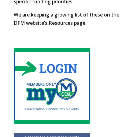
specific funding priorities.
We are keeping a growing list of these on the
DFM website’s Resources page.