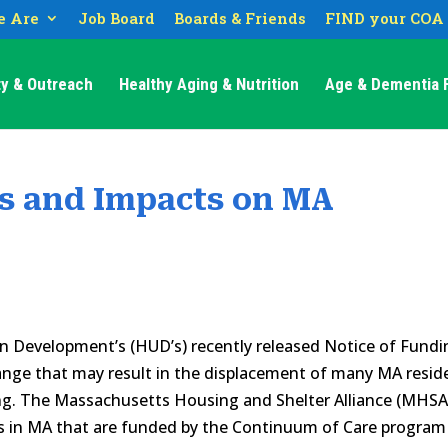
 Are
Job Board
Boards & Friends
FIND your COA
y & Outreach
Healthy Aging & Nutrition
Age & Dementia F
s and Impacts on MA
 Development’s (HUD’s) recently released Notice of Fundi
ange that may result in the displacement of many MA resid
ng. The Massachusetts Housing and Shelter Alliance (MHSA
s in MA that are funded by the Continuum of Care program 