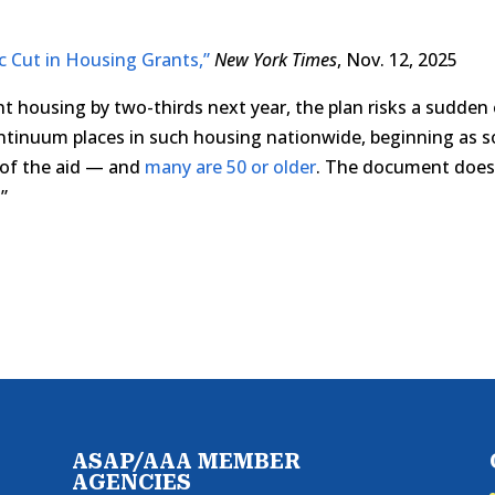
c Cut in Housing Grants,”
New York Times
, Nov. 12, 2025
nt housing by two-thirds next year, the plan risks a sudden
ontinuum places in such housing nationwide, beginning as 
n of the aid — and
many are 50 or older
. The document doe
”
ASAP/AAA MEMBER
AGENCIES