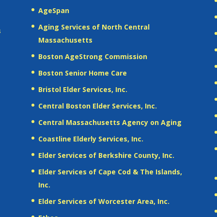
AgeSpan
Aging Services of North Central
s
Massachusetts
Boston AgeStrong Commission
Boston Senior Home Care
Bristol Elder Services, Inc.
Central Boston Elder Services, Inc.
Central Massachusetts Agency on Aging
Coastline Elderly Services, Inc.
Elder Services of Berkshire County, Inc.
Elder Services of Cape Cod & The Islands,
Inc.
Elder Services of Worcester Area, Inc.