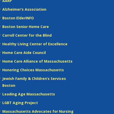
AARP
Alzheimer’s Association
Boston ElderINFO
Boston Senior Home Care
Carroll Center for the Blind
Healthy Living Center of Excellence
Home Care Aide Council
Home Care Alliance of Massachusetts
Honoring Choices Massachusetts
Jewish Family & Children’s Services
Boston
Leading Age Massachusetts
LGBT Aging Project
Massachusetts Advocates for Nursing