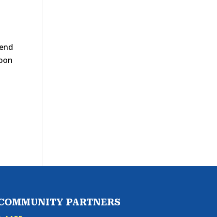
 end
soon
s
COMMUNITY PARTNERS