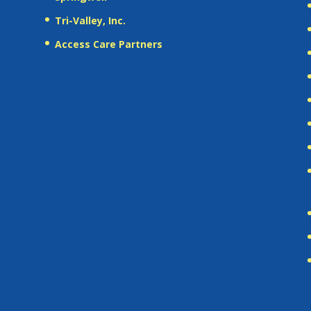
Tri-Valley, Inc.
Access Care Partners