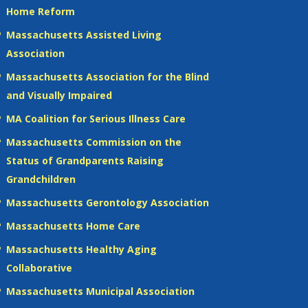
Home Reform
Massachusetts Assisted Living
Association
Massachusetts Association for the Blind
and Visually Impaired
MA Coalition for Serious Illness Care
Massachusetts Commission on the
Status of Grandparents Raising
Grandchildren
Massachusetts Gerontology Association
Massachusetts Home Care
Massachusetts Healthy Aging
Collaborative
Massachusetts Municipal Association