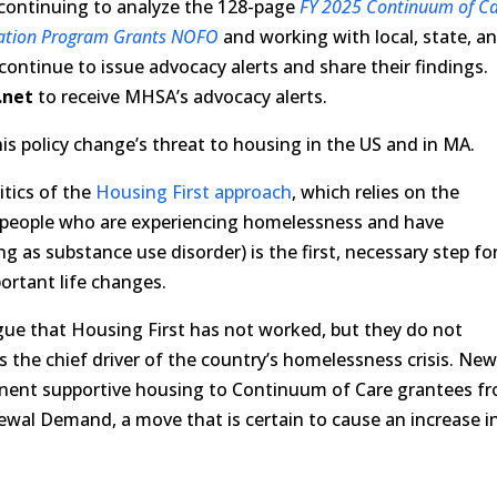
s continuing to analyze the 128-page
FY 2025 Continuum of C
ation Program Grants NOFO
and working with local, state, a
 continue to issue advocacy alerts and share their findings.
.net
to receive MHSA’s advocacy alerts.
is policy change’s threat to housing in the US and in MA.
itics of the
Housing First approach
, which relies on the
o people who are experiencing homelessness and have
g as substance use disorder) is the first, necessary step fo
portant life changes.
gue that Housing First has not worked, but they do not
s the chief driver of the country’s homelessness crisis. Ne
anent supportive housing to Continuum of Care grantees f
wal Demand, a move that is certain to cause an increase i