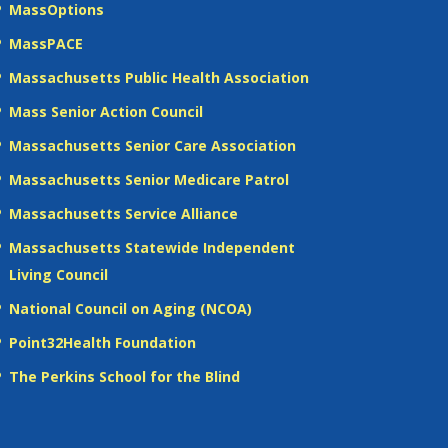
MassOptions
MassPACE
Massachusetts Public Health Association
Mass Senior Action Council
Massachusetts Senior Care Association
Massachusetts Senior Medicare Patrol
Massachusetts Service Alliance
Massachusetts Statewide Independent
Living Council
National Council on Aging (NCOA)
Point32Health Foundation
The Perkins School for the Blind