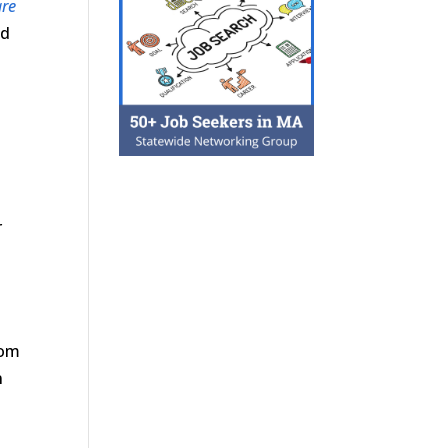
are
nd
r
w
rom
n