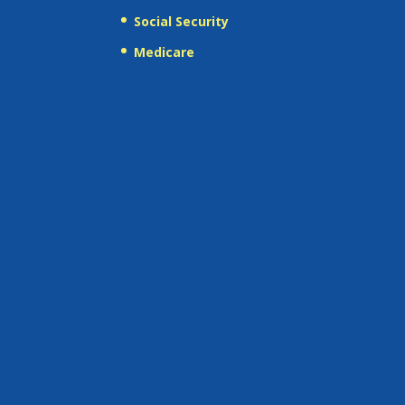
Social Security
Medicare