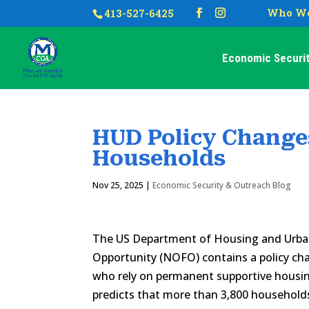
Who We
413-527-6425
Economic Securit
HUD Policy Change
Households
Nov 25, 2025
|
Economic Security & Outreach Blog
The US Department of Housing and Urban
Opportunity (NOFO) contains a policy ch
who rely on permanent supportive housi
predicts that more than 3,800 household