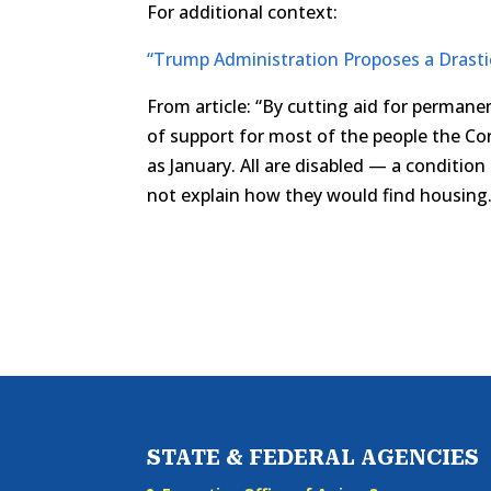
For additional context:
“Trump Administration Proposes a Drasti
From article: “By cutting aid for permane
of support for most of the people the C
as January. All are disabled — a conditio
not explain how they would find housing.
STATE & FEDERAL AGENCIES