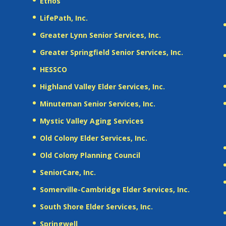
Ethos
LifePath, Inc.
Greater Lynn Senior Services, Inc.
Greater Springfield Senior Services, Inc.
HESSCO
Highland Valley Elder Services, Inc.
Minuteman Senior Services, Inc.
Mystic Valley Aging Services
Old Colony Elder Services, Inc.
Old Colony Planning Council
SeniorCare, Inc.
Somerville-Cambridge Elder Services, Inc.
South Shore Elder Services, Inc.
Springwell