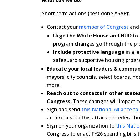
What can we do?
Short term actions (best done ASAP):
Contact your
member of Congress
and 
Urge the White House and HUD
to 
program changes go through the prop
Include protective language
in a l
safeguard supportive housing progr
Educate your local leaders & commun
mayors, city councils, select boards, h
more.
Reach out to contacts in other stat
Congress.
These changes will impact 
Sign and send
this National Alliance t
action to stop this attack on federal 
Sign on your organization to
this Nati
Congress to enact FY26 spending bills 