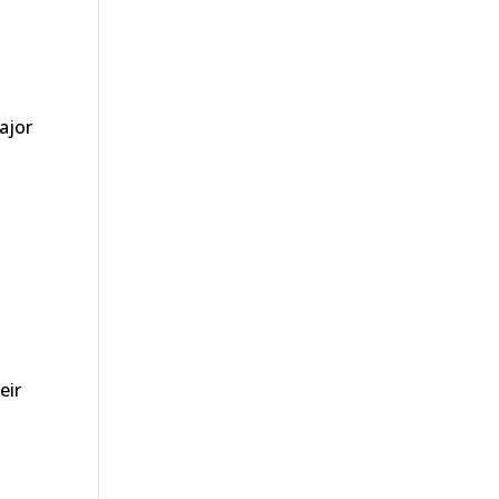
ajor
eir