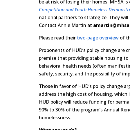
be at risk of losing their homes. MHSA i
Competition and Youth Homeless Demonstr
national partners to strategize. They will
Contact Annie Martin at
amartin@mhsa
Please read their
two-page overview
of th
Proponents of HUD’s policy change are cr
premise that providing stable housing t
behavioral health needs (often manifestin
safety, security, and the possibility of im
Those in favor of HUD’s policy change ar
address the high cost of housing, which i
HUD policy will reduce funding for perm
90% to 30% of the program’s Annual Rene
homelessness.