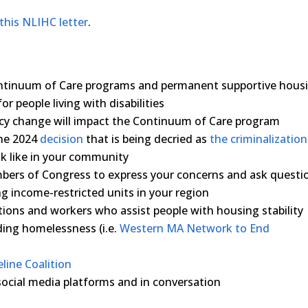
this NLIHC letter
.
ontinuum of Care programs and permanent supportive hous
r people living with disabilities
licy change will impact the Continuum of Care program
une 2024
decision
that is being decried as
the criminalization
k like in your community
mbers of Congress to express your concerns and ask questi
ng income-restricted units in your region
tions and workers who assist people with housing stability
nding homelessness (i.e.
Western MA Network to End
line Coalition
social media platforms and in conversation