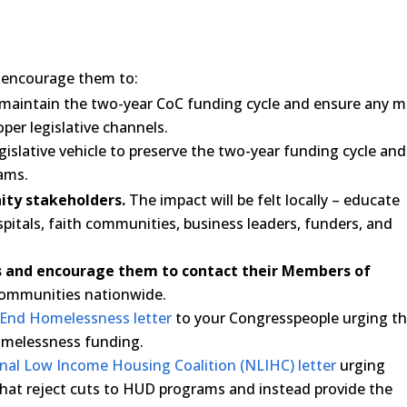
encourage them to:
maintain the two-year CoC funding cycle and ensure any m
er legislative channels.
egislative vehicle to preserve the two-year funding cycle and
ams.
ity stakeholders.
The impact will be felt locally – educate
ospitals, faith communities, business leaders, funders, and
es and encourage them to contact their Members of
communities nationwide.
o End Homelessness letter
to your Congresspeople urging th
homelessness funding.
onal Low Income Housing Coalition (NLIHC) letter
urging
that reject cuts to HUD programs and instead provide the