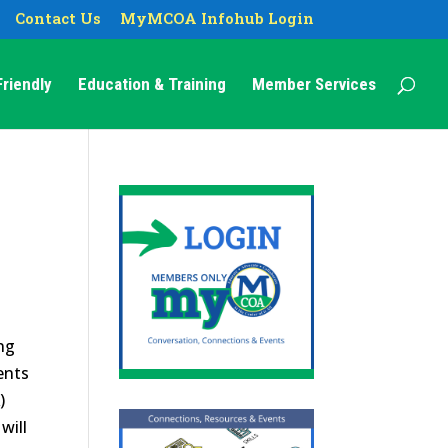
Contact Us
MyMCOA Infohub Login
riendly
Education & Training
Member Services
ng
ents
)
will