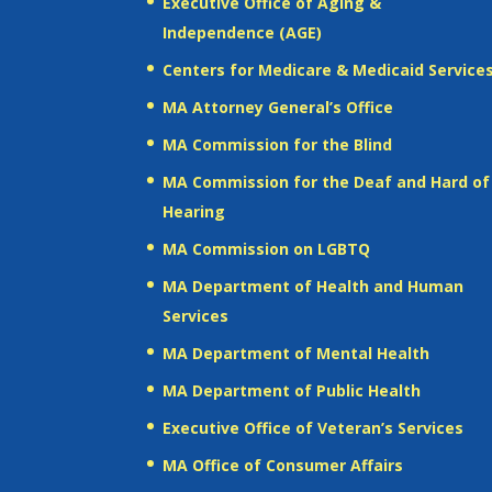
Executive Office of Aging &
Independence (AGE)
Centers for Medicare & Medicaid Service
MA Attorney General’s Office
MA Commission for the Blind
MA Commission for the Deaf and Hard of
Hearing
MA Commission on LGBTQ
MA Department of Health and Human
Services
MA Department of Mental Health
MA Department of Public Health
Executive Office of Veteran’s Services
MA Office of Consumer Affairs