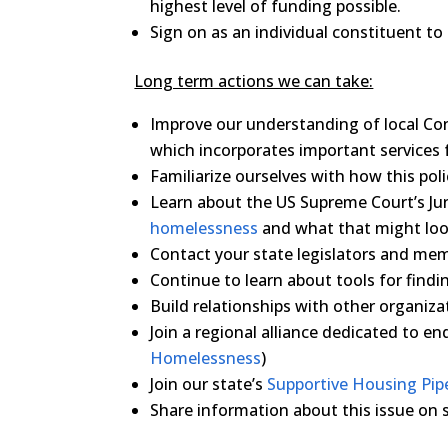
highest level of funding possible.
Sign on as an individual constituent to
Long term actions we can take:
Improve our understanding of local C
which incorporates important services fo
Familiarize ourselves with how this po
Learn about the US Supreme Court’s J
homelessness
and what that might loo
Contact your state legislators and me
Continue to learn about tools for findi
Build relationships with other organiza
Join a regional alliance dedicated to e
Homelessness
)
Join our state’s
Supportive Housing Pipe
Share information about this issue on 