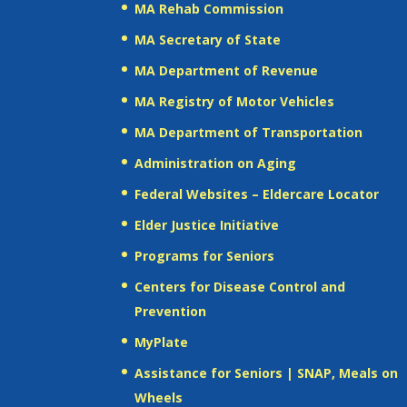
MA Rehab Commission
MA Secretary of State
MA Department of Revenue
MA Registry of Motor Vehicles
MA Department of Transportation
Administration on Aging
Federal Websites – Eldercare Locator
Elder Justice Initiative
Programs for Seniors
Centers for Disease Control and
Prevention
MyPlate
Assistance for Seniors | SNAP, Meals on
Wheels