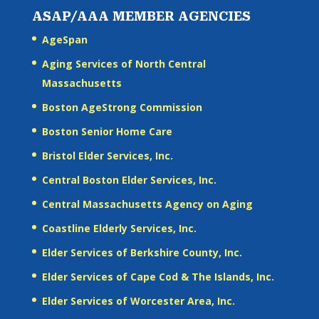
ASAP/AAA MEMBER AGENCIES
AgeSpan
Aging Services of North Central
Massachusetts
Boston AgeStrong Commission
Boston Senior Home Care
Bristol Elder Services, Inc.
Central Boston Elder Services, Inc.
Central Massachusetts Agency on Aging
Coastline Elderly Services, Inc.
Elder Services of Berkshire County, Inc.
Elder Services of Cape Cod & The Islands, Inc.
Elder Services of Worcester Area, Inc.