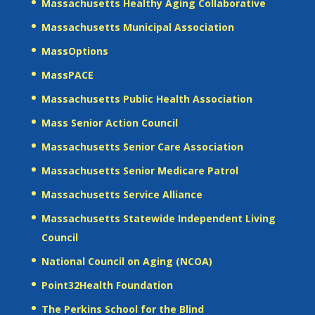
Massachusetts Healthy Aging Collaborative
Massachusetts Municipal Association
MassOptions
MassPACE
Massachusetts Public Health Association
Mass Senior Action Council
Massachusetts Senior Care Association
Massachusetts Senior Medicare Patrol
Massachusetts Service Alliance
Massachusetts Statewide Independent Living
Council
National Council on Aging (NCOA)
Point32Health Foundation
The Perkins School for the Blind