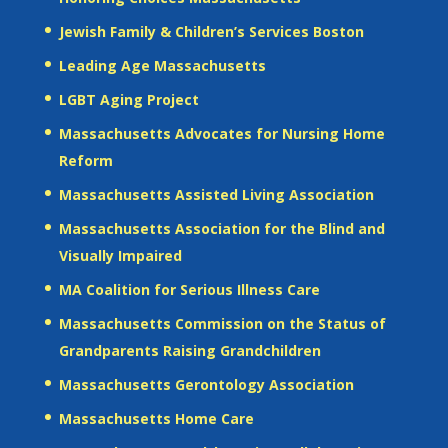
Jewish Family & Children’s Services Boston
Leading Age Massachusetts
LGBT Aging Project
Massachusetts Advocates for Nursing Home
Reform
Massachusetts Assisted Living Association
Massachusetts Association for the Blind and
Visually Impaired
MA Coalition for Serious Illness Care
Massachusetts Commission on the Status of
Grandparents Raising Grandchildren
Massachusetts Gerontology Association
Massachusetts Home Care