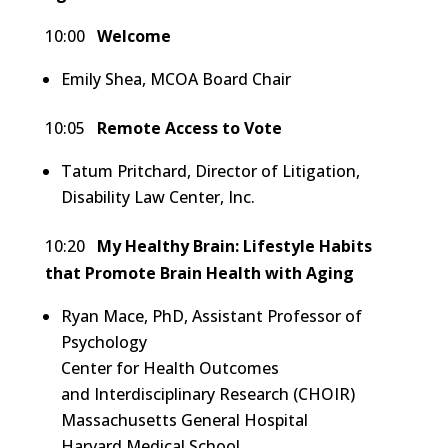
10:00
Welcome
Emily Shea, MCOA Board Chair
10:05
Remote Access to Vote
Tatum Pritchard, Director of Litigation,
Disability Law Center, Inc.
10:20
My Healthy Brain: Lifestyle Habits
that Promote Brain Health with Aging
Ryan Mace, PhD, Assistant Professor of
Psychology
Center for Health Outcomes
and Interdisciplinary Research (CHOIR)
Massachusetts General Hospital
Harvard Medical School