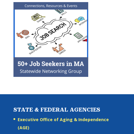
STATE & FEDERAL AGENCIES
Executive Office of Aging & Independence
(AGE)