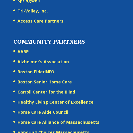
Springwell
Tri-Valley, Inc.
Access Care Partners
COMMUNITY PARTNERS
AARP
Alzheimer’s Association
Boston ElderINFO
Boston Senior Home Care
Carroll Center for the Blind
Healthy Living Center of Excellence
Home Care Aide Council
Home Care Alliance of Massachusetts
Honoring Choices Massachusetts