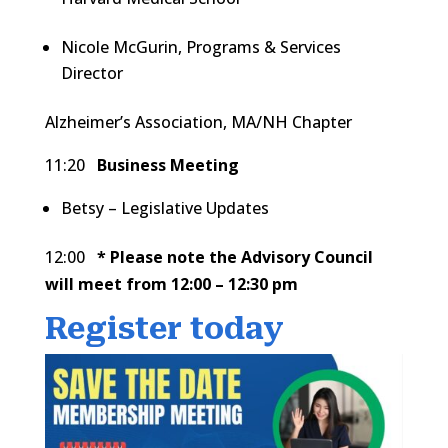
Nicole McGurin, Programs & Services
Director
Alzheimer’s Association, MA/NH Chapter
11:20
Business Meeting
Betsy – Legislative Updates
12:00
* Please note the Advisory Council
will meet from 12:00 – 12:30 pm
Register today