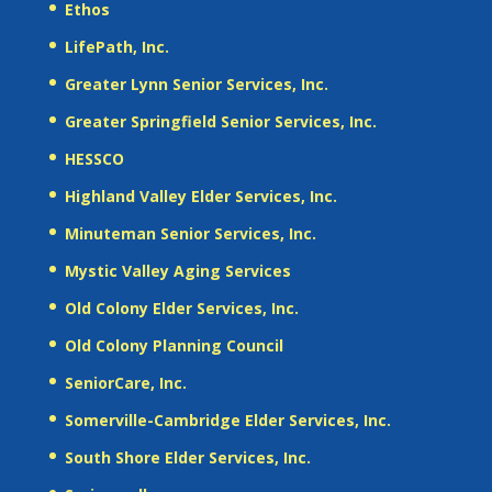
Ethos
LifePath, Inc.
Greater Lynn Senior Services, Inc.
Greater Springfield Senior Services, Inc.
HESSCO
Highland Valley Elder Services, Inc.
Minuteman Senior Services, Inc.
Mystic Valley Aging Services
Old Colony Elder Services, Inc.
Old Colony Planning Council
SeniorCare, Inc.
Somerville-Cambridge Elder Services, Inc.
South Shore Elder Services, Inc.