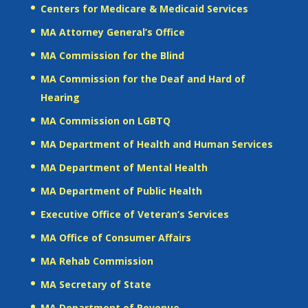
Centers for Medicare & Medicaid Services
MA Attorney General’s Office
MA Commission for the Blind
MA Commission for the Deaf and Hard of
Hearing
MA Commission on LGBTQ
MA Department of Health and Human Services
MA Department of Mental Health
MA Department of Public Health
Executive Office of Veteran’s Services
MA Office of Consumer Affairs
MA Rehab Commission
MA Secretary of State
MA Department of Revenue