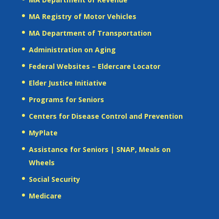
MA Registry of Motor Vehicles
MA Department of Transportation
Administration on Aging
Federal Websites – Eldercare Locator
Elder Justice Initiative
Programs for Seniors
Centers for Disease Control and Prevention
MyPlate
Assistance for Seniors | SNAP, Meals on
Wheels
Social Security
Medicare