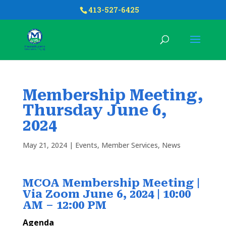
413-527-6425
Membership Meeting,
Thursday June 6,
2024
May 21, 2024
|
Events
,
Member Services
,
News
MCOA Membership Meeting |
Via Zoom June 6, 2024 |
10:00
AM – 12:00 PM
Agenda