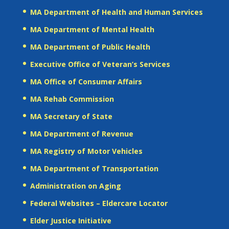
MA Department of Health and Human Services
MA Department of Mental Health
MA Department of Public Health
Executive Office of Veteran’s Services
MA Office of Consumer Affairs
MA Rehab Commission
MA Secretary of State
MA Department of Revenue
MA Registry of Motor Vehicles
MA Department of Transportation
Administration on Aging
Federal Websites – Eldercare Locator
Elder Justice Initiative