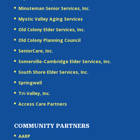
Minuteman Senior Services, Inc.
Mystic Valley Aging Services
Old Colony Elder Services, Inc.
Old Colony Planning Council
SeniorCare, Inc.
Somerville-Cambridge Elder Services, Inc.
South Shore Elder Services, Inc.
Springwell
Tri-Valley, Inc.
Access Care Partners
COMMUNITY PARTNERS
AARP