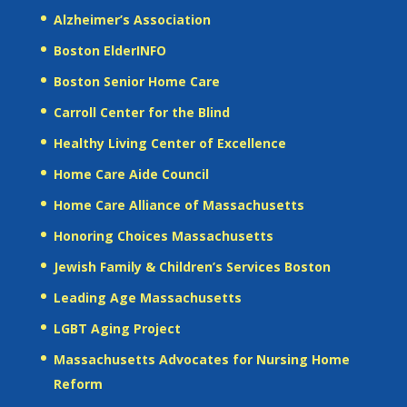
Alzheimer’s Association
Boston ElderINFO
Boston Senior Home Care
Carroll Center for the Blind
Healthy Living Center of Excellence
Home Care Aide Council
Home Care Alliance of Massachusetts
Honoring Choices Massachusetts
Jewish Family & Children’s Services Boston
Leading Age Massachusetts
LGBT Aging Project
Massachusetts Advocates for Nursing Home
Reform