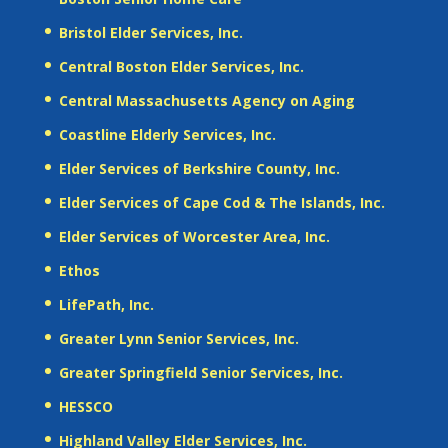
Bristol Elder Services, Inc.
Central Boston Elder Services, Inc.
Central Massachusetts Agency on Aging
Coastline Elderly Services, Inc.
Elder Services of Berkshire County, Inc.
Elder Services of Cape Cod & The Islands, Inc.
Elder Services of Worcester Area, Inc.
Ethos
LifePath, Inc.
Greater Lynn Senior Services, Inc.
Greater Springfield Senior Services, Inc.
HESSCO
Highland Valley Elder Services, Inc.