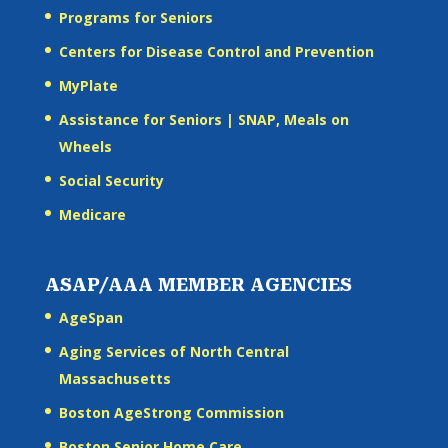
Programs for Seniors
Centers for Disease Control and Prevention
MyPlate
Assistance for Seniors | SNAP, Meals on
Wheels
Social Security
Medicare
ASAP/AAA MEMBER AGENCIES
AgeSpan
Aging Services of North Central
Massachusetts
Boston AgeStrong Commission
Boston Senior Home Care