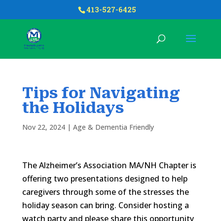
413-527-6425
Tips for Navigating
the Holidays
Nov 22, 2024
|
Age & Dementia Friendly
The Alzheimer’s Association MA/NH Chapter is
offering two presentations designed to help
caregivers through some of the stresses the
holiday season can bring. Consider hosting a
watch party and please share this opportunity