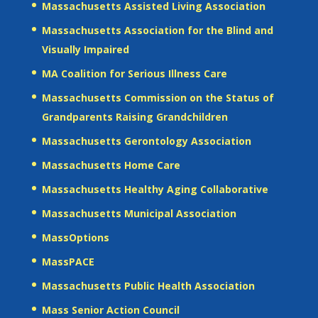
Massachusetts Assisted Living Association
Massachusetts Association for the Blind and
Visually Impaired
MA Coalition for Serious Illness Care
Massachusetts Commission on the Status of
Grandparents Raising Grandchildren
Massachusetts Gerontology Association
Massachusetts Home Care
Massachusetts Healthy Aging Collaborative
Massachusetts Municipal Association
MassOptions
MassPACE
Massachusetts Public Health Association
Mass Senior Action Council