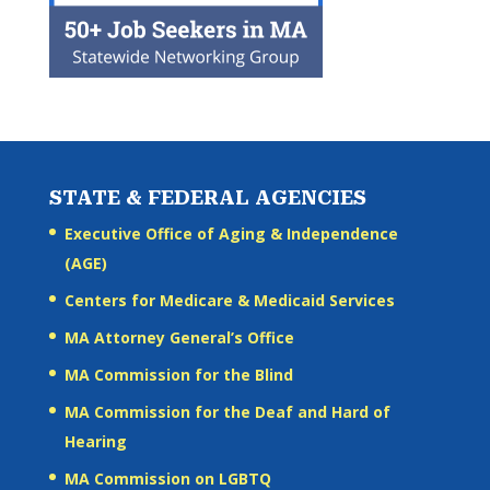
STATE & FEDERAL AGENCIES
Executive Office of Aging & Independence
(AGE)
Centers for Medicare & Medicaid Services
MA Attorney General’s Office
MA Commission for the Blind
MA Commission for the Deaf and Hard of
Hearing
MA Commission on LGBTQ