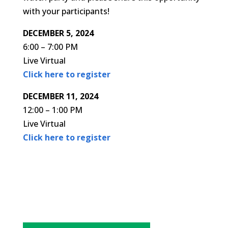
with your participants!
DECEMBER 5, 2024
6:00 – 7:00 PM
Live Virtual
Click here to register
DECEMBER 11, 2024
12:00 – 1:00 PM
Live Virtual
Click here to register