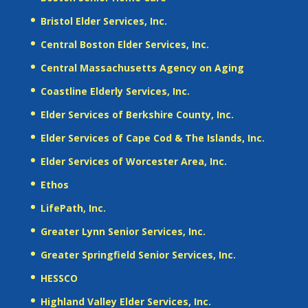
Bristol Elder Services, Inc.
Central Boston Elder Services, Inc.
Central Massachusetts Agency on Aging
Coastline Elderly Services, Inc.
Elder Services of Berkshire County, Inc.
Elder Services of Cape Cod & The Islands, Inc.
Elder Services of Worcester Area, Inc.
Ethos
LifePath, Inc.
Greater Lynn Senior Services, Inc.
Greater Springfield Senior Services, Inc.
HESSCO
Highland Valley Elder Services, Inc.