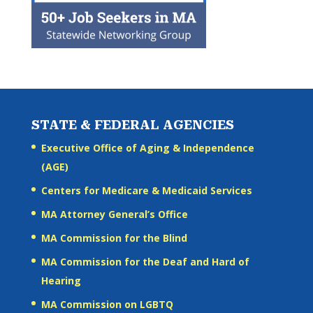
STATE & FEDERAL AGENCIES
Executive Office of Aging & Independence
(AGE)
Centers for Medicare & Medicaid Services
MA Attorney General’s Office
MA Commission for the Blind
MA Commission for the Deaf and Hard of
Hearing
MA Commission on LGBTQ