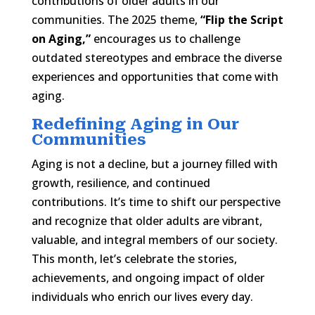
contributions of older adults in our
communities. The 2025 theme,
“Flip the Script
on Aging,”
encourages us to challenge
outdated stereotypes and embrace the diverse
experiences and opportunities that come with
aging.​
Redefining Aging in Our
Communities
Aging is not a decline, but a journey filled with
growth, resilience, and continued
contributions. It’s time to shift our perspective
and recognize that older adults are vibrant,
valuable, and integral members of our society.
This month, let’s celebrate the stories,
achievements, and ongoing impact of older
individuals who enrich our lives every day.​