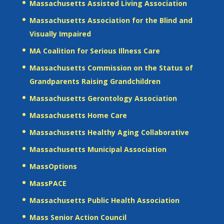
Massachusetts Assisted Living Association
Massachusetts Association for the Blind and
Visually Impaired
MA Coalition for Serious Illness Care
Massachusetts Commission on the Status of
Grandparents Raising Grandchildren
Massachusetts Gerontology Association
Massachusetts Home Care
Massachusetts Healthy Aging Collaborative
Massachusetts Municipal Association
MassOptions
MassPACE
Massachusetts Public Health Association
Mass Senior Action Council