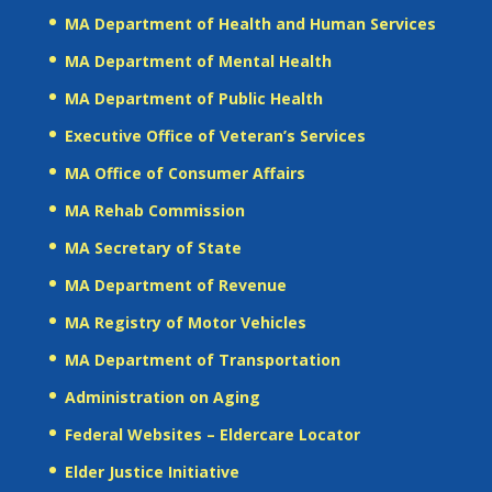
MA Department of Health and Human Services
MA Department of Mental Health
MA Department of Public Health
Executive Office of Veteran’s Services
MA Office of Consumer Affairs
MA Rehab Commission
MA Secretary of State
MA Department of Revenue
MA Registry of Motor Vehicles
MA Department of Transportation
Administration on Aging
Federal Websites – Eldercare Locator
Elder Justice Initiative