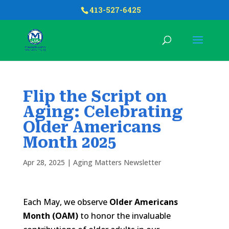
413-527-6425
Flip the Script on
Aging: Celebrating
Older Americans
Month 2025
Apr 28, 2025
|
Aging Matters Newsletter
Each May, we observe
Older Americans
Month (OAM)
to honor the invaluable