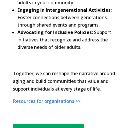
adults in your community.
Engaging in Intergenerational Activities:
Foster connections between generations
through shared events and programs.
Advocating for Inclusive Policies:
Support
initiatives that recognize and address the
diverse needs of older adults.​
Together, we can reshape the narrative around
aging and build communities that value and
support individuals at every stage of life.
Resources for organizations >>