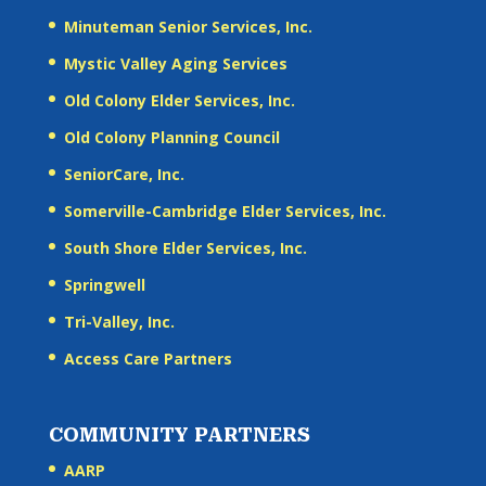
Minuteman Senior Services, Inc.
Mystic Valley Aging Services
Old Colony Elder Services, Inc.
Old Colony Planning Council
SeniorCare, Inc.
Somerville-Cambridge Elder Services, Inc.
South Shore Elder Services, Inc.
Springwell
Tri-Valley, Inc.
Access Care Partners
COMMUNITY PARTNERS
AARP