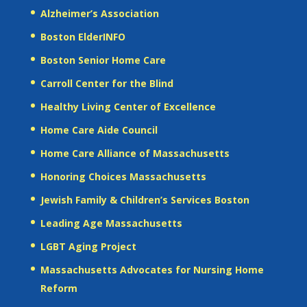
Alzheimer’s Association
Boston ElderINFO
Boston Senior Home Care
Carroll Center for the Blind
Healthy Living Center of Excellence
Home Care Aide Council
Home Care Alliance of Massachusetts
Honoring Choices Massachusetts
Jewish Family & Children’s Services Boston
Leading Age Massachusetts
LGBT Aging Project
Massachusetts Advocates for Nursing Home
Reform