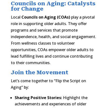
Councils on Aging: Catalysts
for Change
Local
Councils on Aging (COAs)
play a pivotal
role in supporting older adults. They offer
programs and services that promote
independence, health, and social engagement.
From wellness classes to volunteer
opportunities, COAs empower older adults to
lead fulfilling lives and continue contributing
to their communities.​
Join the Movement
Let’s come together to “Flip the Script on
Aging” by:​
Sharing Positive Stories:
Highlight the
achievements and experiences of older