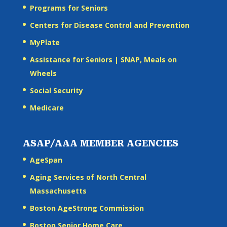
Programs for Seniors
Centers for Disease Control and Prevention
MyPlate
Assistance for Seniors | SNAP, Meals on
Wheels
Social Security
Medicare
ASAP/AAA MEMBER AGENCIES
AgeSpan
Aging Services of North Central
Massachusetts
Boston AgeStrong Commission
Boston Senior Home Care