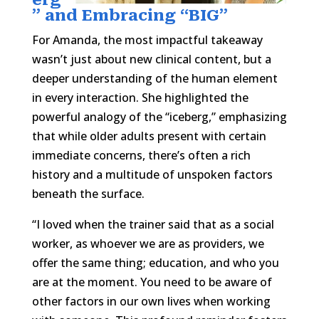
” and Embracing “BIG”
For Amanda, the most impactful takeaway
wasn’t just about new clinical content, but a
deeper understanding of the human element
in every interaction. She highlighted the
powerful analogy of the “iceberg,” emphasizing
that while older adults present with certain
immediate concerns, there’s often a rich
history and a multitude of unspoken factors
beneath the surface.
“I loved when the trainer said that as a social
worker, as whoever we are as providers, we
offer the same thing; education, and who you
are at the moment. You need to be aware of
other factors in our own lives when working