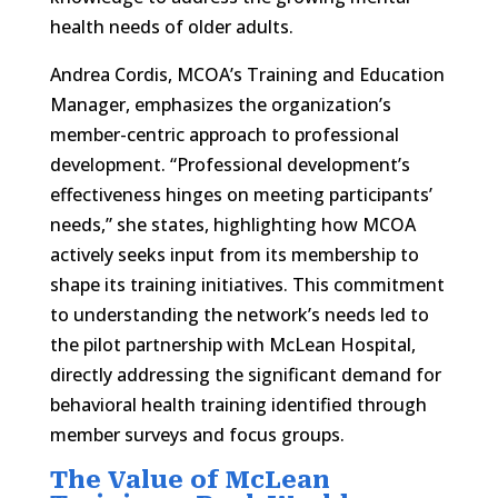
health needs of older adults.
Andrea Cordis, MCOA’s Training and Education
Manager, emphasizes the organization’s
member-centric approach to professional
development. “Professional development’s
effectiveness hinges on meeting participants’
needs,” she states, highlighting how MCOA
actively seeks input from its membership to
shape its training initiatives. This commitment
to understanding the network’s needs led to
the pilot partnership with McLean Hospital,
directly addressing the significant demand for
behavioral health training identified through
member surveys and focus groups.
The Value of McLean