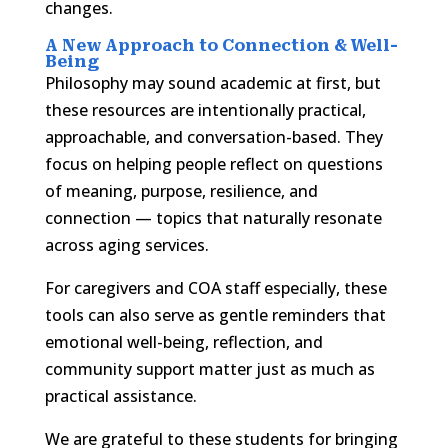
changes.
A New Approach to Connection & Well-
Being
Philosophy may sound academic at first, but
these resources are intentionally practical,
approachable, and conversation-based. They
focus on helping people reflect on questions
of meaning, purpose, resilience, and
connection — topics that naturally resonate
across aging services.
For caregivers and COA staff especially, these
tools can also serve as gentle reminders that
emotional well-being, reflection, and
community support matter just as much as
practical assistance.
We are grateful to these students for bringing