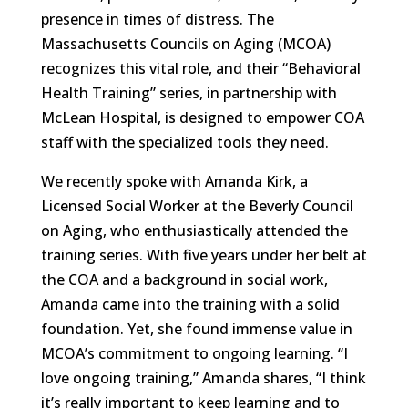
presence in times of distress. The
Massachusetts Councils on Aging (MCOA)
recognizes this vital role, and their “Behavioral
Health Training” series, in partnership with
McLean Hospital, is designed to empower COA
staff with the specialized tools they need.
We recently spoke with Amanda Kirk, a
Licensed Social Worker at the Beverly Council
on Aging, who enthusiastically attended the
training series. With five years under her belt at
the COA and a background in social work,
Amanda came into the training with a solid
foundation. Yet, she found immense value in
MCOA’s commitment to ongoing learning. “I
love ongoing training,” Amanda shares, “I think
it’s really important to keep learning and to