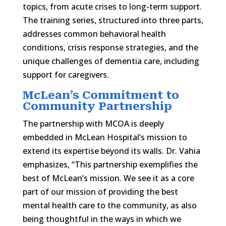
topics, from acute crises to long-term support.
The training series, structured into three parts,
addresses common behavioral health
conditions, crisis response strategies, and the
unique challenges of dementia care, including
support for caregivers.
McLean’s Commitment to
Community Partnership
The partnership with MCOA is deeply
embedded in McLean Hospital’s mission to
extend its expertise beyond its walls. Dr. Vahia
emphasizes, “This partnership exemplifies the
best of McLean’s mission. We see it as a core
part of our mission of providing the best
mental health care to the community, as also
being thoughtful in the ways in which we