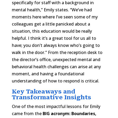
specifically for staff with a background in
mental health,” Emily states. “We’ve had
moments here where I’ve seen some of my
colleagues get a little panicked about a
situation, this education would be really
helpful. I think it’s a great tool for us all to
have; you don’t always know who’s going to
walk in the door.” From the reception desk to
the director’s office, unexpected mental and
behavioral health challenges can arise at any
moment, and having a foundational
understanding of how to respond is critical.
Key Takeaways and
Transformative Insights
One of the most impactful lessons for Emily
came from the
BIG acronym: Boundaries,