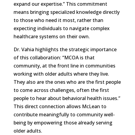
expand our expertise.” This commitment
means bringing specialized knowledge directly
to those who need it most, rather than
expecting individuals to navigate complex
healthcare systems on their own.
Dr. Vahia highlights the strategic importance
of this collaboration: “MCOA is that
community, at the front line in communities
working with older adults where they live.
They also are the ones who are the first people
to come across challenges, often the first
people to hear about behavioral health issues.”
This direct connection allows McLean to
contribute meaningfully to community well-
being by empowering those already serving
older adults.