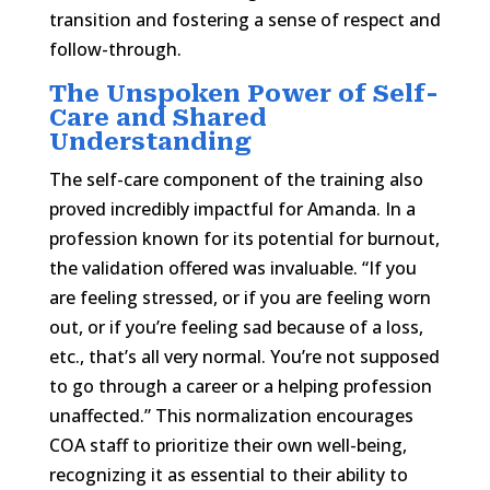
transition and fostering a sense of respect and
follow-through.
The Unspoken Power of Self-
Care and Shared
Understanding
The self-care component of the training also
proved incredibly impactful for Amanda. In a
profession known for its potential for burnout,
the validation offered was invaluable. “If you
are feeling stressed, or if you are feeling worn
out, or if you’re feeling sad because of a loss,
etc., that’s all very normal. You’re not supposed
to go through a career or a helping profession
unaffected.” This normalization encourages
COA staff to prioritize their own well-being,
recognizing it as essential to their ability to