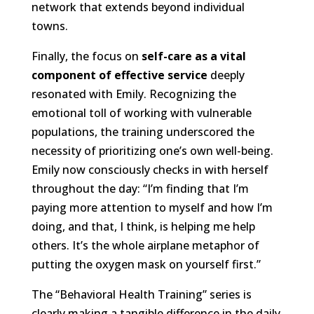
network that extends beyond individual
towns.
Finally, the focus on
self-care as a vital
component of effective service
deeply
resonated with Emily. Recognizing the
emotional toll of working with vulnerable
populations, the training underscored the
necessity of prioritizing one’s own well-being.
Emily now consciously checks in with herself
throughout the day: “I’m finding that I’m
paying more attention to myself and how I’m
doing, and that, I think, is helping me help
others. It’s the whole airplane metaphor of
putting the oxygen mask on yourself first.”
The “Behavioral Health Training” series is
clearly making a tangible difference in the daily