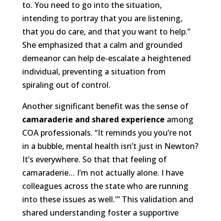
to. You need to go into the situation,
intending to portray that you are listening,
that you do care, and that you want to help.”
She emphasized that a calm and grounded
demeanor can help de-escalate a heightened
individual, preventing a situation from
spiraling out of control.
Another significant benefit was the sense of
camaraderie and shared experience
among
COA professionals. “It reminds you you’re not
in a bubble, mental health isn’t just in Newton?
It’s everywhere. So that that feeling of
camaraderie… I’m not actually alone. I have
colleagues across the state who are running
into these issues as well.'” This validation and
shared understanding foster a supportive