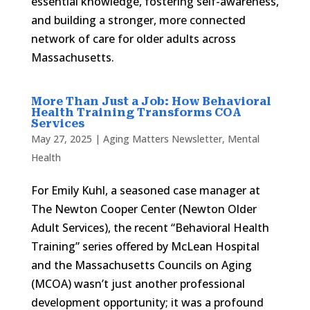
essential knowledge, fostering self-awareness,
and building a stronger, more connected
network of care for older adults across
Massachusetts.
More Than Just a Job: How Behavioral
Health Training Transforms COA
Services
May 27, 2025
|
Aging Matters Newsletter
,
Mental
Health
For Emily Kuhl, a seasoned case manager at
The Newton Cooper Center (Newton Older
Adult Services), the recent “Behavioral Health
Training” series offered by McLean Hospital
and the Massachusetts Councils on Aging
(MCOA) wasn’t just another professional
development opportunity; it was a profound