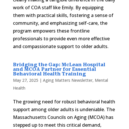
work of COA staff like Emily. By equipping
them with practical skills, fostering a sense of
community, and emphasizing self-care, the
program empowers these frontline
professionals to provide even more effective
and compassionate support to older adults.
Bridging the Gap: McLean Hospital
and MCOA Partner for Essential
Behavioral Health Training
May 27, 2025
|
Aging Matters Newsletter
,
Mental
Health
The growing need for robust behavioral health
support among older adults is undeniable. The
Massachusetts Councils on Aging (MCOA) has
stepped up to meet this critical demand,