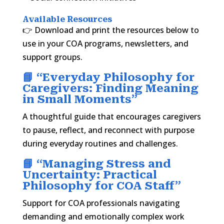
Available Resources
👉 Download and print the resources below to
use in your COA programs, newsletters, and
support groups.
📘 “
Everyday Philosophy for
Caregivers: Finding Meaning
in Small Moments
”
A thoughtful guide that encourages caregivers
to pause, reflect, and reconnect with purpose
during everyday routines and challenges.
📘 “
Managing Stress and
Uncertainty: Practical
Philosophy for COA Staff
”
Support for COA professionals navigating
demanding and emotionally complex work