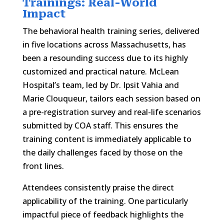
Trainings: Real-World
Impact
The behavioral health training series, delivered
in five locations across Massachusetts, has
been a resounding success due to its highly
customized and practical nature. McLean
Hospital’s team, led by Dr. Ipsit Vahia and
Marie Clouqueur, tailors each session based on
a pre-registration survey and real-life scenarios
submitted by COA staff. This ensures the
training content is immediately applicable to
the daily challenges faced by those on the
front lines.
Attendees consistently praise the direct
applicability of the training. One particularly
impactful piece of feedback highlights the