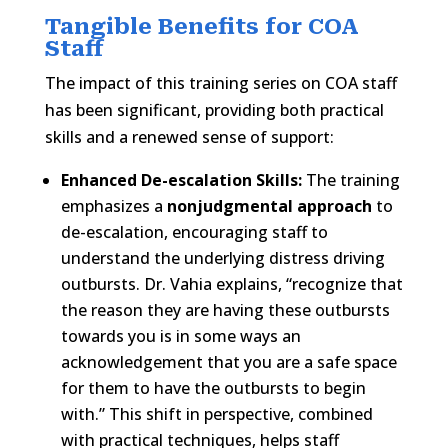
Tangible Benefits for COA
Staff
The impact of this training series on COA staff
has been significant, providing both practical
skills and a renewed sense of support:
Enhanced De-escalation Skills:
The training
emphasizes a
nonjudgmental approach
to
de-escalation, encouraging staff to
understand the underlying distress driving
outbursts. Dr. Vahia explains, “recognize that
the reason they are having these outbursts
towards you is in some ways an
acknowledgement that you are a safe space
for them to have the outbursts to begin
with.” This shift in perspective, combined
with practical techniques, helps staff