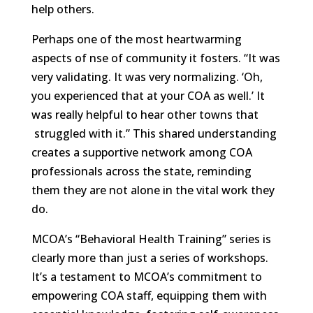
help others.
Perhaps one of the most heartwarming
aspects of nse of community it fosters. “It was
very validating. It was very normalizing. ‘Oh,
you experienced that at your COA as well.’ It
was really helpful to hear other towns that
struggled with it.” This shared understanding
creates a supportive network among COA
professionals across the state, reminding
them they are not alone in the vital work they
do.
MCOA’s “Behavioral Health Training” series is
clearly more than just a series of workshops.
It’s a testament to MCOA’s commitment to
empowering COA staff, equipping them with