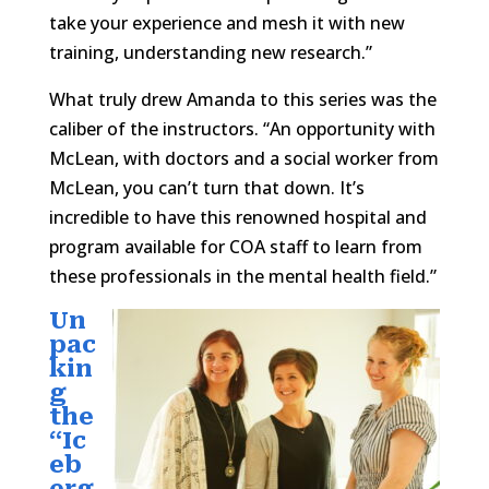
take your experience and mesh it with new
training, understanding new research.”
What truly drew Amanda to this series was the
caliber of the instructors. “An opportunity with
McLean, with doctors and a social worker from
McLean, you can’t turn that down. It’s
incredible to have this renowned hospital and
program available for COA staff to learn from
these professionals in the mental health field.”
Un
pac
kin
g
the
“Ic
eb
erg