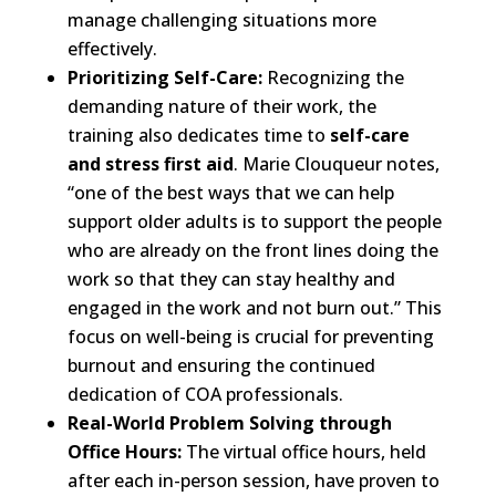
manage challenging situations more
effectively.
Prioritizing Self-Care:
Recognizing the
demanding nature of their work, the
training also dedicates time to
self-care
and stress first aid
. Marie Clouqueur notes,
“one of the best ways that we can help
support older adults is to support the people
who are already on the front lines doing the
work so that they can stay healthy and
engaged in the work and not burn out.” This
focus on well-being is crucial for preventing
burnout and ensuring the continued
dedication of COA professionals.
Real-World Problem Solving through
Office Hours:
The virtual office hours, held
after each in-person session, have proven to