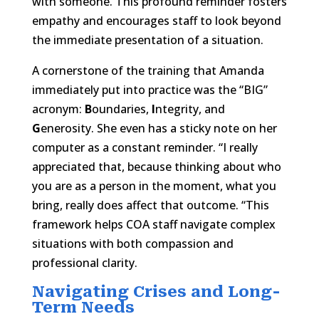
with someone. This profound reminder fosters
empathy and encourages staff to look beyond
the immediate presentation of a situation.
A cornerstone of the training that Amanda
immediately put into practice was the “BIG”
acronym:
B
oundaries,
I
ntegrity, and
G
enerosity. She even has a sticky note on her
computer as a constant reminder. “I really
appreciated that, because thinking about who
you are as a person in the moment, what you
bring, really does affect that outcome. “This
framework helps COA staff navigate complex
situations with both compassion and
professional clarity.
Navigating Crises and Long-
Term Needs