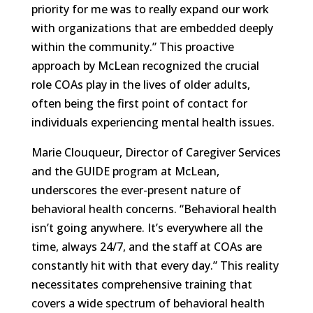
priority for me was to really expand our work
with organizations that are embedded deeply
within the community.” This proactive
approach by McLean recognized the crucial
role COAs play in the lives of older adults,
often being the first point of contact for
individuals experiencing mental health issues.
Marie Clouqueur, Director of Caregiver Services
and the GUIDE program at McLean,
underscores the ever-present nature of
behavioral health concerns. “Behavioral health
isn’t going anywhere. It’s everywhere all the
time, always 24/7, and the staff at COAs are
constantly hit with that every day.” This reality
necessitates comprehensive training that
covers a wide spectrum of behavioral health