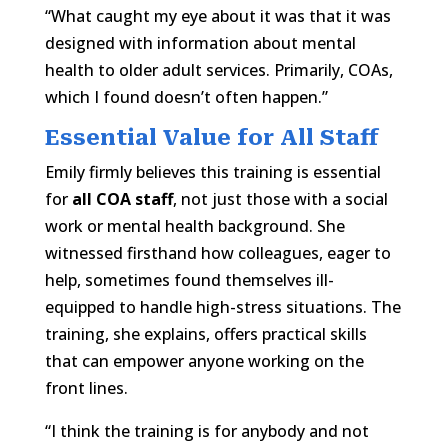
“What caught my eye about it was that it was
designed with information about mental
health to older adult services. Primarily, COAs,
which I found doesn’t often happen.”
Essential Value for All Staff
Emily firmly believes this training is essential
for
all COA staff
, not just those with a social
work or mental health background. She
witnessed firsthand how colleagues, eager to
help, sometimes found themselves ill-
equipped to handle high-stress situations. The
training, she explains, offers practical skills
that can empower anyone working on the
front lines.
“I think the training is for anybody and not