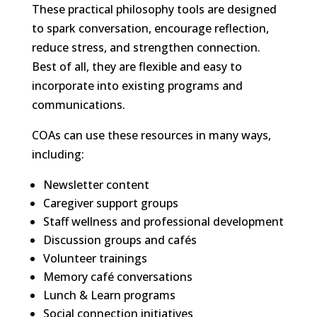
These practical philosophy tools are designed
to spark conversation, encourage reflection,
reduce stress, and strengthen connection.
Best of all, they are flexible and easy to
incorporate into existing programs and
communications.
COAs can use these resources in many ways,
including:
Newsletter content
Caregiver support groups
Staff wellness and professional development
Discussion groups and cafés
Volunteer trainings
Memory café conversations
Lunch & Learn programs
Social connection initiatives