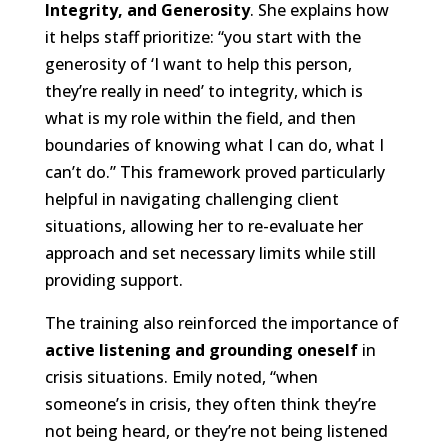
Integrity, and Generosity
. She explains how
it helps staff prioritize: “you start with the
generosity of ‘I want to help this person,
they’re really in need’ to integrity, which is
what is my role within the field, and then
boundaries of knowing what I can do, what I
can’t do.” This framework proved particularly
helpful in navigating challenging client
situations, allowing her to re-evaluate her
approach and set necessary limits while still
providing support.
The training also reinforced the importance of
active listening and grounding oneself
in
crisis situations. Emily noted, “when
someone’s in crisis, they often think they’re
not being heard, or they’re not being listened