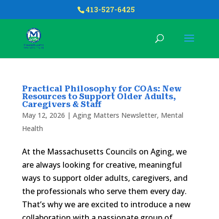
413-527-6425
Practical Philosophy for COAs: New
Resources to Support Older Adults,
Caregivers & Staff
May 12, 2026
|
Aging Matters Newsletter
,
Mental
Health
At the Massachusetts Councils on Aging, we
are always looking for creative, meaningful
ways to support older adults, caregivers, and
the professionals who serve them every day.
That’s why we are excited to introduce a new
collaboration with a passionate group of