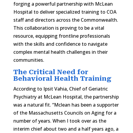
forging a powerful partnership with McLean
Hospital to deliver specialized training to COA
staff and directors across the Commonwealth.
This collaboration is proving to be a vital
resource, equipping frontline professionals
with the skills and confidence to navigate
complex mental health challenges in their
communities.
The Critical Need for
Behavioral Health Training
According to Ipsit Vahia, Chief of Geriatric
Psychiatry at McLean Hospital, the partnership
was a natural fit. “Mclean has been a supporter
of the Massachusetts Councils on Aging for a
number of years. When I took over as the
interim chief about two and a half years ago, a