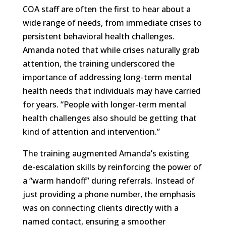
COA staff are often the first to hear about a
wide range of needs, from immediate crises to
persistent behavioral health challenges.
Amanda noted that while crises naturally grab
attention, the training underscored the
importance of addressing long-term mental
health needs that individuals may have carried
for years. “People with longer-term mental
health challenges also should be getting that
kind of attention and intervention.”
The training augmented Amanda’s existing
de-escalation skills by reinforcing the power of
a “warm handoff” during referrals. Instead of
just providing a phone number, the emphasis
was on connecting clients directly with a
named contact, ensuring a smoother