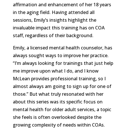
affirmation and enhancement of her 18 years
in the aging field. Having attended all
sessions, Emily’s insights highlight the
invaluable impact this training has on COA
staff, regardless of their background.
Emily, a licensed mental health counselor, has
always sought ways to improve her practice.
“I’m always looking for trainings that just help
me improve upon what I do, and I know
McLean provides professional training, so I
almost always am going to sign up for one of
those.” But what truly resonated with her
about this series was its specific focus on
mental health for older adult services, a topic
she feels is often overlooked despite the
growing complexity of needs within COAs.