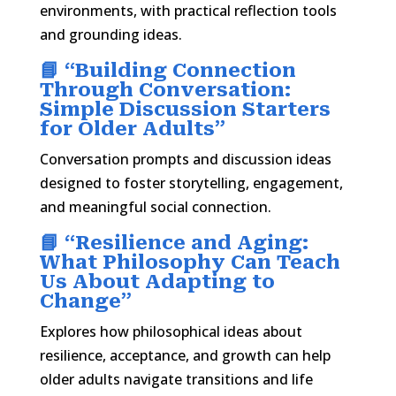
environments, with practical reflection tools
and grounding ideas.
📘 “
Building Connection
Through Conversation:
Simple Discussion Starters
for Older Adults
”
Conversation prompts and discussion ideas
designed to foster storytelling, engagement,
and meaningful social connection.
📘 “
Resilience and Aging:
What Philosophy Can Teach
Us About Adapting to
Change
”
Explores how philosophical ideas about
resilience, acceptance, and growth can help
older adults navigate transitions and life