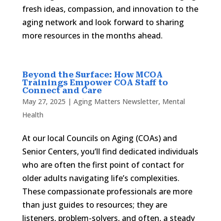
fresh ideas, compassion, and innovation to the
aging network and look forward to sharing
more resources in the months ahead.
Beyond the Surface: How MCOA
Trainings Empower COA Staff to
Connect and Care
May 27, 2025
|
Aging Matters Newsletter
,
Mental
Health
At our local Councils on Aging (COAs) and
Senior Centers, you’ll find dedicated individuals
who are often the first point of contact for
older adults navigating life’s complexities.
These compassionate professionals are more
than just guides to resources; they are
listeners, problem-solvers, and often, a steady