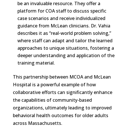
be an invaluable resource. They offer a
platform for COA staff to discuss specific
case scenarios and receive individualized
guidance from McLean clinicians. Dr. Vahia
describes it as “real-world problem solving,”
where staff can adapt and tailor the learned
approaches to unique situations, fostering a
deeper understanding and application of the
training material.
This partnership between MCOA and McLean
Hospital is a powerful example of how
collaborative efforts can significantly enhance
the capabilities of community-based
organizations, ultimately leading to improved
behavioral health outcomes for older adults
across Massachusetts.