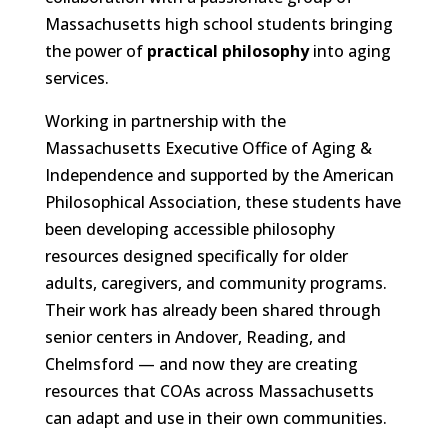
Massachusetts high school students bringing
the power of
practical philosophy
into aging
services.
Working in partnership with the
Massachusetts Executive Office of Aging &
Independence and supported by the American
Philosophical Association, these students have
been developing accessible philosophy
resources designed specifically for older
adults, caregivers, and community programs.
Their work has already been shared through
senior centers in Andover, Reading, and
Chelmsford — and now they are creating
resources that COAs across Massachusetts
can adapt and use in their own communities.