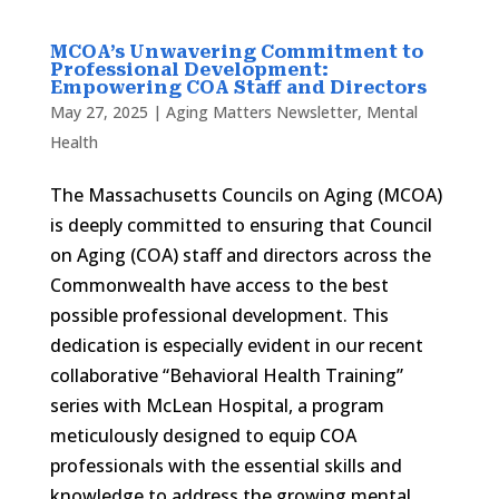
MCOA’s Unwavering Commitment to
Professional Development:
Empowering COA Staff and Directors
May 27, 2025
|
Aging Matters Newsletter
,
Mental
Health
The Massachusetts Councils on Aging (MCOA)
is deeply committed to ensuring that Council
on Aging (COA) staff and directors across the
Commonwealth have access to the best
possible professional development. This
dedication is especially evident in our recent
collaborative “Behavioral Health Training”
series with McLean Hospital, a program
meticulously designed to equip COA
professionals with the essential skills and
knowledge to address the growing mental