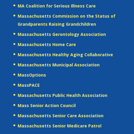
MA Coalition for Serious Illness Care
Massachusetts Commission on the Status of
Grandparents Raising Grandchildren
Massachusetts Gerontology Association
Massachusetts Home Care
Massachusetts Healthy Aging Collaborative
Massachusetts Municipal Association
MassOptions
MassPACE
Massachusetts Public Health Association
Mass Senior Action Council
Massachusetts Senior Care Association
Massachusetts Senior Medicare Patrol