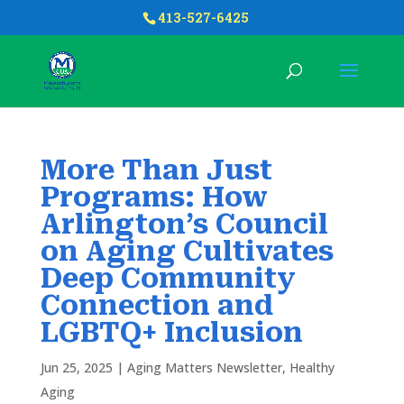
413-527-6425
More Than Just
Programs: How
Arlington’s Council
on Aging Cultivates
Deep Community
Connection and
LGBTQ+ Inclusion
Jun 25, 2025
|
Aging Matters Newsletter
,
Healthy
Aging