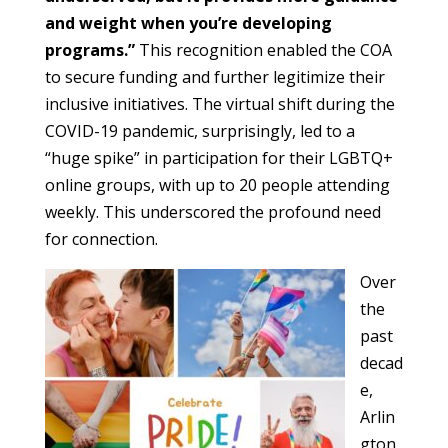
and weight when you’re developing
programs.”
This recognition enabled the COA
to secure funding and further legitimize their
inclusive initiatives. The virtual shift during the
COVID-19 pandemic, surprisingly, led to a
“huge spike” in participation for their LGBTQ+
online groups, with up to 20 people attending
weekly. This underscored the profound need
for connection.
Over
the
past
decad
e,
Arlin
gton