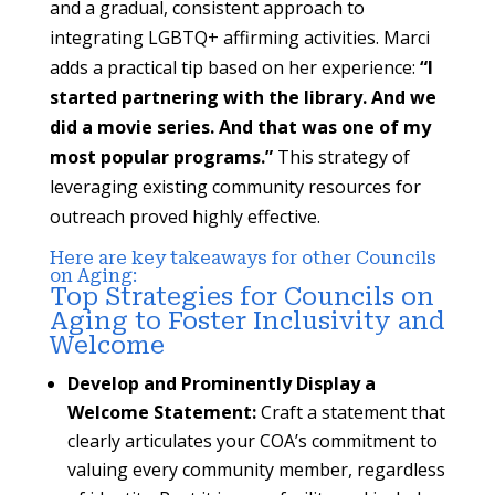
and a gradual, consistent approach to
integrating LGBTQ+ affirming activities. Marci
adds a practical tip based on her experience:
“I
started partnering with the library. And we
did a movie series. And that was one of my
most popular programs.”
This strategy of
leveraging existing community resources for
outreach proved highly effective.
Here are key takeaways for other Councils
on Aging:
Top Strategies for Councils on
Aging to Foster Inclusivity and
Welcome
Develop and Prominently Display a
Welcome Statement:
Craft a statement that
clearly articulates your COA’s commitment to
valuing every community member, regardless