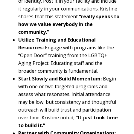
of identity. Post it in your facility and include
it regularly in your communications. Kristine
shares that this statement
“really speaks to
how we value everybody in the
community.”
Utilize Training and Educational
Resources:
Engage with programs like the
“Open Door” training from the LGBTQ+
Aging Project. Educating staff and the
broader community is fundamental.
Start Slowly and Build Momentum:
Begin
with one or two targeted programs and
assess what resonates. Initial attendance
may be low, but consistency and thoughtful
outreach will build trust and participation
over time. Kristine noted,
“It just took time
to build it.”
Partner with Community Organizations: