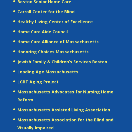
Boston Senior Home Care
Carroll Center for the Blind
Healthy Living Center of Excellence
Home Care Aide Council
Home Care Alliance of Massachusetts
Honoring Choices Massachusetts
Jewish Family & Children’s Services Boston
Leading Age Massachusetts
LGBT Aging Project
Massachusetts Advocates for Nursing Home
Reform
Massachusetts Assisted Living Association
Massachusetts Association for the Blind and
Visually Impaired