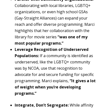
Collaborating with local libraries, LGBTQ+
organizations, or even high school GSAs
(Gay-Straight Alliances) can expand your
reach and offer diverse programming. Marci
highlights that her collaboration with the
library for movie series
“was one of my
most popular programs.”
Leverage Recognition of Underserved
Populations:
If a community is identified as
underserved, like the LGBTQ+ community
was by NCOA, use that recognition to
advocate for and secure funding for specific
programming. Marci explains,
“It gives a lot
of weight when you’re developing
programs.”
Integrate, Don’t Segregate:
While affinity