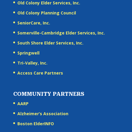
Old Colony Elder Services, Inc.
Old Colony Planning Council
SeniorCare, Inc.
Somerville-Cambridge Elder Services, Inc.
South Shore Elder Services, Inc.
Springwell
Tri-Valley, Inc.
Access Care Partners
COMMUNITY PARTNERS
AARP
Alzheimer’s Association
Boston ElderINFO