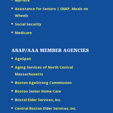
MyPlate
Assistance for Seniors | SNAP, Meals on
Wheels
Social Security
Medicare
ASAP/AAA MEMBER AGENCIES
AgeSpan
Aging Services of North Central
Massachusetts
Boston AgeStrong Commission
Boston Senior Home Care
Bristol Elder Services, Inc.
Central Boston Elder Services, Inc.