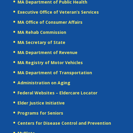
MA Department of Public Health
Executive Office of Veteran’s Services
MA Office of Consumer Affairs
MA Rehab Commission
MA Secretary of State
MA Department of Revenue
MA Registry of Motor Vehicles
MA Department of Transportation
Administration on Aging
Federal Websites – Eldercare Locator
Elder Justice Initiative
Programs for Seniors
Centers for Disease Control and Prevention