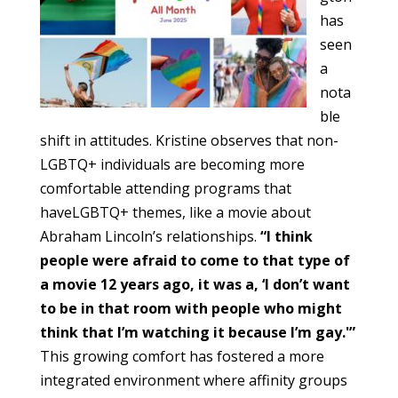
has
seen
a
nota
ble
shift in attitudes. Kristine observes that non-
LGBTQ+ individuals are becoming more
comfortable attending programs that
haveLGBTQ+ themes, like a movie about
Abraham Lincoln’s relationships.
“I think
people were afraid to come to that type of
a movie 12 years ago, it was a, ‘I don’t want
to be in that room with people who might
think that I’m watching it because I’m gay.'”
This growing comfort has fostered a more
integrated environment where affinity groups