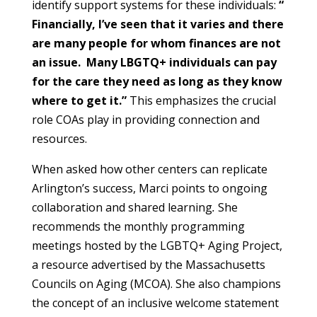
identify support systems for these individuals:
“
Financially, I’ve seen that it varies and there
are many people for whom finances are not
an issue. Many LBGTQ+ individuals can pay
for the care they need as long as they know
where to get it.”
This emphasizes the crucial
role COAs play in providing connection and
resources.
When asked how other centers can replicate
Arlington’s success, Marci points to ongoing
collaboration and shared learning
.
She
recommends the monthly programming
meetings hosted by the LGBTQ+ Aging Project,
a resource advertised by the Massachusetts
Councils on Aging (MCOA). She also champions
the concept of an inclusive welcome statement