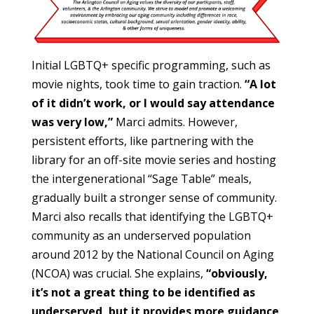
Initial LGBTQ+ specific programming, such as
movie nights, took time to gain traction.
“A lot
of it didn’t work, or I would say attendance
was very low,”
Marci admits. However,
persistent efforts, like partnering with the
library for an off-site movie series and hosting
the intergenerational “Sage Table” meals,
gradually built a stronger sense of community.
Marci also recalls that identifying the LGBTQ+
community as an underserved population
around 2012 by the National Council on Aging
(NCOA) was crucial. She explains,
“obviously,
it’s not a great thing to be identified as
underserved, but it provides more guidance