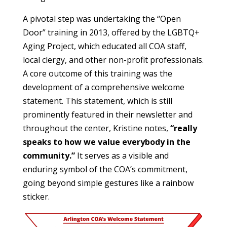
A pivotal step was undertaking the “Open
Door” training in 2013, offered by the LGBTQ+
Aging Project, which educated all COA staff,
local clergy, and other non-profit professionals.
A core outcome of this training was the
development of a comprehensive welcome
statement. This statement, which is still
prominently featured in their newsletter and
throughout the center, Kristine notes,
“really
speaks to how we value everybody in the
community.”
It serves as a visible and
enduring symbol of the COA’s commitment,
going beyond simple gestures like a rainbow
sticker.