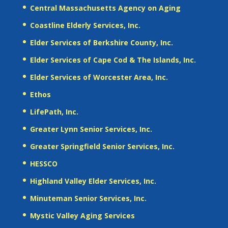
Central Massachusetts Agency on Aging
Coastline Elderly Services, Inc.
Elder Services of Berkshire County, Inc.
Elder Services of Cape Cod & The Islands, Inc.
Elder Services of Worcester Area, Inc.
Ethos
LifePath, Inc.
Greater Lynn Senior Services, Inc.
Greater Springfield Senior Services, Inc.
HESSCO
Highland Valley Elder Services, Inc.
Minuteman Senior Services, Inc.
Mystic Valley Aging Services