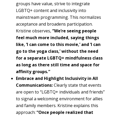
groups have value, strive to integrate
LGBTQ+ content and inclusivity into
mainstream programming. This normalizes
acceptance and broadens participation.
Kristine observes,
“We’re seeing people
feel much more included, saying things
like, ‘I can come to this movie,’ and ‘I can
go to the yoga class,’ without the need
for a separate LGBTQ+ mindfulness class
as long as there still time and space for
affinity groups
.
“
Embrace and Highlight Inclusivity in All
Communications:
Clearly state that events
are open to “LGBTQ+ individuals and friends”
to signal a welcoming environment for allies
and family members. Kristine explains this
approach:
“Once people realized that