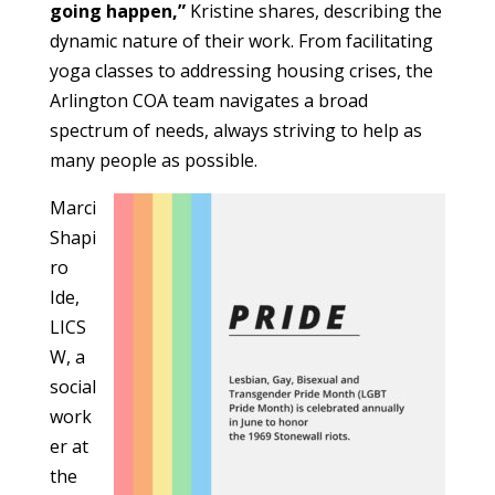
going happen,”
Kristine shares, describing the
dynamic nature of their work. From facilitating
yoga classes to addressing housing crises, the
Arlington COA team navigates a broad
spectrum of needs, always striving to help as
many people as possible.
Marci
Shapi
ro
Ide,
LICS
W, a
social
work
er at
the