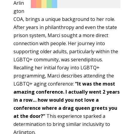
Arlin
gton
COA, brings a unique background to her role.
After years in philanthropy and even the state
prison system, Marci sought a more direct
connection with people. Her journey into
supporting older adults, particularly within the
LGBTQ+ community, was serendipitous.
Recalling her initial foray into LGBTQ+
programming, Marci describes attending the
LGBTQ+ aging conference:
“It was the most
amazing conference. I actually went 2 years
in a row… how would you not love a
conference where a drag queen greets you
at the door?”
This experience sparked a
determination to bring similar inclusivity to
Arlington.