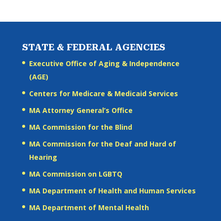
STATE & FEDERAL AGENCIES
Executive Office of Aging & Independence
(AGE)
Centers for Medicare & Medicaid Services
MA Attorney General’s Office
MA Commission for the Blind
MA Commission for the Deaf and Hard of
Hearing
MA Commission on LGBTQ
MA Department of Health and Human Services
MA Department of Mental Health