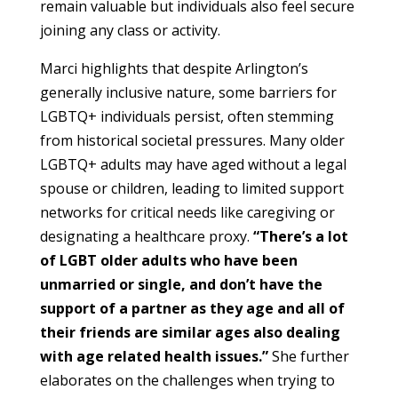
remain valuable but individuals also feel secure
joining any class or activity.
Marci highlights that despite Arlington’s
generally inclusive nature, some barriers for
LGBTQ+ individuals persist, often stemming
from historical societal pressures. Many older
LGBTQ+ adults may have aged without a legal
spouse or children, leading to limited support
networks for critical needs like caregiving or
designating a healthcare proxy.
“There’s a lot
of LGBT older adults who have been
unmarried or single, and don’t have the
support of a partner as they age and all of
their friends are similar ages also dealing
with age related health issues.”
She further
elaborates on the challenges when trying to