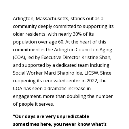
Arlington, Massachusetts, stands out as a
community deeply committed to supporting its
older residents, with nearly 30% of its
population over age 60. At the heart of this
commitment is the Arlington Council on Aging
(COA), led by Executive Director Kristine Shah,
and supported by a dedicated team including
Social Worker Marci Shapiro Ide, LICSW. Since
reopening its renovated center in 2022, the
COA has seen a dramatic increase in
engagement, more than doubling the number
of people it serves.
“Our days are very unpredictable
sometimes here, you never know what’s