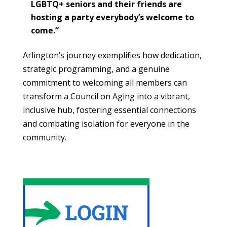
LGBTQ+ seniors and their friends are
hosting a party everybody’s welcome to
come.”
Arlington’s journey exemplifies how dedication,
strategic programming, and a genuine
commitment to welcoming all members can
transform a Council on Aging into a vibrant,
inclusive hub, fostering essential connections
and combating isolation for everyone in the
community.