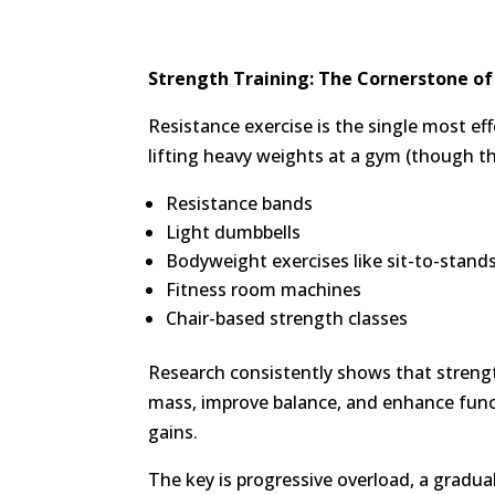
Strength Training: The Cornerstone of
Resistance exercise is the single most ef
lifting heavy weights at a gym (though th
Resistance bands
Light dumbbells
Bodyweight exercises like sit-to-stand
Fitness room machines
Chair-based strength classes
Research consistently shows that strengt
mass, improve balance, and enhance func
gains.
The key is progressive overload, a gradua