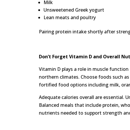
Milk
Unsweetened Greek yogurt
Lean meats and poultry
Pairing protein intake shortly after stre
Don’t Forget
Vitamin D and Overall Nut
Vitamin D plays a role in muscle function 
northern climates. Choose foods such as s
fortified food options including milk, ora
Adequate calories overall are essential. 
Balanced meals that include protein, whol
nutrients needed to support strength an