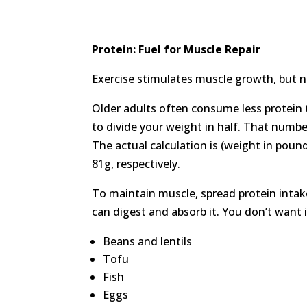
Protein: Fuel for Muscle Repair
Exercise stimulates muscle growth, but nu
Older adults often consume less protein 
to divide your weight in half. That numb
The actual calculation is (weight in poun
81g, respectively.
To maintain muscle, spread protein inta
can digest and absorb it. You don’t want 
Beans and lentils
Tofu
Fish
Eggs