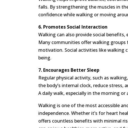
falls. By strengthening the muscles in the
confidence while walking or moving arou
6. Promotes Social Interaction
Walking can also provide social benefits, 
Many communities offer walking groups f
motivation. Social activities like walkin
being.
7. Encourages Better Sleep
Regular physical activity, such as walking
the body’s internal clock, reduce stress, 
A daily walk, especially in the morning or
Walking is one of the most accessible and
independence. Whether it’s for heart heal
offers countless benefits with minimal ris