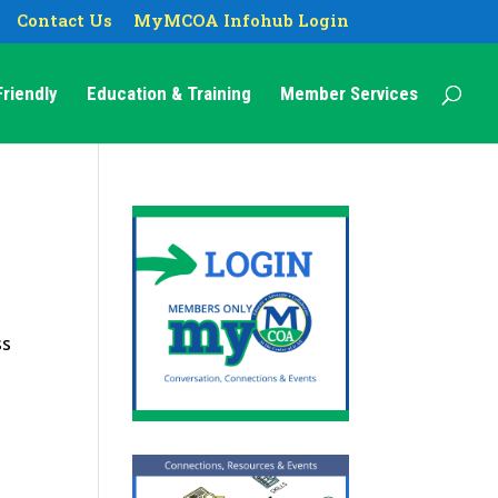
Contact Us
MyMCOA Infohub Login
riendly
Education & Training
Member Services
ss