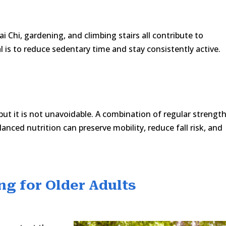
ai Chi, gardening, and climbing stairs all contribute to
 is to reduce sedentary time and stay consistently active.
t it is not unavoidable. A combination of regular strengt
lanced nutrition can preserve mobility, reduce fall risk, and
ng for Older Adults