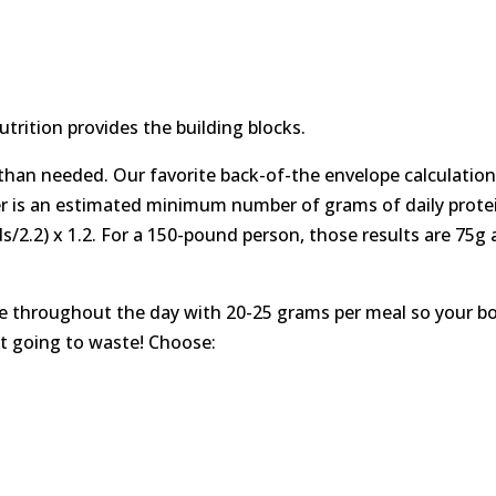
trition provides the building blocks.
than needed. Our favorite back-of-the envelope calculation
er is an estimated minimum number of grams of daily prote
ds/2.2) x 1.2. For a 150-pound person, those results are 75g
ke throughout the day with 20-25 grams per meal so your b
it going to waste! Choose: