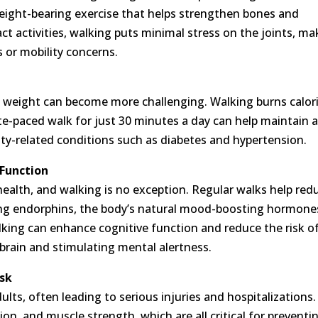
 weight-bearing exercise that helps strengthen bones and
pact activities, walking puts minimal stress on the joints, m
is or mobility concerns.
 weight can become more challenging. Walking burns calor
e-paced walk for just 30 minutes a day can help maintain 
ity-related conditions such as diabetes and hypertension.
 Function
in health, and walking is no exception. Regular walks help red
sing endorphins, the body’s natural mood-boosting hormone
lking can enhance cognitive function and reduce the risk o
brain and stimulating mental alertness.
isk
dults, often leading to serious injuries and hospitalizations.
on, and muscle strength, which are all critical for preventi