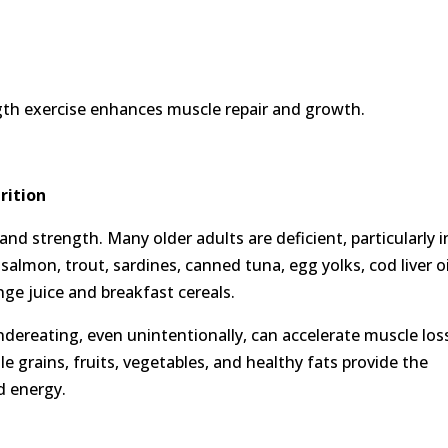
ngth exercise enhances muscle repair and growth.
rition
and strength. Many older adults are deficient, particularly i
almon, trout, sardines, canned tuna, egg yolks, cod liver oi
nge juice and breakfast cereals.
Undereating, even unintentionally, can accelerate muscle los
e grains, fruits, vegetables, and healthy fats provide the
d energy.