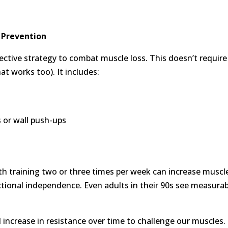
 Prevention
fective strategy to combat muscle loss. This doesn’t require
at works too). It includes:
s or wall push-ups
h training two or three times per week can increase muscl
tional independence. Even adults in their 90s see measurab
l increase in resistance over time to challenge our muscles.