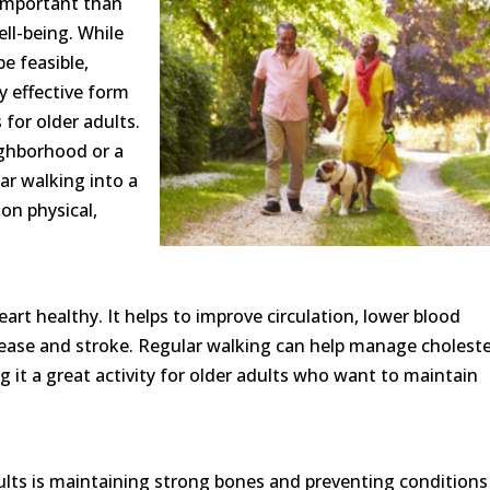
important than
ell-being. While
e feasible,
y effective form
 for older adults.
ighborhood or a
lar walking into a
on physical,
art healthy. It helps to improve circulation, lower blood
isease and stroke. Regular walking can help manage choleste
 it a great activity for older adults who want to maintain
ults is maintaining strong bones and preventing conditions 