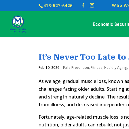
Who We
413-527-6425
Economic Securit
It’s Never Too Late to
Feb 10, 2026
|
Falls Prevention
,
Fitness
,
Healthy Aging
,
As we age, gradual muscle loss, known a
challenges facing older adults. Starting 
and strength naturally decline. The result
from illness, and decreased independenc
Fortunately, age-related muscle loss is n
nutrition, older adults can rebuild, not ju