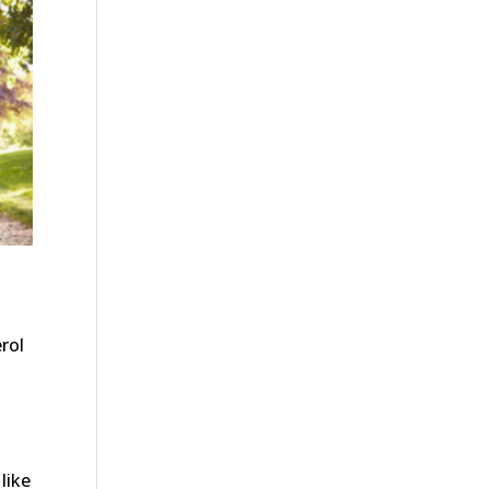
rol
like