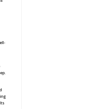
ell-
e
eep.
nd
king
lts