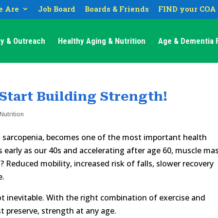
 Are
Job Board
Boards & Friends
FIND your COA
y & Outreach
Healthy Aging & Nutrition
Age & Dementia F
 Start Building Strength!
Nutrition
s sarcopenia, becomes one of the most important health
as early as our 40s and accelerating after age 60, muscle ma
? Reduced mobility, increased risk of falls, slower recovery
e.
ot inevitable. With the right combination of exercise and
st preserve, strength at any age.