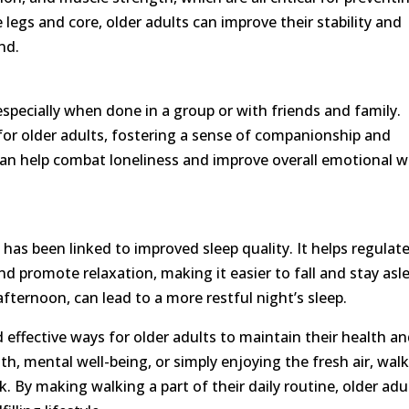
 legs and core, older adults can improve their stability and
nd.
especially when done in a group or with friends and family.
or older adults, fostering a sense of companionship and
g can help combat loneliness and improve overall emotional w
, has been linked to improved sleep quality. It helps regulat
and promote relaxation, making it easier to fall and stay asl
 afternoon, can lead to a more restful night’s sleep.
 effective ways for older adults to maintain their health a
th, mental well-being, or simply enjoying the fresh air, wal
k. By making walking a part of their daily routine, older adu