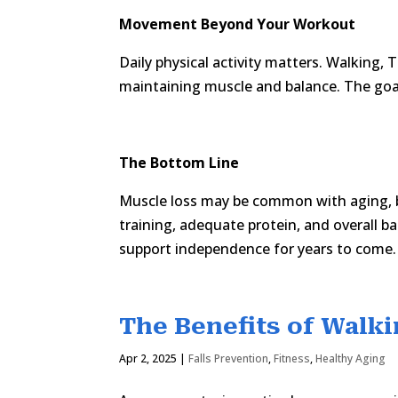
Movement Beyond Your Workout
Daily physical activity matters. Walking, T
maintaining muscle and balance. The goal
The Bottom Line
Muscle loss may be common with aging, bu
training, adequate protein, and overall ba
support independence for years to come.
The Benefits of Walki
Apr 2, 2025
|
Falls Prevention
,
Fitness
,
Healthy Aging