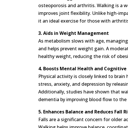
osteoporosis and arthritis. Walking is a
improves joint flexibility. Unlike high-im
it an ideal exercise for those with arthrit
3. Aids in Weight Management
As metabolism slows with age, managing
and helps prevent weight gain. A moderat
healthy weight, reducing the risk of obes
4. Boosts Mental Health and Cognitive
Physical activity is closely linked to bra
stress, anxiety, and depression by relea
Additionally, studies have shown that wa
dementia by improving blood flow to the 
5. Enhances Balance and Reduces Fall R
Falls are a significant concern for older a
Walking helps improve balance, coordinati