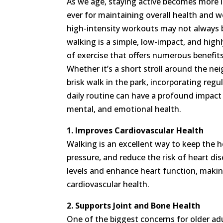
As we age, staying active becomes more 
ever for maintaining overall health and w
high-intensity workouts may not always b
walking is a simple, low-impact, and highl
of exercise that offers numerous benefits
Whether it’s a short stroll around the ne
brisk walk in the park, incorporating regu
daily routine can have a profound impact 
mental, and emotional health.
1. Improves Cardiovascular Health
Walking is an excellent way to keep the he
pressure, and reduce the risk of heart d
levels and enhance heart function, making
cardiovascular health.
2. Supports Joint and Bone Health
One of the biggest concerns for older ad