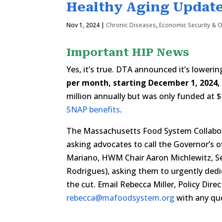
Healthy Aging Update
Nov 1, 2024
|
Chronic Diseases
,
Economic Security & 
Important HIP News
Yes, it’s true. DTA announced it’s loweri
per month, starting December 1, 2024,
million annually but was only funded at 
SNAP benefits
.
The Massachusetts Food System Collabora
asking advocates to call the Governor’s o
Mariano, HWM Chair Aaron Michlewitz, Se
Rodrigues), asking them to urgently dedi
the cut. Email Rebecca Miller, Policy Dir
rebecca@mafoodsystem.org
with any que