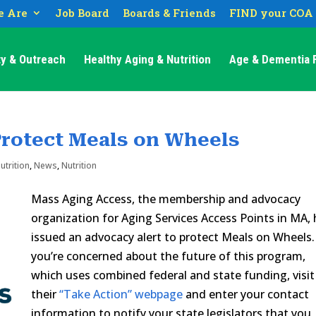
 Are
Job Board
Boards & Friends
FIND your COA
y & Outreach
Healthy Aging & Nutrition
Age & Dementia F
rotect Meals on Wheels
utrition
,
News
,
Nutrition
Mass Aging Access, the membership and advocacy
organization for Aging Services Access Points in MA,
issued an advocacy alert to protect Meals on Wheels. 
you’re concerned about the future of this program,
which uses combined federal and state funding, visit
their
“Take Action” webpage
and enter your contact
information to notify your state legislators that you