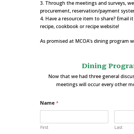
Through the meetings and surveys, we’l
procurement, reservation/payment system
Have a resource item to share? Email i
recipe, cookbook or recipe website!
As promised at MCOA’s dining program w
Dining Progra
Now that we had three general discus
meetings will occur every other m
Name
*
First
Last