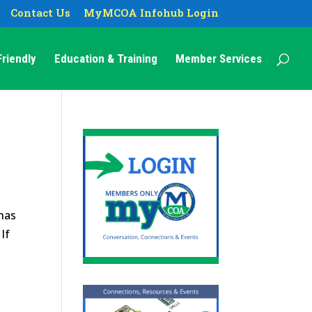
Contact Us
MyMCOA Infohub Login
riendly
Education & Training
Member Services
 has
If