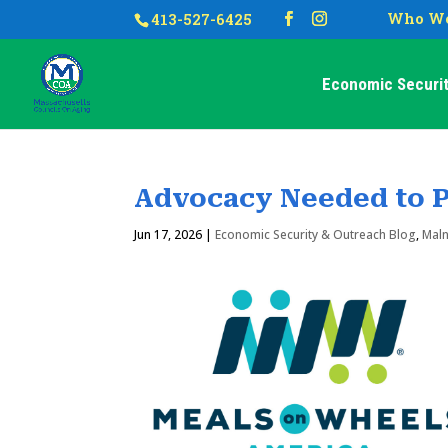
Who We
413-527-6425
Economic Securit
Advocacy Needed to P
Jun 17, 2026
|
Economic Security & Outreach Blog
,
Maln