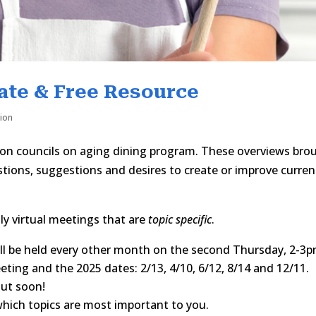
ate & Free Resource
tion
 on councils on aging dining program. These overviews bro
ions, suggestions and desires to create or improve curren
y virtual meetings that are
topic specific
.
ll be held every other month on the second Thursday, 2-3p
ting and the 2025 dates: 2/13, 4/10, 6/12, 8/14 and 12/11.
out soon!
hich topics are most important to you.