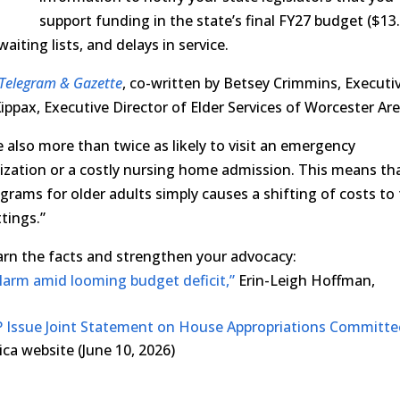
support funding in the state’s final FY27 budget ($13
aiting lists, and delays in service.
Telegram & Gazette
, co-written by Betsey Crimmins, Executi
ippax, Executive Director of Elder Services of Worcester Are
 also more than twice as likely to visit an emergency
lization or a costly nursing home admission. This means th
grams for older adults simply causes a shifting of costs to
tings.”
learn the facts and strengthen your advocacy:
larm amid looming budget deficit,”
Erin-Leigh Hoffman,
 Issue Joint Statement on House Appropriations Committe
a website (June 10, 2026)