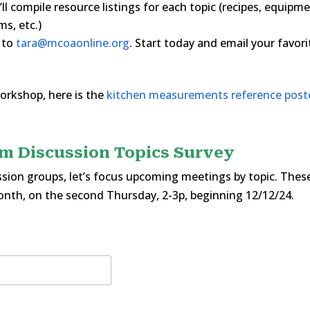
l compile resource listings for each topic (recipes, equipm
s, etc.)
t to
tara@mcoaonline.org
. Start today and email your favori
orkshop, here is the
kitchen measurements reference post
m Discussion Topics Survey
sion groups, let’s focus upcoming meetings by topic. Thes
onth, on the second Thursday, 2-3p, beginning 12/12/24.