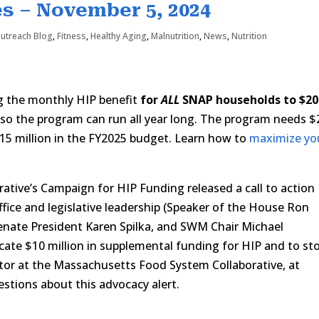
s – November 5, 2024
Outreach Blog
,
Fitness
,
Healthy Aging
,
Malnutrition
,
News
,
Nutrition
ng the monthly HIP benefit
for
ALL
SNAP households to $20
so the program can run all year long. The program needs $
$15 million in the FY2025 budget. Learn how to
maximize yo
tive’s Campaign for HIP Funding released a call to action
ffice and legislative leadership (Speaker of the House Ron
nate President Karen Spilka, and SWM Chair Michael
cate $10 million in supplemental funding for HIP and to st
ector at the Massachusetts Food System Collaborative, at
stions about this advocacy alert.