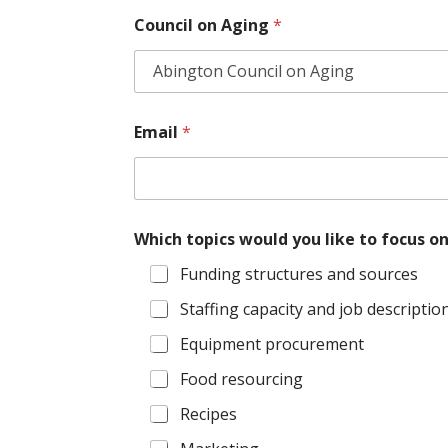
*
Council on Aging
*
W
h
i
c
h
Email
*
Which topics would you like to focus o
Funding structures and sources
Staffing capacity and job descriptio
Equipment procurement
Food resourcing
Recipes