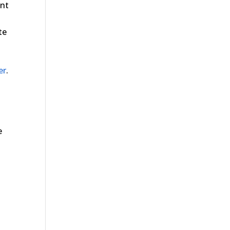
ent
te
er
.
e