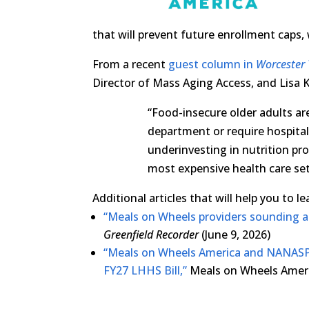
that will prevent future enrollment caps, w
From a recent
guest column in
Worcester 
Director of Mass Aging Access, and Lisa K
“Food-insecure older adults are
department or require hospita
underinvesting in nutrition pro
most expensive health care set
Additional articles that will help you to 
“Meals on Wheels providers sounding a
Greenfield Recorder
(June 9, 2026)
“Meals on Wheels America and NANASP
FY27 LHHS Bill,”
Meals on Wheels Americ