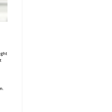
ught
t
m.