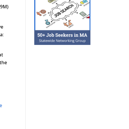
.9M)
ve
a:
at
 the
e