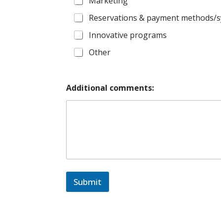
Marketing
Reservations & payment methods/
Innovative programs
Other
Additional comments:
Submit