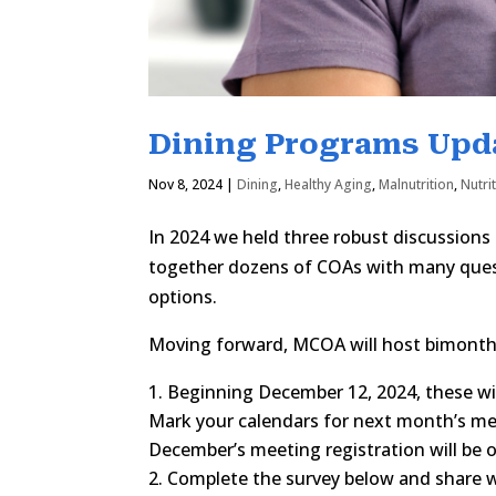
Dining Programs Upd
Nov 8, 2024
|
Dining
,
Healthy Aging
,
Malnutrition
,
Nutri
In 2024 we held three robust discussions
together dozens of COAs with many quest
options.
Moving forward, MCOA will host bimonthl
Beginning December 12, 2024, these wi
Mark your calendars for next month’s mee
December’s meeting registration will be 
Complete the survey below and share w