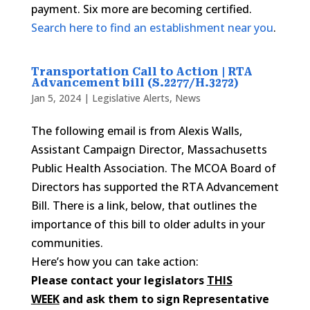
payment. Six more are becoming certified.
Search here to find an establishment near you
.
Transportation Call to Action | RTA
Advancement bill (S.2277/H.3272)
Jan 5, 2024
|
Legislative Alerts
,
News
The following email is from Alexis Walls,
Assistant Campaign Director, Massachusetts
Public Health Association. The MCOA Board of
Directors has supported the RTA Advancement
Bill. There is a link, below, that outlines the
importance of this bill to older adults in your
communities.
Here’s how you can take action:
Please contact your legislators
THIS
WEEK
and ask them to sign Representative