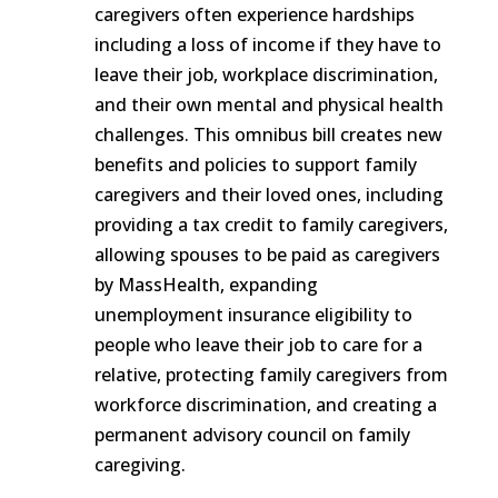
caregivers often experience hardships
including a loss of income if they have to
leave their job, workplace discrimination,
and their own mental and physical health
challenges. This omnibus bill creates new
benefits and policies to support family
caregivers and their loved ones, including
providing a tax credit to family caregivers,
allowing spouses to be paid as caregivers
by MassHealth, expanding
unemployment insurance eligibility to
people who leave their job to care for a
relative, protecting family caregivers from
workforce discrimination, and creating a
permanent advisory council on family
caregiving.