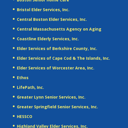
Bristol Elder Services, Inc.
Central Boston Elder Services, Inc.
Central Massachusetts Agency on Aging
Coastline Elderly Services, Inc.
Elder Services of Berkshire County, Inc.
Elder Services of Cape Cod & The Islands, Inc.
Elder Services of Worcester Area, Inc.
Ethos
LifePath, Inc.
Greater Lynn Senior Services, Inc.
Greater Springfield Senior Services, Inc.
HESSCO
Highland Valley Elder Services, Inc.