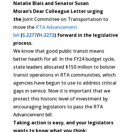
Natalie Blais and Senator Susan
Moran’s
Dear
Colleague
Letter
urging
the
Joint Committee on Transportation to
move the
RTA Advancement
bill
(
S.2277
/
H.3272
)
forward in the legislative
process.
We know that good public transit means
better health for all. In the FY24 budget cycle,
state leaders allocated $150 million to bolster
transit operations in RTA communities, which
agencies have begun to use to address critical
gaps in service. Now it is important that we
protect this historic level of investment by
encouraging legislators to pass the RTA
Advancement bill.
Taking action is easy, and your legislators
wants to know what you think: