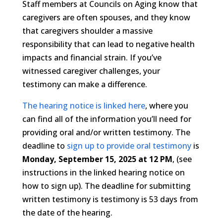
Staff members at Councils on Aging know that
caregivers are often spouses, and they know
that caregivers shoulder a massive
responsibility that can lead to negative health
impacts and financial strain. If you’ve
witnessed caregiver challenges, your
testimony can make a difference.
The hearing notice is linked here
, where you
can find all of the information you’ll need for
providing oral and/or written testimony. The
deadline to
sign up to provide oral testimony
is
Monday, September 15, 2025 at 12 PM
, (see
instructions in the linked hearing notice on
how to sign up). The deadline for submitting
written testimony is testimony is 53 days from
the date of the hearing.