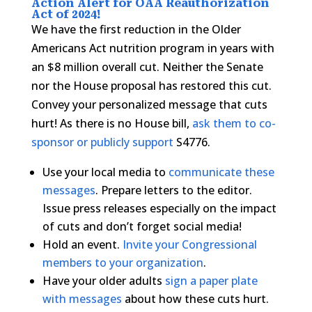
Action Alert for OAA Reauthorization
Act of 2024!
We have the first reduction in the Older
Americans Act nutrition program in years with
an $8 million overall cut. Neither the Senate
nor the House proposal has restored this cut.
Convey your personalized message that cuts
hurt! As there is no House bill,
ask them to co-
sponsor or publicly support
S4776.
Use your local media to
communicate these
messages
. Prepare letters to the editor.
Issue press releases especially on the impact
of cuts and don’t forget social media!
Hold an event.
Invite your Congressional
members to your organization
.
Have your older adults
sign a paper plate
with messages
about how these cuts hurt.