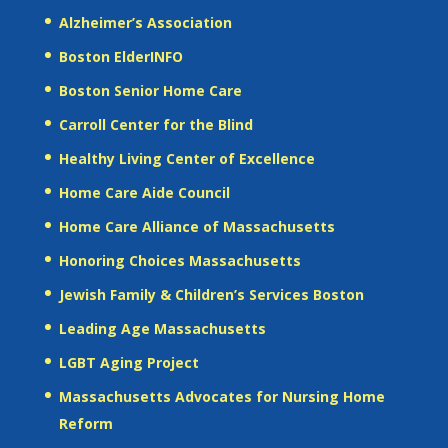
Alzheimer’s Association
Boston ElderINFO
Boston Senior Home Care
Carroll Center for the Blind
Healthy Living Center of Excellence
Home Care Aide Council
Home Care Alliance of Massachusetts
Honoring Choices Massachusetts
Jewish Family & Children’s Services Boston
Leading Age Massachusetts
LGBT Aging Project
Massachusetts Advocates for Nursing Home
Reform