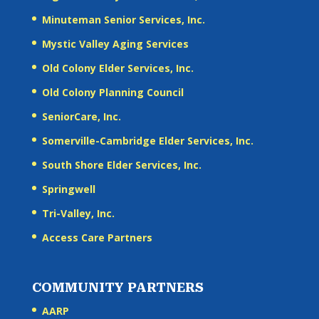
Minuteman Senior Services, Inc.
Mystic Valley Aging Services
Old Colony Elder Services, Inc.
Old Colony Planning Council
SeniorCare, Inc.
Somerville-Cambridge Elder Services, Inc.
South Shore Elder Services, Inc.
Springwell
Tri-Valley, Inc.
Access Care Partners
COMMUNITY PARTNERS
AARP