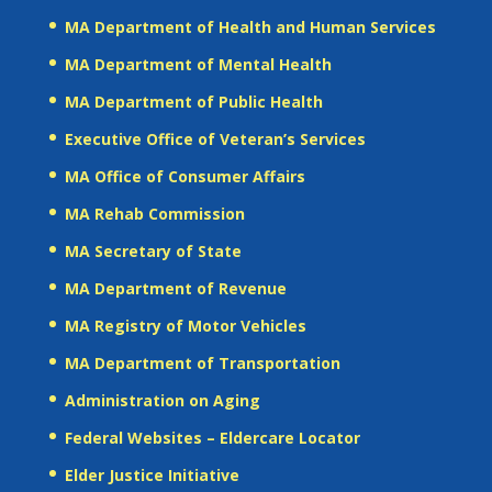
MA Department of Health and Human Services
MA Department of Mental Health
MA Department of Public Health
Executive Office of Veteran’s Services
MA Office of Consumer Affairs
MA Rehab Commission
MA Secretary of State
MA Department of Revenue
MA Registry of Motor Vehicles
MA Department of Transportation
Administration on Aging
Federal Websites – Eldercare Locator
Elder Justice Initiative