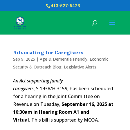
413-527-6425
Advocating for Caregivers
Sep 9, 2025
|
Age & Dementia Friendly
,
Economic
Security & Outreach Blog
,
Legislative Alerts
An Act supporting family
caregivers
, S.1938/H.3159, has been scheduled
for a hearing in the Joint Committee on
Revenue on Tuesday,
September 16, 2025 at
10:30am in Hearing Room A1 and
Virtual.
This bill is supported by MCOA.