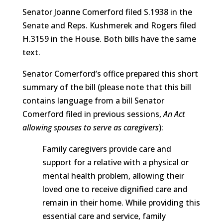
Senator Joanne Comerford filed S.1938 in the
Senate and Reps. Kushmerek and Rogers filed
H.3159 in the House. Both bills have the same
text.
Senator Comerford’s office prepared this short
summary of the bill (please note that this bill
contains language from a bill Senator
Comerford filed in previous sessions,
An Act
allowing spouses to serve as caregivers
):
Family caregivers provide care and
support for a relative with a physical or
mental health problem, allowing their
loved one to receive dignified care and
remain in their home. While providing this
essential care and service, family