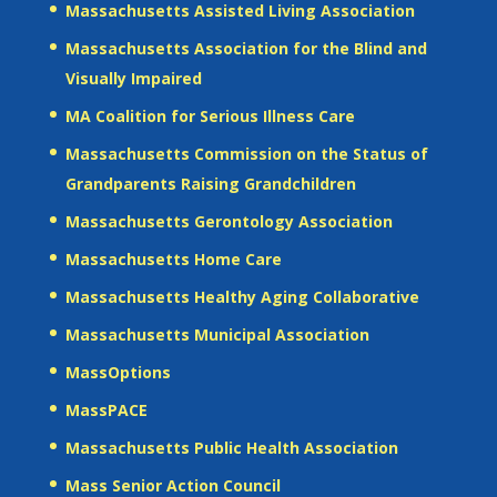
Massachusetts Assisted Living Association
Massachusetts Association for the Blind and
Visually Impaired
MA Coalition for Serious Illness Care
Massachusetts Commission on the Status of
Grandparents Raising Grandchildren
Massachusetts Gerontology Association
Massachusetts Home Care
Massachusetts Healthy Aging Collaborative
Massachusetts Municipal Association
MassOptions
MassPACE
Massachusetts Public Health Association
Mass Senior Action Council