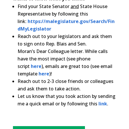
Find your State Senator
and
State House
Representative by following this
link:
https://malegislature.gov/Search/Fin
dMyLegislator
Reach out to your legislators and ask them
to sign onto Rep. Blais
and Sen.
Moran’s
Dear
Colleague
letter
. While calls
have the most impact (see phone
script
here
), emails are great too (see email
template
here
)!
Reach out to 2-3 close friends or
colleague
s
and ask them to take action.
Let us know that you took action by sending
me a quick email or by following this
link
.