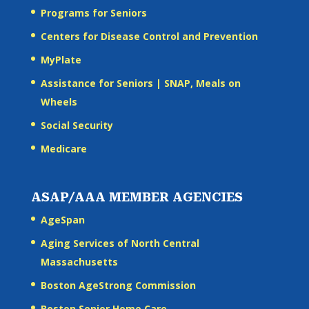
Programs for Seniors
Centers for Disease Control and Prevention
MyPlate
Assistance for Seniors | SNAP, Meals on
Wheels
Social Security
Medicare
ASAP/AAA MEMBER AGENCIES
AgeSpan
Aging Services of North Central
Massachusetts
Boston AgeStrong Commission
Boston Senior Home Care