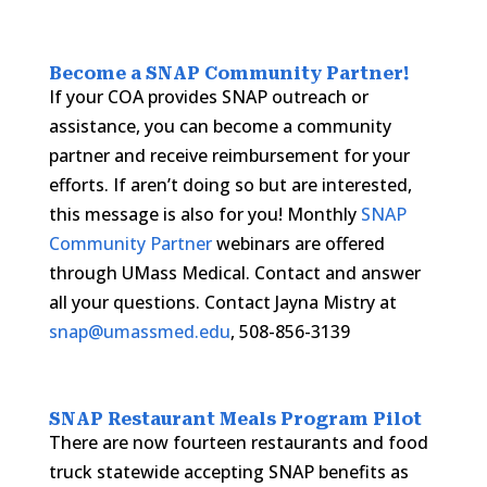
Become a
SNAP Community Partner
!
If your COA provides SNAP outreach or
assistance, you can become a community
partner and receive reimbursement for your
efforts. If aren’t doing so but are interested,
this message is also for you! Monthly
SNAP
Community Partner
webinars are offered
through UMass Medical. Contact and answer
all your questions. Contact Jayna Mistry at
snap@umassmed.edu
, 508-856-3139
SNAP Restaurant Meals Program Pilot
There are now fourteen restaurants and food
truck statewide accepting SNAP benefits as