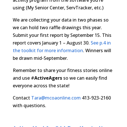
activity program from the software you’re
using (My Senior Center, ServTracker, etc.)
We are collecting your data in two phases so
we can hold two raffle drawings this year.
Submit your first report by September 15. This
report covers January 1 – August 30.
See p.4 in
the toolkit for more information
. Winners will
be drawn mid-September.
Remember to share your fitness stories online
and use #
ActiveAgers
so we can easily find
everyone across the state!
Contact
Tara@mcoaonline.com
413-923-2160
with questions.