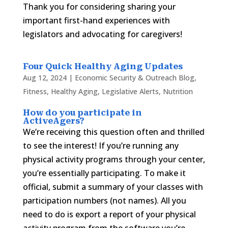
Thank you for considering sharing your
important first-hand experiences with
legislators and advocating for caregivers!
Four Quick Healthy Aging Updates
Aug 12, 2024
|
Economic Security & Outreach Blog
,
Fitness
,
Healthy Aging
,
Legislative Alerts
,
Nutrition
How do you participate in
ActiveAgers
?
We’re receiving this question often and thrilled
to see the interest! If you’re running any
physical activity programs through your center,
you’re essentially participating. To make it
official, submit a summary of your classes with
participation numbers (not names). All you
need to do is export a report of your physical