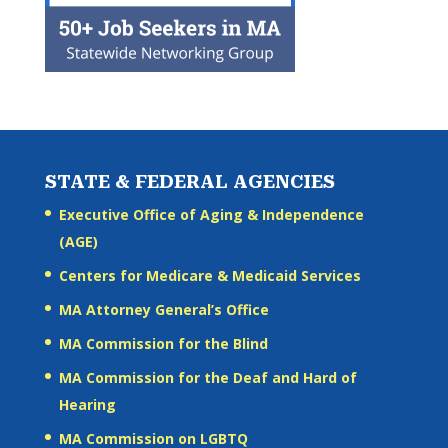
STATE & FEDERAL AGENCIES
Executive Office of Aging & Independence
(AGE)
Centers for Medicare & Medicaid Services
MA Attorney General’s Office
MA Commission for the Blind
MA Commission for the Deaf and Hard of
Hearing
MA Commission on LGBTQ